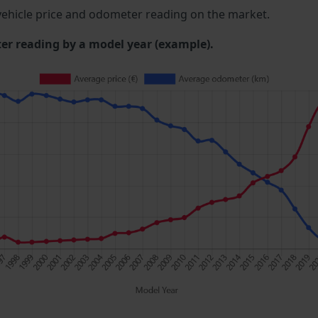
ehicle price and odometer reading on the market.
 reading by a model year (example).