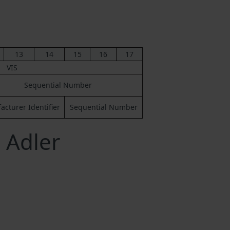
13
14
15
16
17
VIS
Sequential Number
cturer Identifier
Sequential Number
 Adler