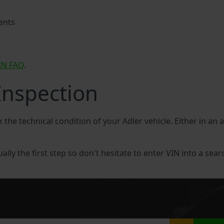
ents
IN FAQ
.
Inspection
k the technical condition of your Adler vehicle. Either in an 
ually the first step so don't hesitate to enter VIN into a sear