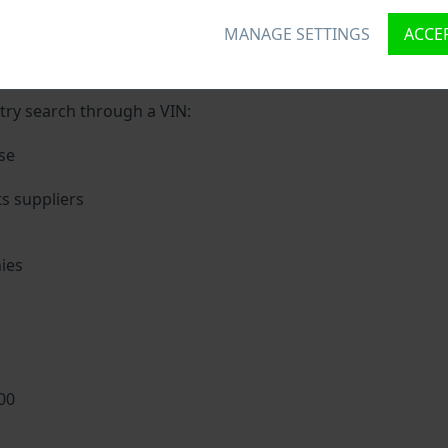
MANAGE SETTINGS
ACCEP
ique ID called Vehicle Identification number (VIN) to each v
 holding basic vehicle specification.
try search through a VIN:
se
s suppliers
ies
s
00