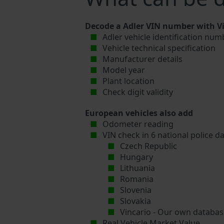
Decode a Adler VIN number with Vi
Adler vehicle identification num
Vehicle technical specification
Manufacturer details
Model year
Plant location
Check digit validity
European vehicles also add
Odometer reading
VIN check in 6 national police d
Czech Republic
Hungary
Lithuania
Romania
Slovenia
Slovakia
Vincario - Our own database
Real Vehicle Market Value