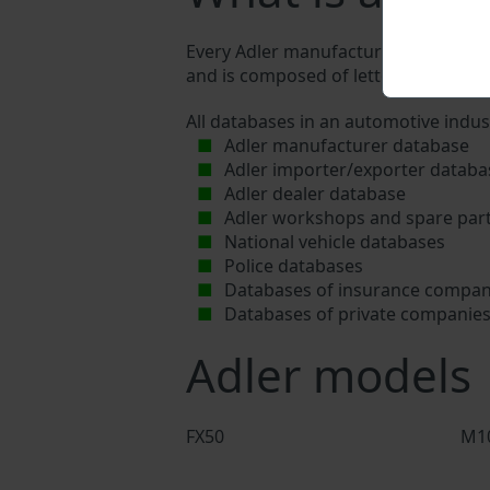
Every Adler manufacturer assigns a un
and is composed of letters and digits
All databases in an automotive indus
Adler manufacturer database
Adler importer/exporter databa
Adler dealer database
Adler workshops and spare part
National vehicle databases
Police databases
Databases of insurance compan
Databases of private companie
Adler models
FX50
M1