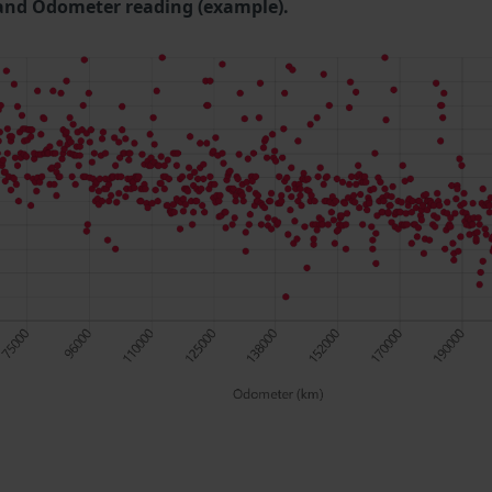
and Odometer reading (example).