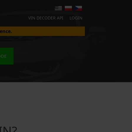
VIN DECODER API
LOGIN
ence.
ODE
IN?