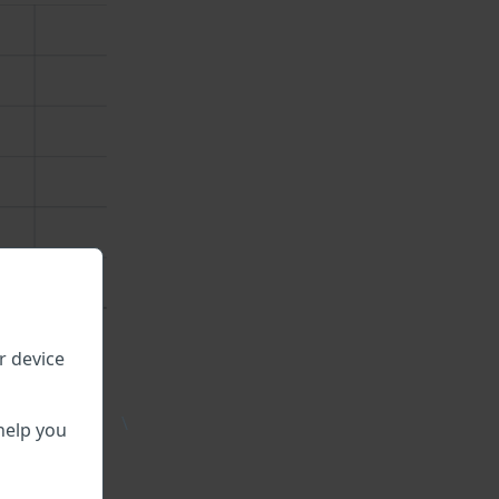
r device
\
help you