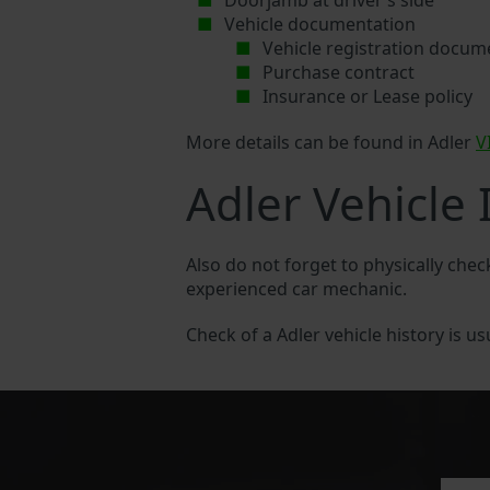
Doorjamb at driver’s side
Vehicle documentation
Vehicle registration docum
Purchase contract
Insurance or Lease policy
More details can be found in Adler
V
Adler Vehicle 
Also do not forget to physically chec
experienced car mechanic.
Check of a Adler vehicle history is us