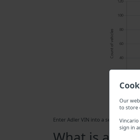
Cook
Our webs
to store 
Enter Adler VIN into a search field a
Vincario
sign in a
What is a Adle