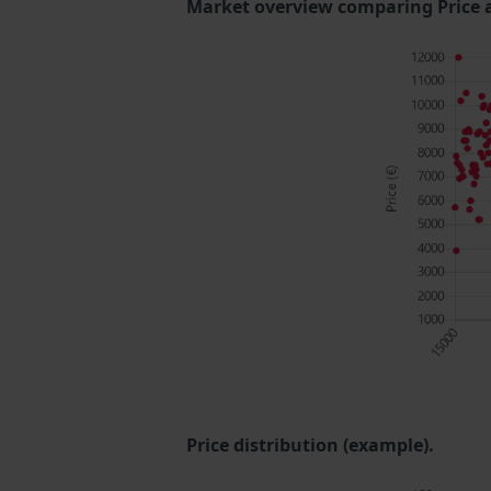
Market overview comparing Price 
Price distribution (example).