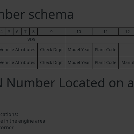
mber schema
4
5
6
7
8
9
10
11
12
VDS
Vehicle Attributes
Check Digit
Model Year
Plant Code
Vehicle Attributes
Check Digit
Model Year
Plant Code
Manufa
N Number Located on a
ocations:
e in the engine area
 corner