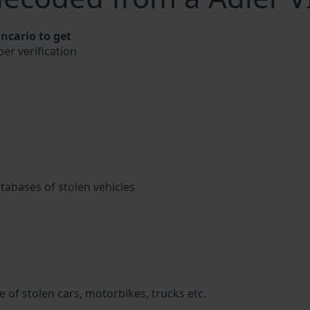
ncario to get
ber verification
atabases of stolen vehicles
 of stolen cars, motorbikes, trucks etc.