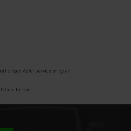
authorized Adler service or by an
ch field below.