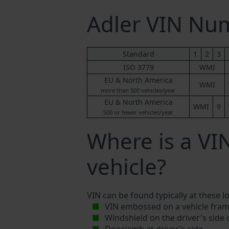
Adler VIN Nu
Standard
1
2
3
ISO 3779
WMI
EU & North America
WMI
more than 500 vehicles/year
EU & North America
WMI
9
500 or fewer vehicles/year
Where is a VI
vehicle?
VIN can be found typically at these l
VIN embossed on a vehicle fram
Windshield on the driver's side