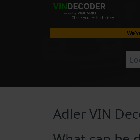
Check your Adler history
We've
Adler VIN De
What can be d