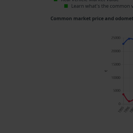
Learn what's the common v
Common market price and odometer