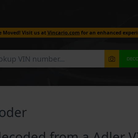
 Moved! Visit us at
Vincario.com
for an enhanced experi
DEC
coder
ecoded from a Adler V