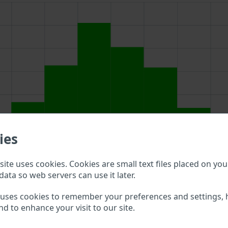
ies
ite uses cookies. Cookies are small text files placed on you
data so web servers can use it later.
bove to double check what vehicle details are available.
 uses cookies to remember your preferences and settings, 
nd to enhance your visit to our site.
r VIN?