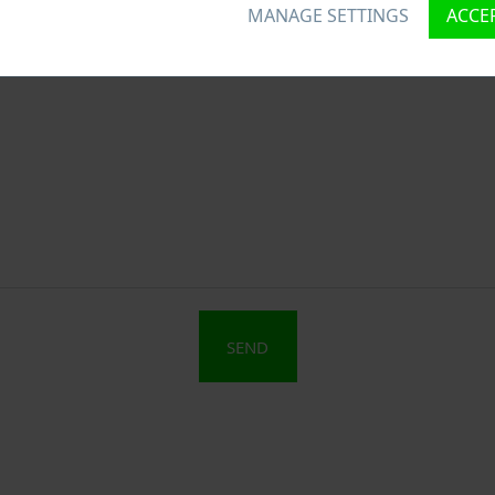
MANAGE SETTINGS
ACCEP
SEND