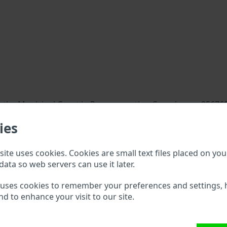
 the Municipal Court in Prague, section C, enclosure 256769
ies
ite uses cookies. Cookies are small text files placed on you
data so web servers can use it later.
 uses cookies to remember your preferences and settings, 
nd to enhance your visit to our site.