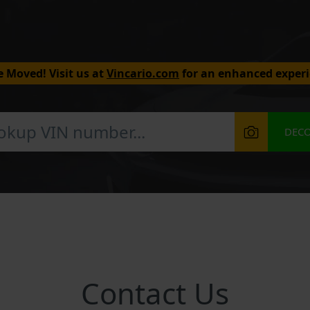
 Moved! Visit us at
Vincario.com
for an enhanced experi
DEC
Contact Us