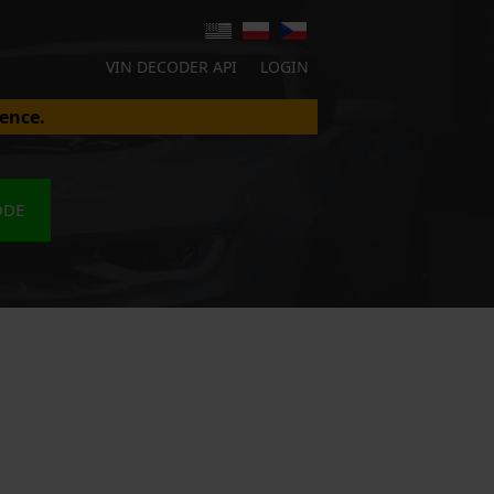
VIN DECODER API
LOGIN
ence.
ODE