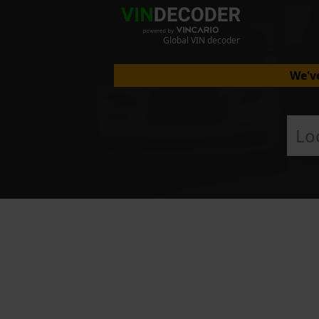
Global VIN decoder
We've