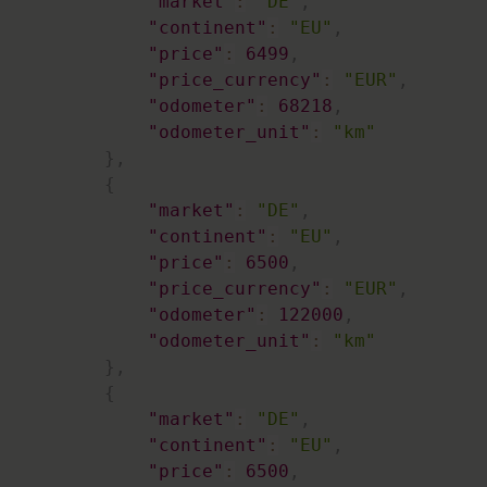
"market"
:
"DE"
,
"continent"
:
"EU"
,
"price"
:
6499
,
"price_currency"
:
"EUR"
,
"odometer"
:
68218
,
"odometer_unit"
:
"km"
}
,
{
"market"
:
"DE"
,
"continent"
:
"EU"
,
"price"
:
6500
,
"price_currency"
:
"EUR"
,
"odometer"
:
122000
,
"odometer_unit"
:
"km"
}
,
{
"market"
:
"DE"
,
"continent"
:
"EU"
,
"price"
:
6500
,