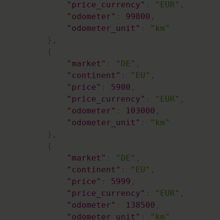
"price_currency"
:
"EUR"
,
"odometer"
:
99800
,
"odometer_unit"
:
"km"
}
,
{
"market"
:
"DE"
,
"continent"
:
"EU"
,
"price"
:
5900
,
"price_currency"
:
"EUR"
,
"odometer"
:
103000
,
"odometer_unit"
:
"km"
}
,
{
"market"
:
"DE"
,
"continent"
:
"EU"
,
"price"
:
5999
,
"price_currency"
:
"EUR"
,
"odometer"
:
138500
,
"odometer_unit"
:
"km"