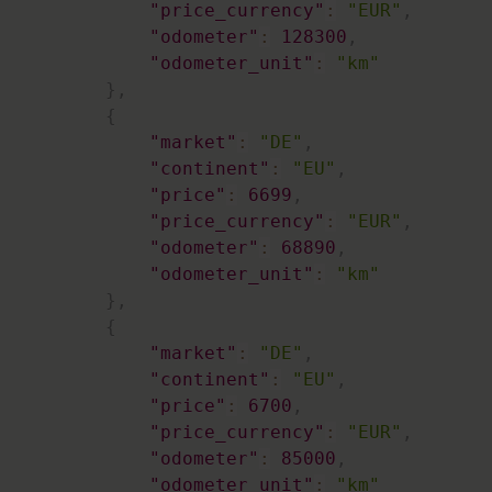
"price_currency"
:
"EUR"
,
"odometer"
:
128300
,
"odometer_unit"
:
"km"
}
,
{
"market"
:
"DE"
,
"continent"
:
"EU"
,
"price"
:
6699
,
"price_currency"
:
"EUR"
,
"odometer"
:
68890
,
"odometer_unit"
:
"km"
}
,
{
"market"
:
"DE"
,
"continent"
:
"EU"
,
"price"
:
6700
,
"price_currency"
:
"EUR"
,
"odometer"
:
85000
,
"odometer_unit"
:
"km"