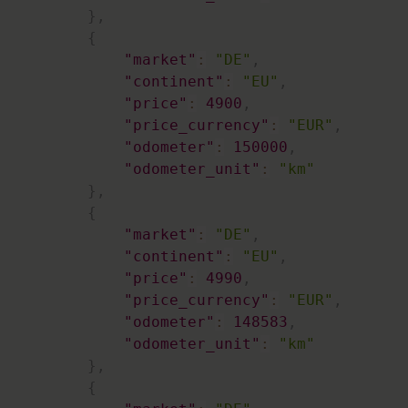
}
,
{
"market"
:
"DE"
,
"continent"
:
"EU"
,
"price"
:
4900
,
"price_currency"
:
"EUR"
,
"odometer"
:
150000
,
"odometer_unit"
:
"km"
}
,
{
"market"
:
"DE"
,
"continent"
:
"EU"
,
"price"
:
4990
,
"price_currency"
:
"EUR"
,
"odometer"
:
148583
,
"odometer_unit"
:
"km"
}
,
{