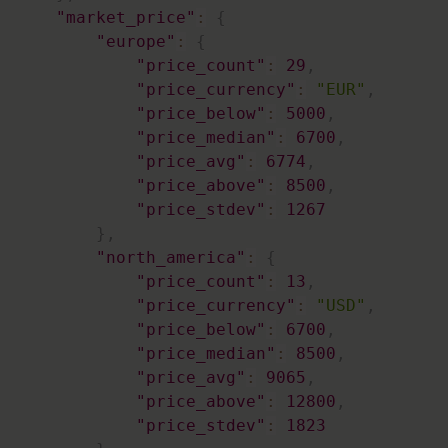
"market_price"
:
{
"europe"
:
{
"price_count"
:
29
,
"price_currency"
:
"EUR"
,
"price_below"
:
5000
,
"price_median"
:
6700
,
"price_avg"
:
6774
,
"price_above"
:
8500
,
"price_stdev"
:
1267
}
,
"north_america"
:
{
"price_count"
:
13
,
"price_currency"
:
"USD"
,
"price_below"
:
6700
,
"price_median"
:
8500
,
"price_avg"
:
9065
,
"price_above"
:
12800
,
"price_stdev"
:
1823