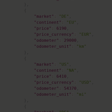
}
,
{
"market"
:
"DE"
,
"continent"
:
"EU"
,
"price"
:
6190
,
"price_currency"
:
"EUR"
,
"odometer"
:
29000
,
"odometer_unit"
:
"km"
}
,
{
"market"
:
"US"
,
"continent"
:
"NA"
,
"price"
:
6410
,
"price_currency"
:
"USD"
,
"odometer"
:
54370
,
"odometer_unit"
:
"mi"
}
,
{