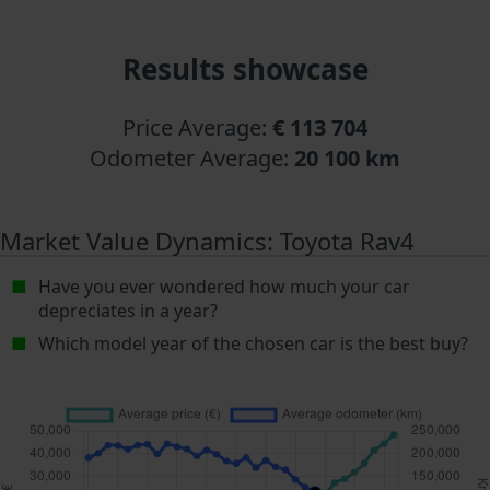
Results showcase
Price Average:
€ 113 704
Odometer Average:
20 100 km
Market Value Dynamics: Toyota Rav4
Have you ever wondered how much your car
depreciates in a year?
Which model year of the chosen car is the best buy?