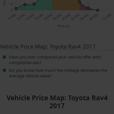
Vehicle Price Map: Toyota Rav4 2017
Have you ever compared your vehicle offer with
competitive ads?
Do you know how much the mileage decreases the
average vehicle value?
Vehicle Price Map: Toyota Rav4
2017