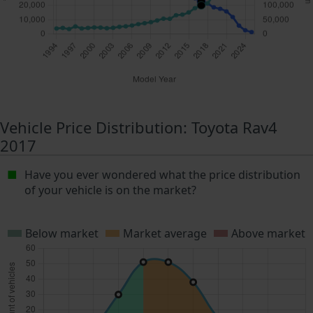
Vehicle Price Distribution: Toyota Rav4
2017
Have you ever wondered what the price distribution
of your vehicle is on the market?
Below market
Market average
Above market