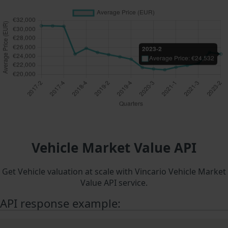
Vehicle Market Value API
Get Vehicle valuation at scale with Vincario Vehicle Market
Value API service.
API response example: