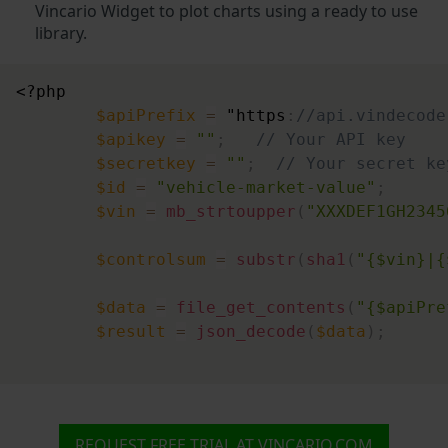
"market"
:
"DE"
,
Vincario Widget to plot charts using a ready to use
"continent"
:
"EU"
,
library.
"price"
:
6950
,
"price_currency"
:
"EUR"
,
<?php
"odometer"
:
75000
,
$apiPrefix
=
 "https
:
//api.vindecode
"odometer_unit"
:
"km"
$apikey
=
""
;
// Your API key
}
,
$secretkey
=
""
;
// Your secret ke
{
$id
=
"vehicle-market-value"
;
"market"
:
"DE"
,
$vin
=
mb_strtoupper
(
"XXXDEF1GH2345
"continent"
:
"EU"
,
"price"
:
6990
,
$controlsum
=
substr
(
sha1
(
"{$vin}|{
"price_currency"
:
"EUR"
,
"odometer"
:
120464
,
$data
=
file_get_contents
(
"{$apiPre
"odometer_unit"
:
"km"
$result
=
json_decode
(
$data
)
;
}
,
{
"market"
:
"DE"
,
"continent"
:
"EU"
,
"price"
:
6999
,
REQUEST FREE TRIAL AT VINCARIO.COM