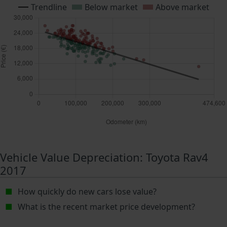
Trendline
Below market
Above market
Vehicle Value Depreciation: Toyota Rav4
2017
How quickly do new cars lose value?
What is the recent market price development?