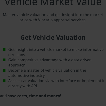
Vehicle Market Value
Master vehicle valuation and get insight into the market
price with Vincario appraisal services.
Get Vehicle Valuation
Get insight into a vehicle market to make informative
decisions
Gain competitive advantage with a data driven
approach
Become a master of vehicle valuation in the
automotive industry.
Access car valuation via web interface or implement it
directly with API.
and
save costs, time and money!