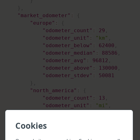
}
}
,
"market_odometer"
:
{
"europe"
:
{
"odometer_count"
:
29
,
"odometer_unit"
:
"km"
,
"odometer_below"
:
62400
,
"odometer_median"
:
88586
,
"odometer_avg"
:
96812
,
"odometer_above"
:
130000
,
"odometer_stdev"
:
50081
}
,
"north_america"
:
{
"odometer_count"
:
13
,
"odometer_unit"
:
"mi"
,
"odometer_below"
:
26400
,
"odometer_median"
:
41731
,
Cookies
"odometer_avg"
:
40395
,
"odometer_above"
:
56700
,