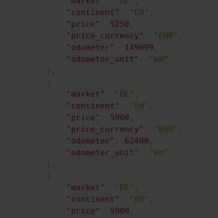
"market"
:
"DE"
,
"continent"
:
"EU"
,
"price"
:
5250
,
"price_currency"
:
"EUR"
,
"odometer"
:
149099
,
"odometer_unit"
:
"km"
}
,
{
"market"
:
"DE"
,
"continent"
:
"EU"
,
"price"
:
5900
,
"price_currency"
:
"EUR"
,
"odometer"
:
62400
,
"odometer_unit"
:
"km"
}
,
{
"market"
:
"DE"
,
"continent"
:
"EU"
,
"price"
:
5900
,