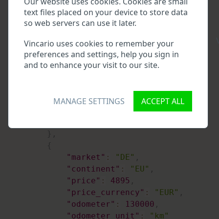
Our website uses cookies. Cookies are small
"odometer_stdev"
:
15815
text files placed on your device to store data
}
so web servers can use it later.
}
,
\
"records"
:
[
Vincario uses cookies to remember your
{
preferences and settings, help you sign in
"market"
:
"DE"
,
and to enhance your visit to our site.
"continent"
:
"EU"
,
"price"
:
4799
,
"price_currency"
:
"EUR"
,
MANAGE SETTINGS
ACCEPT ALL
"odometer"
:
280000
,
"odometer_unit"
:
"km"
}
,
{
"market"
:
"DE"
,
"continent"
:
"EU"
,
"price"
:
4895
,
"price_currency"
:
"EUR"
,
"odometer"
:
130000
,
"odometer_unit"
:
"km"