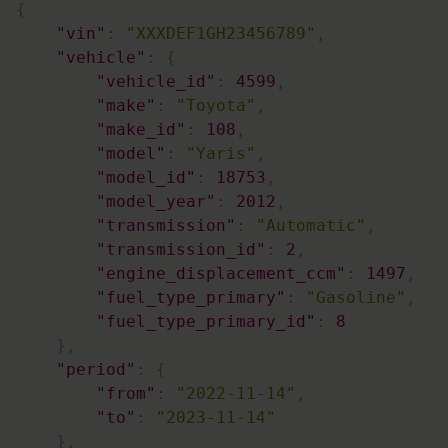
{
"vin"
:
"XXXDEF1GH23456789"
,
"vehicle"
:
{
"vehicle_id"
:
4599
,
"make"
:
"Toyota"
,
"make_id"
:
108
,
"model"
:
"Yaris"
,
"model_id"
:
18753
,
"model_year"
:
2012
,
"transmission"
:
"Automatic"
,
"transmission_id"
:
2
,
"engine_displacement_ccm"
:
1497
,
"fuel_type_primary"
:
"Gasoline"
,
"fuel_type_primary_id"
:
8
}
,
"period"
:
{
"from"
:
"2022-11-14"
,
"to"
:
"2023-11-14"
}
,