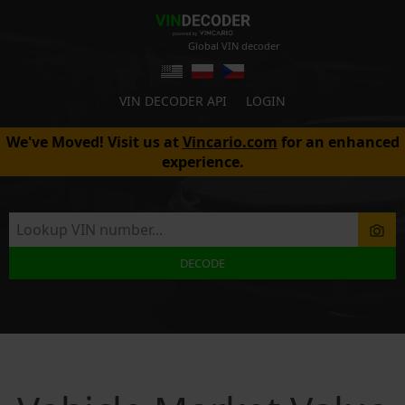
Global VIN decoder
VIN DECODER API
LOGIN
We've Moved! Visit us at
Vincario.com
for an enhanced
experience.
DECODE