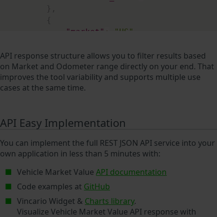
}
,
{
"market"
:
"US"
,
"continent"
:
"NA"
,
"price"
:
6740
,
API response structure allows you to filter results based
on Market and Odometer range directly on your end. That
"price_currency"
:
"USD"
,
improves the tool variability and supports multiple use
"odometer"
:
61746
,
cases at the same time.
"odometer_unit"
:
"mi"
}
,
{
API Easy Implementation
"market"
:
"DE"
,
"continent"
:
"EU"
,
You can implement the full REST JSON API service into your
"price"
:
6800
,
own application in less than 5 minutes with:
"price_currency"
:
"EUR"
,
"odometer"
:
99928
,
Vehicle Market Value
API documentation
"odometer_unit"
:
"km"
Code examples at
GitHub
}
,
Vincario Widget &
Charts library
.
{
Visualize Vehicle Market Value API response with