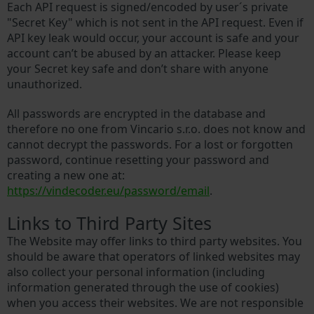
Each API request is signed/encoded by user´s private
"Secret Key" which is not sent in the API request. Even if
API key leak would occur, your account is safe and your
account can’t be abused by an attacker. Please keep
your Secret key safe and don’t share with anyone
unauthorized.
All passwords are encrypted in the database and
therefore no one from Vincario s.r.o. does not know and
cannot decrypt the passwords. For a lost or forgotten
password, continue resetting your password and
creating a new one at:
https://vindecoder.eu/password/email
.
Links to Third Party Sites
The Website may offer links to third party websites. You
should be aware that operators of linked websites may
also collect your personal information (including
information generated through the use of cookies)
when you access their websites. We are not responsible