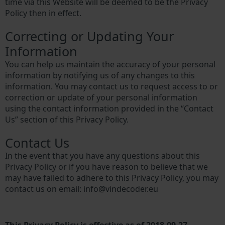
time via this Website will be deemed to be the Privacy
Policy then in effect.
Correcting or Updating Your
Information
You can help us maintain the accuracy of your personal
information by notifying us of any changes to this
information. You may contact us to request access to or
correction or update of your personal information
using the contact information provided in the “Contact
Us” section of this Privacy Policy.
Contact Us
In the event that you have any questions about this
Privacy Policy or if you have reason to believe that we
may have failed to adhere to this Privacy Policy, you may
contact us on email:
info@vindecoder.eu
This Privacy Policy is effective as of 2018-09-27