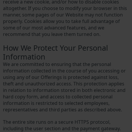
receive a new cookie, and/or how to disable cookies
altogether. If you choose to modify your browser in this
manner, some pages of our Website may not function
properly. Cookies allow you to take full advantage of
some of our most advanced features, and we
recommend that you leave them turned on.
How We Protect Your Personal
Information
We are committed to ensuring that the personal
information collected in the course of you accessing or
using any of our Offerings is protected against loss,
theft and unauthorized access. This protection applies
in relation to information stored in both electronic and
hard copy form, and access to collected personal
information is restricted to selected employees,
representatives and third parties as described above.
The entire site runs on a secure HTTPS protocol,
including the user section and the payment gateway.