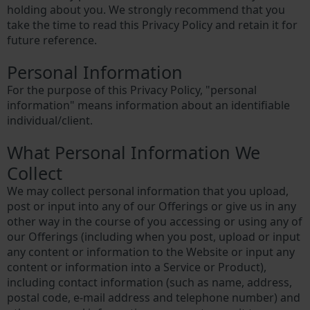
holding about you. We strongly recommend that you
take the time to read this Privacy Policy and retain it for
future reference.
Personal Information
For the purpose of this Privacy Policy, "personal
information" means information about an identifiable
individual/client.
What Personal Information We
Collect
We may collect personal information that you upload,
post or input into any of our Offerings or give us in any
other way in the course of you accessing or using any of
our Offerings (including when you post, upload or input
any content or information to the Website or input any
content or information into a Service or Product),
including contact information (such as name, address,
postal code, e-mail address and telephone number) and