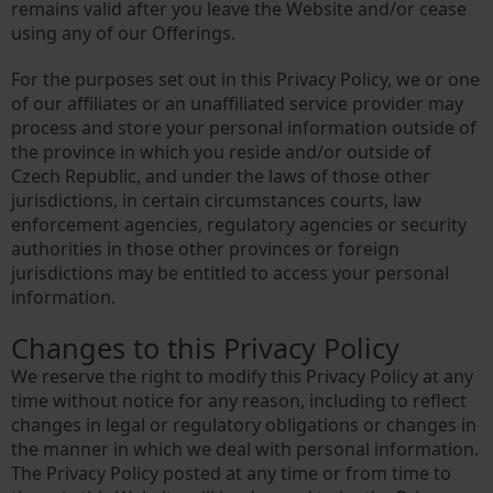
remains valid after you leave the Website and/or cease
using any of our Offerings.
For the purposes set out in this Privacy Policy, we or one
of our affiliates or an unaffiliated service provider may
process and store your personal information outside of
the province in which you reside and/or outside of
Czech Republic, and under the laws of those other
jurisdictions, in certain circumstances courts, law
enforcement agencies, regulatory agencies or security
authorities in those other provinces or foreign
jurisdictions may be entitled to access your personal
information.
Changes to this Privacy Policy
We reserve the right to modify this Privacy Policy at any
time without notice for any reason, including to reflect
changes in legal or regulatory obligations or changes in
the manner in which we deal with personal information.
The Privacy Policy posted at any time or from time to