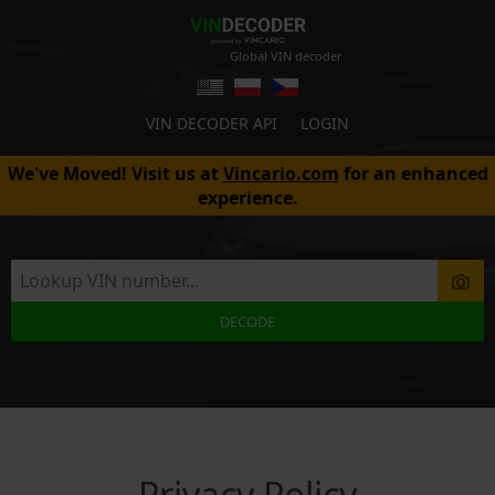
Global VIN decoder
VIN DECODER API
LOGIN
We've Moved! Visit us at
Vincario.com
for an enhanced
experience.
DECODE
Privacy Policy