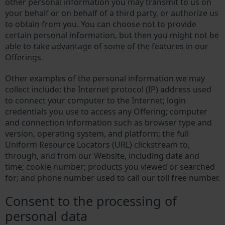
other personal information you may transmit to us on
your behalf or on behalf of a third party, or authorize us
to obtain from you. You can choose not to provide
certain personal information, but then you might not be
able to take advantage of some of the features in our
Offerings.
Other examples of the personal information we may
collect include: the Internet protocol (IP) address used
to connect your computer to the Internet; login
credentials you use to access any Offering; computer
and connection information such as browser type and
version, operating system, and platform; the full
Uniform Resource Locators (URL) clickstream to,
through, and from our Website, including date and
time; cookie number; products you viewed or searched
for; and phone number used to call our toll free number.
Consent to the processing of
personal data