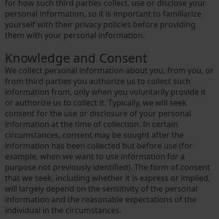
for how such third parties collect, use or disclose your
personal information, so it is important to familiarize
yourself with their privacy policies before providing
them with your personal information.
Knowledge and Consent
We collect personal information about you, from you, or
from third parties you authorize us to collect such
information from, only when you voluntarily provide it
or authorize us to collect it. Typically, we will seek
consent for the use or disclosure of your personal
information at the time of collection. In certain
circumstances, consent may be sought after the
information has been collected but before use (for
example, when we want to use information for a
purpose not previously identified). The form of consent
that we seek, including whether it is express or implied,
will largely depend on the sensitivity of the personal
information and the reasonable expectations of the
individual in the circumstances.