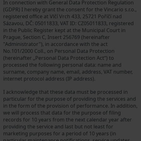
In connection with General Data Protection Regulation
(GDPR) I hereby grant the consent for the Vincario s.r.o.,
registered office at Vlčí Vrch 433, 25721 Poříčí nad
Sázavou, DČ: 05011833, VAT ID: CZ05011833, registered
in the Public Register kept at the Municipal Court in
Prague, Section C, Insert 256769 (hereinafter
"Administrator"), in accordance with the act
No.101/2000 Coll., on Personal Data Protection
(hereinafter „Personal Data Protection Act“) to
processed the following personal data: name and
surname, company name, email, address, VAT number,
internet protocol address (IP address).
I acknowledge that these data must be processed in
particular for the purpose of providing the services and
in the form of the provision of performance. In addition,
we will process that data for the purpose of filing
records for 10 years from the next calendar year after
providing the service and last but not least for
marketing purposes for a period of 10 years (in
particular maintenance notifications, service updates,