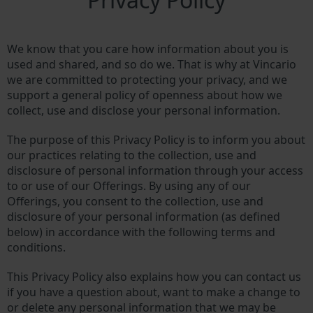
We know that you care how information about you is
used and shared, and so do we. That is why at Vincario
we are committed to protecting your privacy, and we
support a general policy of openness about how we
collect, use and disclose your personal information.
The purpose of this Privacy Policy is to inform you about
our practices relating to the collection, use and
disclosure of personal information through your access
to or use of our Offerings. By using any of our
Offerings, you consent to the collection, use and
disclosure of your personal information (as defined
below) in accordance with the following terms and
conditions.
This Privacy Policy also explains how you can contact us
if you have a question about, want to make a change to
or delete any personal information that we may be