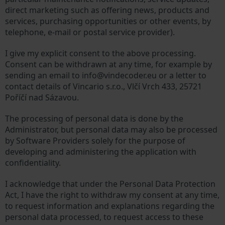
direct marketing such as offering news, products and
services, purchasing opportunities or other events, by
telephone, e-mail or postal service provider).
I give my explicit consent to the above processing.
Consent can be withdrawn at any time, for example by
sending an email to info@vindecoder.eu or a letter to
contact details of Vincario s.r.o., Vlčí Vrch 433, 25721
Poříčí nad Sázavou.
The processing of personal data is done by the
Administrator, but personal data may also be processed
by Software Providers solely for the purpose of
developing and administering the application with
confidentiality.
I acknowledge that under the Personal Data Protection
Act, I have the right to withdraw my consent at any time,
to request information and explanations regarding the
personal data processed, to request access to these