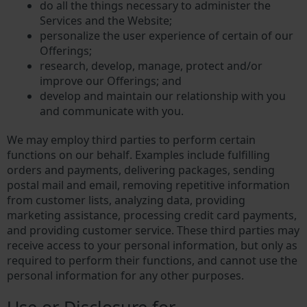
do all the things necessary to administer the
Services and the Website;
personalize the user experience of certain of our
Offerings;
research, develop, manage, protect and/or
improve our Offerings; and
develop and maintain our relationship with you
and communicate with you.
We may employ third parties to perform certain
functions on our behalf. Examples include fulfilling
orders and payments, delivering packages, sending
postal mail and email, removing repetitive information
from customer lists, analyzing data, providing
marketing assistance, processing credit card payments,
and providing customer service. These third parties may
receive access to your personal information, but only as
required to perform their functions, and cannot use the
personal information for any other purposes.
Use or Disclosure for