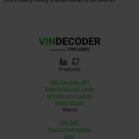
Products
VIN Decoder API
Vehicle Market Value
API documentation
Integrations
About
VIN FAQ
Supported makes
Jobs