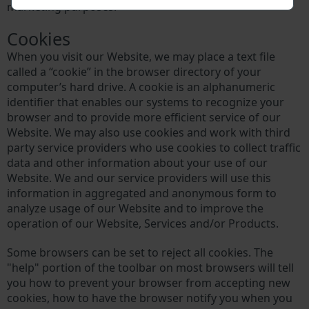
marketing purposes.
Cookies
When you visit our Website, we may place a text file
called a “cookie” in the browser directory of your
computer’s hard drive. A cookie is an alphanumeric
identifier that enables our systems to recognize your
browser and to provide more efficient service of our
Website. We may also use cookies and work with third
party service providers who use cookies to collect traffic
data and other information about your use of our
Website. We and our service providers will use this
information in aggregated and anonymous form to
analyze usage of our Website and to improve the
operation of our Website, Services and/or Products.
Some browsers can be set to reject all cookies. The
"help" portion of the toolbar on most browsers will tell
you how to prevent your browser from accepting new
cookies, how to have the browser notify you when you