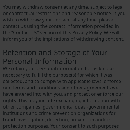
You may withdraw consent at any time, subject to legal
or contractual restrictions and reasonable notice. If you
wish to withdraw your consent at any time, please
contact us using the contact information provided in
the “Contact Us” section of this Privacy Policy. We will
inform you of the implications of withdrawing consent.
Retention and Storage of Your
Personal Information
We retain your personal information for as long as
necessary to fulfill the purpose(s) for which it was
collected, and to comply with applicable laws, enforce
our Terms and Conditions and other agreements we
have entered into with you, and protect or enforce our
rights. This may include exchanging information with
other companies, governmental quasi-governmental
institutions and crime prevention organizations for
fraud investigation, detection, prevention and/or
protection purposes. Your consent to such purposes