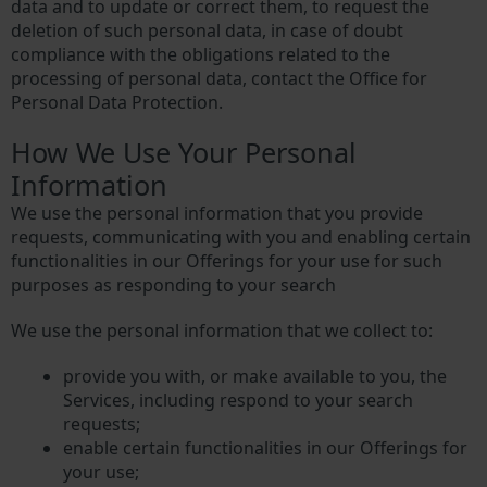
data and to update or correct them, to request the
deletion of such personal data, in case of doubt
compliance with the obligations related to the
processing of personal data, contact the Office for
Personal Data Protection.
How We Use Your Personal
Information
We use the personal information that you provide
requests, communicating with you and enabling certain
functionalities in our Offerings for your use for such
purposes as responding to your search
We use the personal information that we collect to:
provide you with, or make available to you, the
Services, including respond to your search
requests;
enable certain functionalities in our Offerings for
your use;