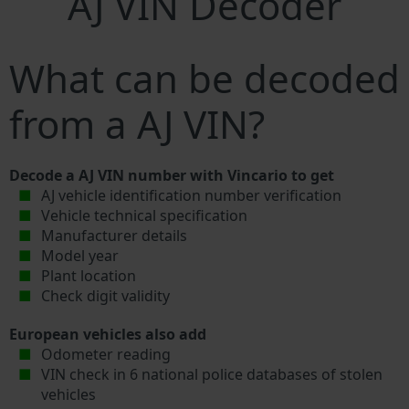
AJ VIN Decoder
What can be decoded
from a AJ VIN?
Decode a AJ VIN number with Vincario to get
AJ vehicle identification number verification
Vehicle technical specification
Manufacturer details
Model year
Plant location
Check digit validity
European vehicles also add
Odometer reading
VIN check in 6 national police databases of stolen
vehicles