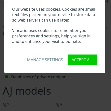
Every AJ manufacturer assigns a unique ID called Vehicle
Identification number (VIN) to each vehicle. This VIN
Our website uses cookies. Cookies are small
length is 17 digits and is composed of letters and digits
text files placed on your device to store data
holding basic vehicle specification.
so web servers can use it later.
All databases in an automotive industry search through
\
Vincario uses cookies to remember your
a VIN:
preferences and settings, help you sign in
AJ manufacturer database
and to enhance your visit to our site.
AJ importer/exporter database
AJ dealer database
AJ workshops and spare parts suppliers
MANAGE SETTINGS
ACCEPT ALL
National vehicle databases
Police databases
Databases of insurance companies
Databases of private companies
AJ models
AJ 2
AJ 5