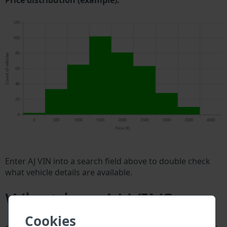
Price distribution (example).
Enter AJ VIN into a search field above to double check
what vehicle details are available.
What is a AJ VIN?
Cookies