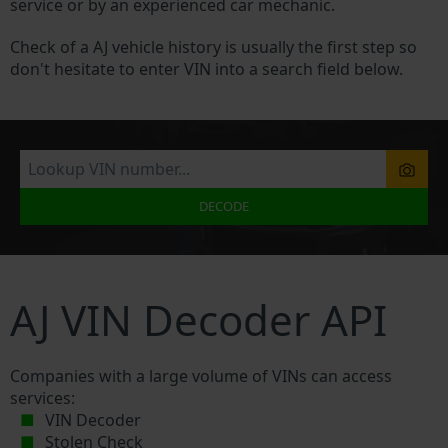
service or by an experienced car mechanic.
Check of a AJ vehicle history is usually the first step so
don't hesitate to enter VIN into a search field below.
DECODE
AJ VIN Decoder API
Companies with a large volume of VINs can access
services:
VIN Decoder
Stolen Check