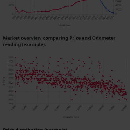
Market overview comparing Price and Odometer
reading (example).