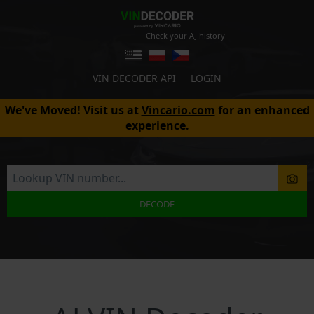
Check your AJ history
VIN DECODER API
LOGIN
We've Moved! Visit us at
Vincario.com
for an enhanced
experience.
DECODE