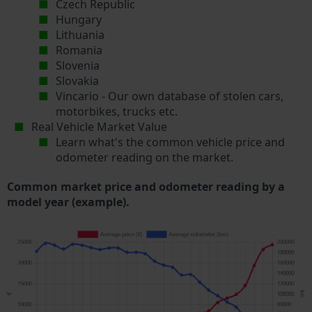
Czech Republic
Hungary
Lithuania
Romania
Slovenia
Slovakia
Vincario - Our own database of stolen cars,
motorbikes, trucks etc.
Real Vehicle Market Value
Learn what's the common vehicle price and
odometer reading on the market.
Common market price and odometer reading by a
model year (example).