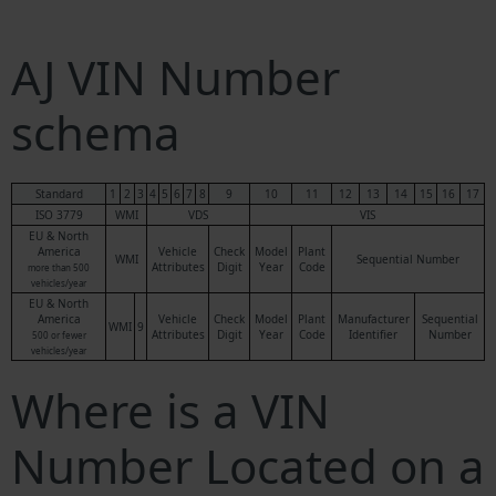
AJ VIN Number
schema
Standard
1
2
3
4
5
6
7
8
9
10
11
12
13
14
15
16
17
ISO 3779
WMI
VDS
VIS
EU & North
America
Vehicle
Check
Model
Plant
WMI
Sequential Number
Attributes
Digit
Year
Code
more than 500
vehicles/year
EU & North
America
Vehicle
Check
Model
Plant
Manufacturer
Sequential
WMI
9
Attributes
Digit
Year
Code
Identifier
Number
500 or fewer
vehicles/year
Where is a VIN
Number Located on a