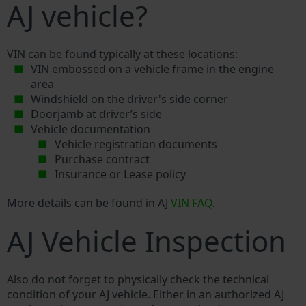
AJ vehicle?
VIN can be found typically at these locations:
VIN embossed on a vehicle frame in the engine
area
Windshield on the driver's side corner
Doorjamb at driver’s side
Vehicle documentation
Vehicle registration documents
Purchase contract
Insurance or Lease policy
More details can be found in AJ
VIN FAQ
.
AJ Vehicle Inspection
Also do not forget to physically check the technical
condition of your AJ vehicle. Either in an authorized AJ