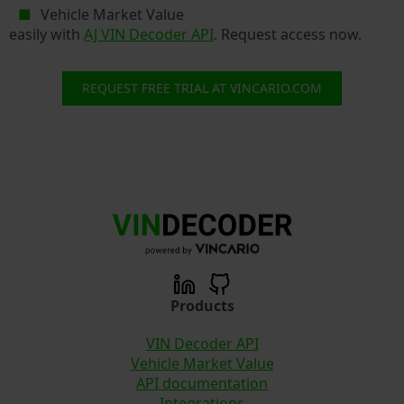
Vehicle Market Value
easily with
AJ VIN Decoder API
. Request access now.
REQUEST FREE TRIAL AT VINCARIO.COM
Products
VIN Decoder API
Vehicle Market Value
API documentation
Integrations