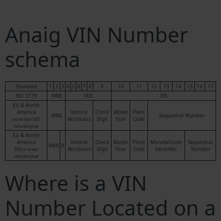
Anaig VIN Number
schema
Standard
1
2
3
4
5
6
7
8
9
10
11
12
13
14
15
16
17
ISO 3779
WMI
VDS
VIS
EU & North
America
Vehicle
Check
Model
Plant
WMI
Sequential Number
Attributes
Digit
Year
Code
more than 500
vehicles/year
EU & North
America
Vehicle
Check
Model
Plant
Manufacturer
Sequential
WMI
9
Attributes
Digit
Year
Code
Identifier
Number
500 or fewer
vehicles/year
Where is a VIN
Number Located on a