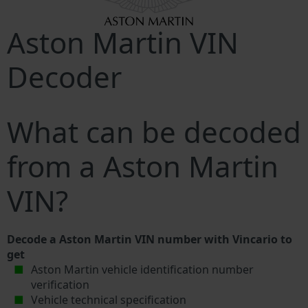
Aston Martin VIN
Decoder
What can be decoded
from a Aston Martin
VIN?
Decode a Aston Martin VIN number with Vincario to
get
Aston Martin vehicle identification number
verification
Vehicle technical specification