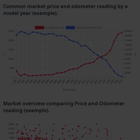
Common market price and odometer reading by a
model year (example).
Market overview comparing Price and Odometer
reading (example).