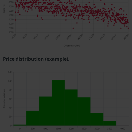
Price distribution (example).