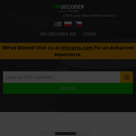
Check your Aston Martin history
VIN DECODER API
LOGIN
We've Moved! Visit us at
Vincario.com
for an enhanced
experience.
DECODE