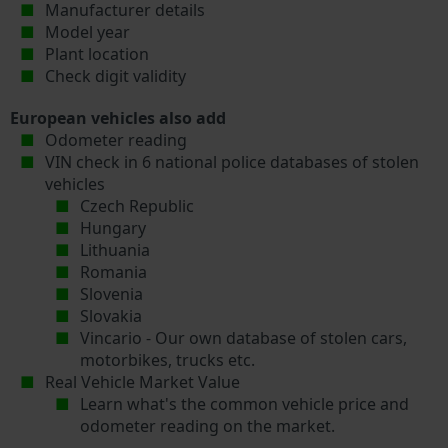
Manufacturer details
Model year
Plant location
Check digit validity
European vehicles also add
Odometer reading
VIN check in 6 national police databases of stolen
vehicles
Czech Republic
Hungary
Lithuania
Romania
Slovenia
Slovakia
Vincario - Our own database of stolen cars,
motorbikes, trucks etc.
Real Vehicle Market Value
Learn what's the common vehicle price and
odometer reading on the market.