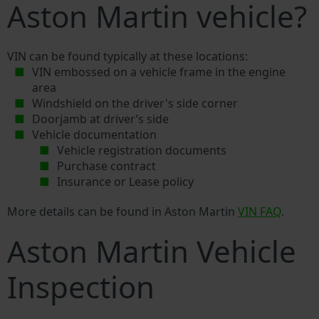
Aston Martin vehicle?
VIN can be found typically at these locations:
VIN embossed on a vehicle frame in the engine
area
Windshield on the driver's side corner
Doorjamb at driver’s side
Vehicle documentation
Vehicle registration documents
Purchase contract
Insurance or Lease policy
More details can be found in Aston Martin
VIN FAQ
.
Aston Martin Vehicle
Inspection