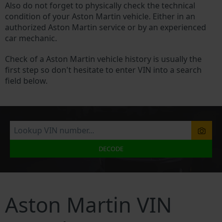
Also do not forget to physically check the technical
condition of your Aston Martin vehicle. Either in an
authorized Aston Martin service or by an experienced
car mechanic.
Check of a Aston Martin vehicle history is usually the
first step so don't hesitate to enter VIN into a search
field below.
DECODE
Aston Martin VIN