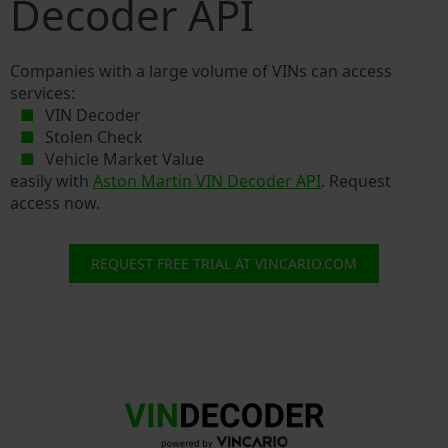
Decoder API
Companies with a large volume of VINs can access
services:
VIN Decoder
Stolen Check
Vehicle Market Value
easily with
Aston Martin VIN Decoder API
. Request
access now.
REQUEST FREE TRIAL AT VINCARIO.COM