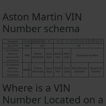
Aston Martin VIN
Number schema
Standard
1
2
3
4
5
6
7
8
9
10
11
12
13
14
15
16
17
ISO 3779
WMI
VDS
VIS
EU & North
America
Vehicle
Check
Model
Plant
WMI
Sequential Number
Attributes
Digit
Year
Code
more than 500
vehicles/year
EU & North
America
Vehicle
Check
Model
Plant
Manufacturer
Sequential
WMI
9
Attributes
Digit
Year
Code
Identifier
Number
500 or fewer
vehicles/year
Where is a VIN
Number Located on a