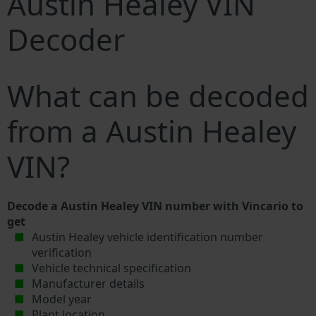
Austin Healey VIN
Decoder
What can be decoded
from a Austin Healey
VIN?
Decode a Austin Healey VIN number with Vincario to
get
Austin Healey vehicle identification number
verification
Vehicle technical specification
Manufacturer details
Model year
Plant location