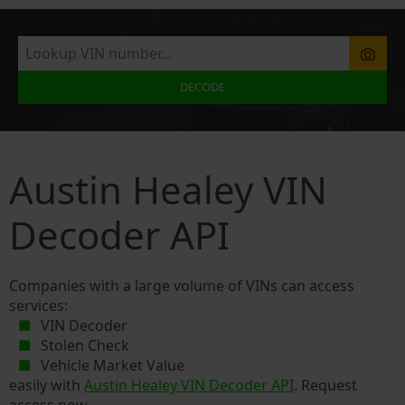
DECODE
Austin Healey VIN
Decoder API
Companies with a large volume of VINs can access
services:
VIN Decoder
Stolen Check
Vehicle Market Value
easily with
Austin Healey VIN Decoder API
. Request
access now.