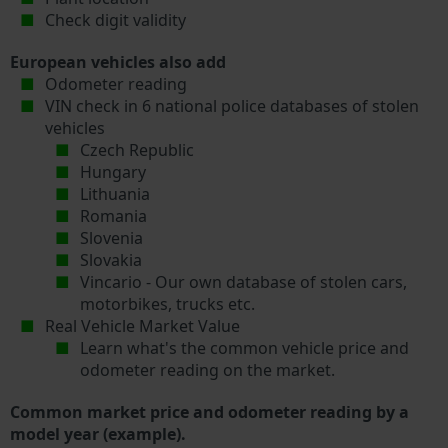
Check digit validity
European vehicles also add
Odometer reading
VIN check in 6 national police databases of stolen
vehicles
Czech Republic
Hungary
Lithuania
Romania
Slovenia
Slovakia
Vincario - Our own database of stolen cars,
motorbikes, trucks etc.
Real Vehicle Market Value
Learn what's the common vehicle price and
odometer reading on the market.
Common market price and odometer reading by a
model year (example).