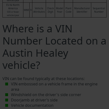
vehicles/year
EU & North
America
Vehicle
Check
Model
Plant
Manufacturer
Sequential
WMI
9
Attributes
Digit
Year
Code
Identifier
Number
500 or fewer
vehicles/year
Where is a VIN
Number Located on a
Austin Healey
vehicle?
VIN can be found typically at these locations:
VIN embossed on a vehicle frame in the engine
area
Windshield on the driver's side corner
Doorjamb at driver’s side
Vehicle documentation