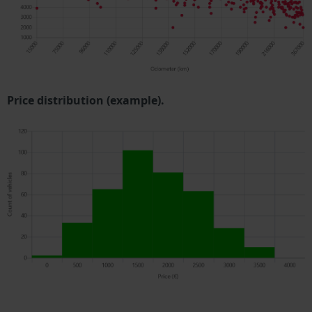
Price distribution (example).