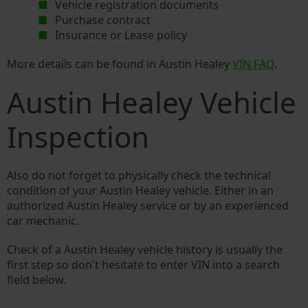
Vehicle registration documents
Purchase contract
Insurance or Lease policy
More details can be found in Austin Healey
VIN FAQ
.
Austin Healey Vehicle
Inspection
Also do not forget to physically check the technical
condition of your Austin Healey vehicle. Either in an
authorized Austin Healey service or by an experienced
car mechanic.
Check of a Austin Healey vehicle history is usually the
first step so don't hesitate to enter VIN into a search
field below.