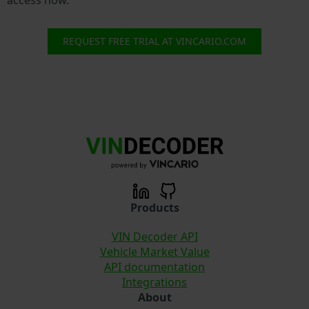
REQUEST FREE TRIAL AT VINCARIO.COM
Products
VIN Decoder API
Vehicle Market Value
API documentation
Integrations
About