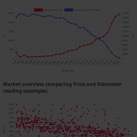
Market overview comparing Price and Odometer
reading (example).