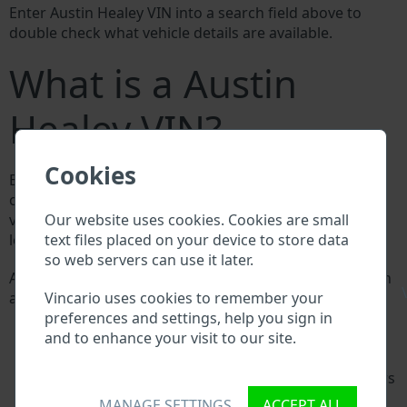
Enter Austin Healey VIN into a search field above to
double check what vehicle details are available.
What is a Austin
Healey VIN?
Cookies
Every Austin Healey manufacturer assigns a unique ID
called Vehicle Identification number (VIN) to each
Our website uses cookies. Cookies are small
vehicle. This VIN length is 17 digits and is composed of
text files placed on your device to store data
letters and digits holding basic vehicle specification.
so web servers can use it later.
All databases in an automotive industry search through
\
Vincario uses cookies to remember your
a VIN:
preferences and settings, help you sign in
Austin Healey manufacturer database
and to enhance your visit to our site.
Austin Healey importer/exporter database
Austin Healey dealer database
Austin Healey workshops and spare parts suppliers
National vehicle databases
MANAGE SETTINGS
ACCEPT ALL