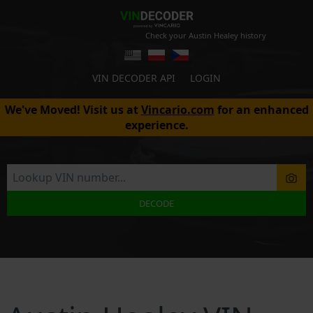
Check your Austin Healey history
VIN DECODER API
LOGIN
We've Moved! Visit us at
Vincario.com
for an enhanced
experience.
DECODE