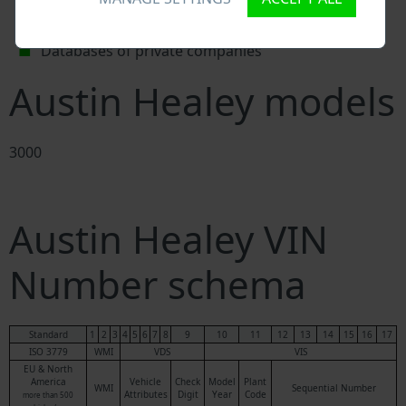
Police databases
Databases of insurance companies
Databases of private companies
Austin Healey models
3000
Austin Healey VIN
Number schema
Standard
1
2
3
4
5
6
7
8
9
10
11
12
13
14
15
16
17
ISO 3779
WMI
VDS
VIS
EU & North
America
Vehicle
Check
Model
Plant
WMI
Sequential Number
Attributes
Digit
Year
Code
more than 500