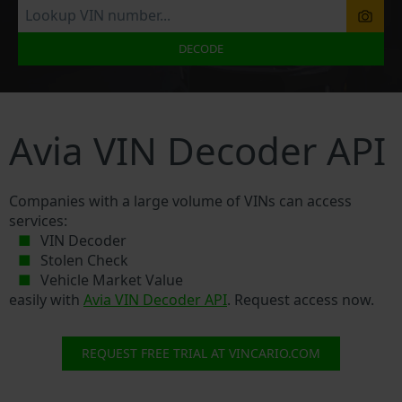
DECODE
Avia VIN Decoder API
Companies with a large volume of VINs can access
services:
VIN Decoder
Stolen Check
Vehicle Market Value
easily with
Avia VIN Decoder API
. Request access now.
REQUEST FREE TRIAL AT VINCARIO.COM