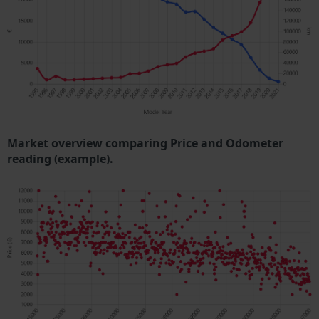
Market overview comparing Price and Odometer
reading (example).