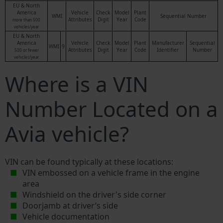
EU & North
America
Vehicle
Check
Model
Plant
WMI
Sequential Number
Attributes
Digit
Year
Code
more than 500
vehicles/year
EU & North
America
Vehicle
Check
Model
Plant
Manufacturer
Sequential
WMI
9
Attributes
Digit
Year
Code
Identifier
Number
500 or fewer
vehicles/year
Where is a VIN
Number Located on a
Avia vehicle?
VIN can be found typically at these locations:
VIN embossed on a vehicle frame in the engine
area
Windshield on the driver's side corner
Doorjamb at driver’s side
Vehicle documentation