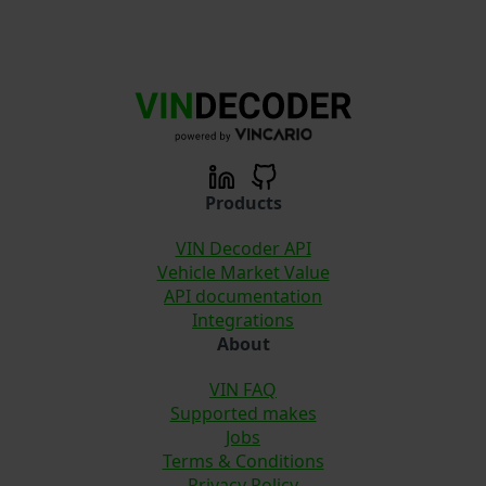
Products
VIN Decoder API
Vehicle Market Value
API documentation
Integrations
About
VIN FAQ
Supported makes
Jobs
Terms & Conditions
Privacy Policy