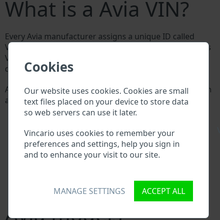
What is a Avia VIN?
Every Avia manufacturer assigns a unique ID called
Vehicle Identification number (VIN) to each vehicle. This
VIN length is 17 digits and is composed of letters and
Cookies
digits holding basic vehicle specification.
All databases in an automotive industry search through
Our website uses cookies. Cookies are small
a VIN:
text files placed on your device to store data
Avia manufacturer database
so web servers can use it later.
Avia importer/exporter database
\
Avia dealer database
Vincario uses cookies to remember your
Avia workshops and spare parts suppliers
preferences and settings, help you sign in
National vehicle databases
and to enhance your visit to our site.
Police databases
Databases of insurance companies
Databases of private companies
MANAGE SETTINGS
ACCEPT ALL
Avia models