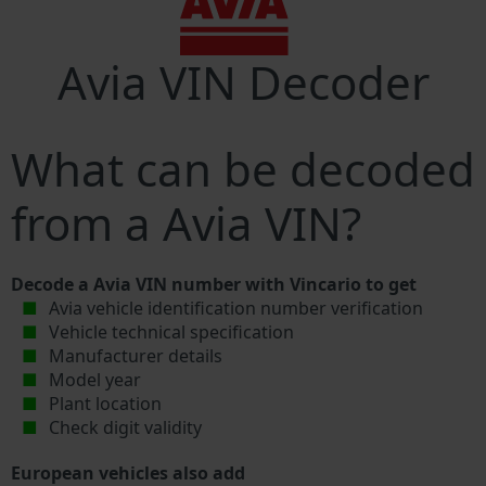
Avia VIN Decoder
What can be decoded
from a Avia VIN?
Decode a Avia VIN number with Vincario to get
Avia vehicle identification number verification
Vehicle technical specification
Manufacturer details
Model year
Plant location
Check digit validity
European vehicles also add