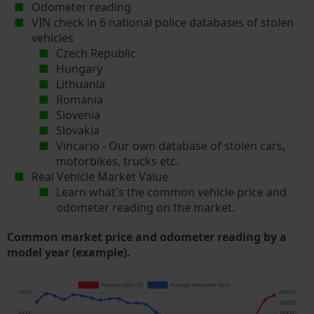
Odometer reading
VIN check in 6 national police databases of stolen
vehicles
Czech Republic
Hungary
Lithuania
Romania
Slovenia
Slovakia
Vincario - Our own database of stolen cars,
motorbikes, trucks etc.
Real Vehicle Market Value
Learn what's the common vehicle price and
odometer reading on the market.
Common market price and odometer reading by a
model year (example).