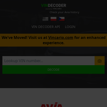
Check your Avia history
VIN DECODER API
LOGIN
We've Moved! Visit us at
Vincario.com
for an enhanced
experience.
DECODE