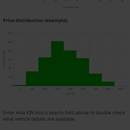
Price distribution (example).
Enter Avia VIN into a search field above to double check
what vehicle details are available.