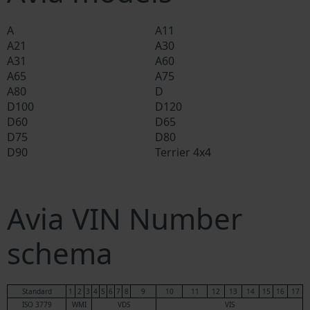
A
A11
A21
A30
A31
A60
A65
A75
A80
D
D100
D120
D60
D65
D75
D80
D90
Terrier 4x4
Avia VIN Number
schema
Standard
1
2
3
4
5
6
7
8
9
10
11
12
13
14
15
16
17
ISO 3779
WMI
VDS
VIS