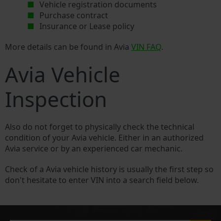
Vehicle registration documents
Purchase contract
Insurance or Lease policy
More details can be found in Avia
VIN FAQ
.
Avia Vehicle
Inspection
Also do not forget to physically check the technical
condition of your Avia vehicle. Either in an authorized
Avia service or by an experienced car mechanic.
Check of a Avia vehicle history is usually the first step so
don't hesitate to enter VIN into a search field below.