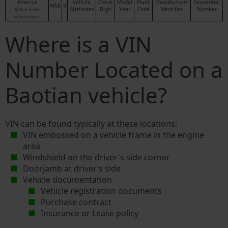
America
Vehicle
Check
Model
Plant
Manufacturer
Sequential
WMI
9
Attributes
Digit
Year
Code
Identifier
Number
500 or fewer
vehicles/year
Where is a VIN
Number Located on a
Baotian vehicle?
VIN can be found typically at these locations:
VIN embossed on a vehicle frame in the engine
area
Windshield on the driver's side corner
Doorjamb at driver’s side
Vehicle documentation
Vehicle registration documents
Purchase contract
Insurance or Lease policy