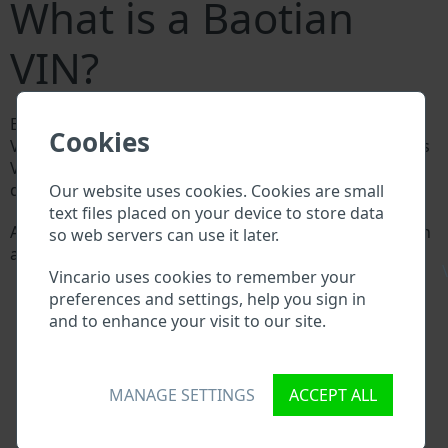
What is a Baotian
VIN?
Every Baotian manufacturer assigns a unique ID called
Cookies
Vehicle Identification number (VIN) to each vehicle. This
VIN length is 17 digits and is composed of letters and
digits holding basic vehicle specification.
Our website uses cookies. Cookies are small
text files placed on your device to store data
All databases in an automotive industry search through
so web servers can use it later.
a VIN:
\
Baotian manufacturer database
Vincario uses cookies to remember your
Baotian importer/exporter database
preferences and settings, help you sign in
Baotian dealer database
and to enhance your visit to our site.
Baotian workshops and spare parts suppliers
National vehicle databases
Police databases
MANAGE SETTINGS
ACCEPT ALL
Databases of insurance companies
Databases of private companies