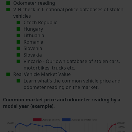
Odometer reading
VIN check in 6 national police databases of stolen
vehicles
Czech Republic
Hungary
Lithuania
Romania
Slovenia
Slovakia
Vincario - Our own database of stolen cars,
motorbikes, trucks etc.
Real Vehicle Market Value
Learn what's the common vehicle price and
odometer reading on the market.
Common market price and odometer reading by a
model year (example).