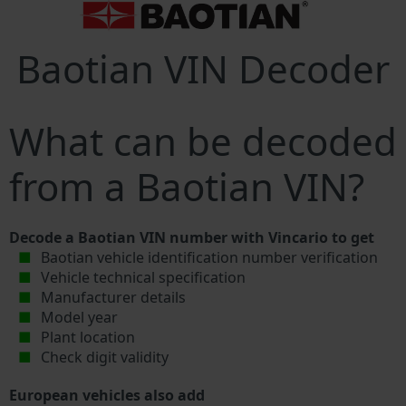
Baotian VIN Decoder
What can be decoded
from a Baotian VIN?
Decode a Baotian VIN number with Vincario to get
Baotian vehicle identification number verification
Vehicle technical specification
Manufacturer details
Model year
Plant location
Check digit validity
European vehicles also add