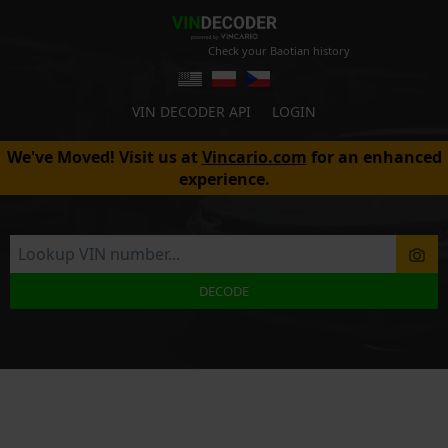
Check your Baotian history
VIN DECODER API
LOGIN
We've Moved! Visit us at
Vincario.com
for an enhanced
experience.
DECODE