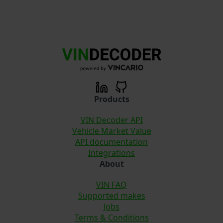
Products
VIN Decoder API
Vehicle Market Value
API documentation
Integrations
About
VIN FAQ
Supported makes
Jobs
Terms & Conditions