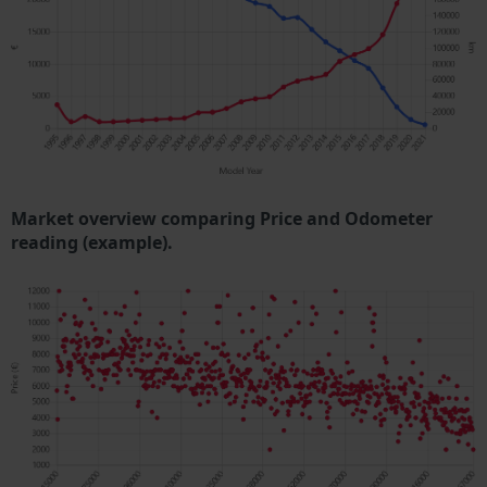
Market overview comparing Price and Odometer
reading (example).