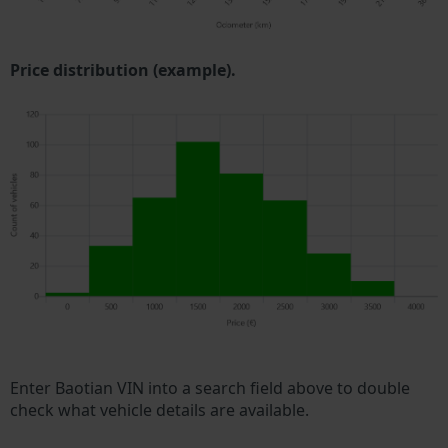
Price distribution (example).
Enter Baotian VIN into a search field above to double
check what vehicle details are available.