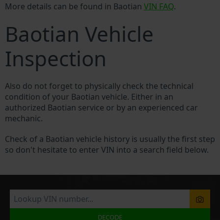
More details can be found in Baotian
VIN FAQ
.
Baotian Vehicle
Inspection
Also do not forget to physically check the technical
condition of your Baotian vehicle. Either in an
authorized Baotian service or by an experienced car
mechanic.
Check of a Baotian vehicle history is usually the first step
so don't hesitate to enter VIN into a search field below.
DECODE