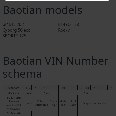
Baotian models
bt151t-2b2
BT49QT 28
Cyborg 50 eco
Rocky
SPORTY 125
Baotian VIN Number
schema
Standard
1
2
3
4
5
6
7
8
9
10
11
12
13
14
15
16
17
ISO 3779
WMI
VDS
VIS
EU & North
America
Vehicle
Check
Model
Plant
WMI
Sequential Number
Attributes
Digit
Year
Code
more than 500
vehicles/year
EU & North