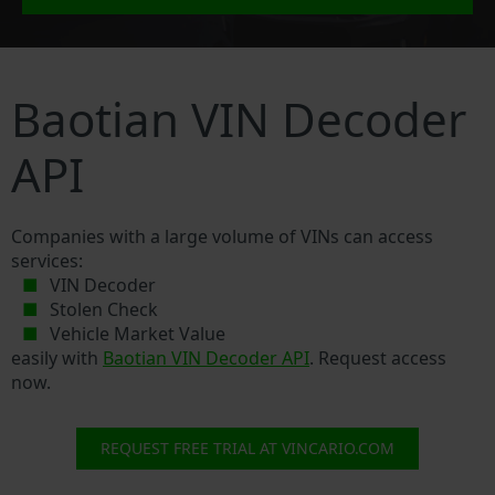
Baotian VIN Decoder
API
Companies with a large volume of VINs can access
services:
VIN Decoder
Stolen Check
Vehicle Market Value
easily with
Baotian VIN Decoder API
. Request access
now.
REQUEST FREE TRIAL AT VINCARIO.COM