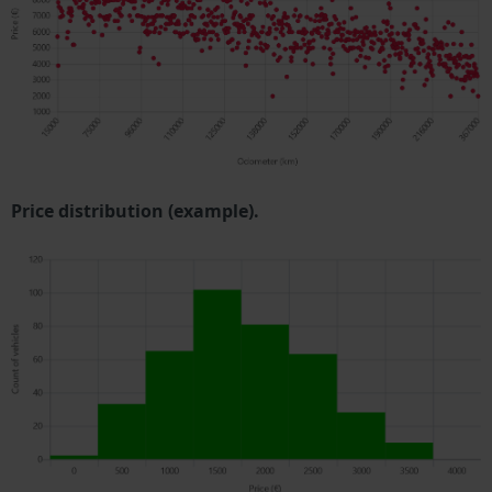
Price distribution (example).