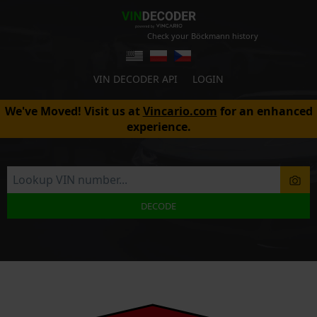
Check your Böckmann history
VIN DECODER API
LOGIN
We've Moved! Visit us at
Vincario.com
for an enhanced
experience.
DECODE