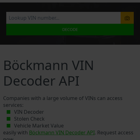
DECODE
Böckmann VIN
Decoder API
Companies with a large volume of VINs can access
services:
VIN Decoder
Stolen Check
Vehicle Market Value
easily with
Böckmann VIN Decoder API
. Request access
now.