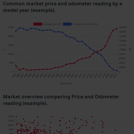
Common market price and odometer reading by a
model year (example).
Market overview comparing Price and Odometer
reading (example).