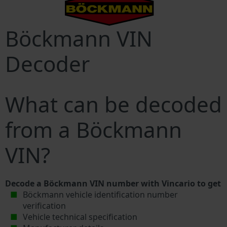
Böckmann VIN
Decoder
What can be decoded
from a Böckmann
VIN?
Decode a Böckmann VIN number with Vincario to get
Böckmann vehicle identification number
verification
Vehicle technical specification