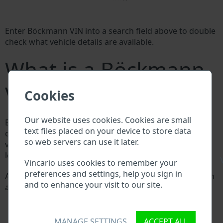
Enter Böckmann VIN into a search field above to double
check what vehicle details are available.
What is a Böckmann
VIN?
Cookies
Our website uses cookies. Cookies are small
Every Böckmann manufacturer assigns a unique ID
text files placed on your device to store data
called Vehicle Identification number (VIN) to each
so web servers can use it later.
vehicle. This VIN length is 17 digits and is composed of
letters and digits holding basic vehicle specification.
\
Vincario uses cookies to remember your
preferences and settings, help you sign in
All databases in an automotive industry search through
and to enhance your visit to our site.
a VIN:
Böckmann manufacturer database
Böckmann importer/exporter database
Böckmann dealer database
MANAGE SETTINGS
ACCEPT ALL