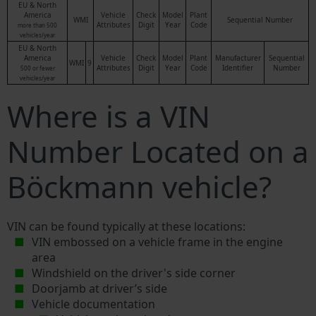
EU & North
America
Vehicle
Check
Model
Plant
WMI
Sequential Number
Attributes
Digit
Year
Code
more than 500
vehicles/year
EU & North
America
Vehicle
Check
Model
Plant
Manufacturer
Sequential
WMI
9
Attributes
Digit
Year
Code
Identifier
Number
500 or fewer
vehicles/year
Where is a VIN
Number Located on a
Böckmann vehicle?
VIN can be found typically at these locations:
VIN embossed on a vehicle frame in the engine
area
Windshield on the driver's side corner
Doorjamb at driver’s side
Vehicle documentation