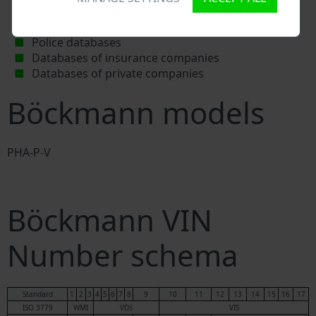
Böckmann workshops and spare parts suppliers
National vehicle databases
Police databases
Databases of insurance companies
Databases of private companies
Böckmann models
PHA-P-V
Böckmann VIN
Number schema
Standard
1
2
3
4
5
6
7
8
9
10
11
12
13
14
15
16
17
ISO 3779
WMI
VDS
VIS