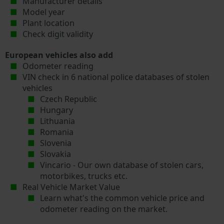
Manufacturer details
Model year
Plant location
Check digit validity
European vehicles also add
Odometer reading
VIN check in 6 national police databases of stolen
vehicles
Czech Republic
Hungary
Lithuania
Romania
Slovenia
Slovakia
Vincario - Our own database of stolen cars,
motorbikes, trucks etc.
Real Vehicle Market Value
Learn what's the common vehicle price and
odometer reading on the market.