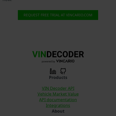
REQUEST FREE TRIAL AT VINCARIO.COM
Products
VIN Decoder API
Vehicle Market Value
API documentation
Integrations
About