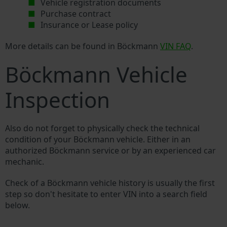
Vehicle registration documents
Purchase contract
Insurance or Lease policy
More details can be found in Böckmann
VIN FAQ
.
Böckmann Vehicle
Inspection
Also do not forget to physically check the technical
condition of your Böckmann vehicle. Either in an
authorized Böckmann service or by an experienced car
mechanic.
Check of a Böckmann vehicle history is usually the first
step so don't hesitate to enter VIN into a search field
below.