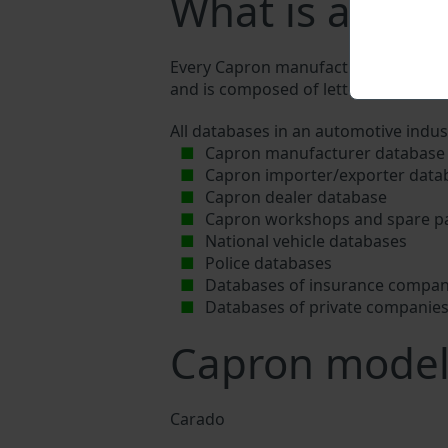
What is a Cap
Every Capron manufacturer assigns a u
and is composed of letters and digits
All databases in an automotive indus
Capron manufacturer database
Capron importer/exporter data
Capron dealer database
Capron workshops and spare pa
National vehicle databases
Police databases
Databases of insurance compan
Databases of private companie
Capron model
Carado