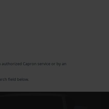
an authorized Capron service or by an
arch field below.