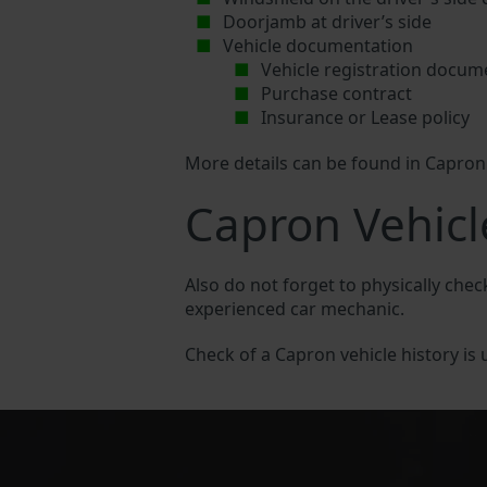
Doorjamb at driver’s side
Vehicle documentation
Vehicle registration docum
Purchase contract
Insurance or Lease policy
More details can be found in Capro
Capron Vehicl
Also do not forget to physically chec
experienced car mechanic.
Check of a Capron vehicle history is u