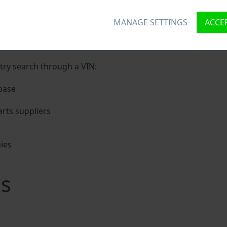
ron VIN?
MANAGE SETTINGS
ACCEP
nique ID called Vehicle Identification number (VIN) to each
 holding basic vehicle specification.
try search through a VIN:
base
rts suppliers
ies
s
s