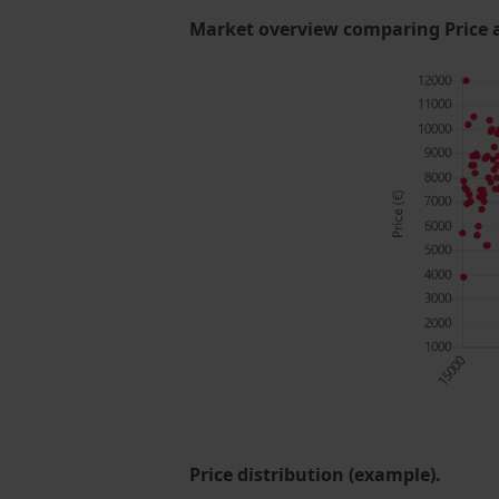
Market overview comparing Price 
Price distribution (example).