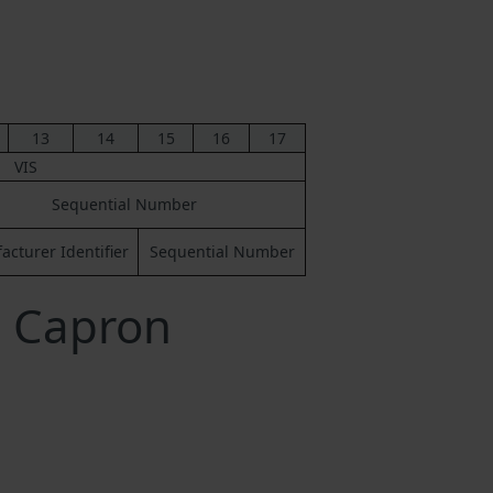
13
14
15
16
17
VIS
Sequential Number
cturer Identifier
Sequential Number
a Capron