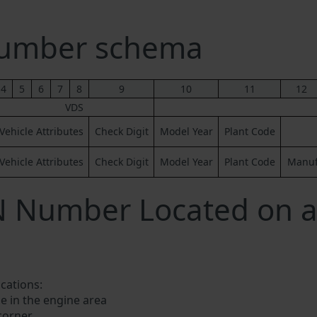
Number schema
4
5
6
7
8
9
10
11
12
VDS
Vehicle Attributes
Check Digit
Model Year
Plant Code
Vehicle Attributes
Check Digit
Model Year
Plant Code
Manufa
IN Number Located on 
ocations:
e in the engine area
 corner