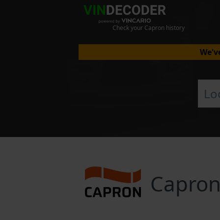
Check your Capron history
We've
Capron