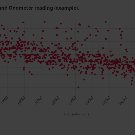
and Odometer reading (example).