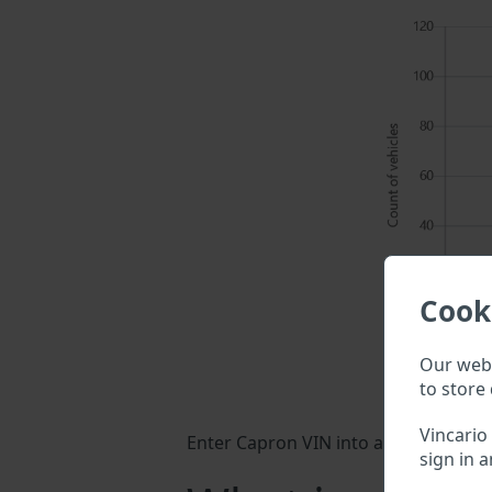
Cook
Our webs
to store 
Vincario
Enter Capron VIN into a search field 
sign in a