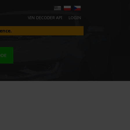
VIN DECODER API
LOGIN
ence.
ODE