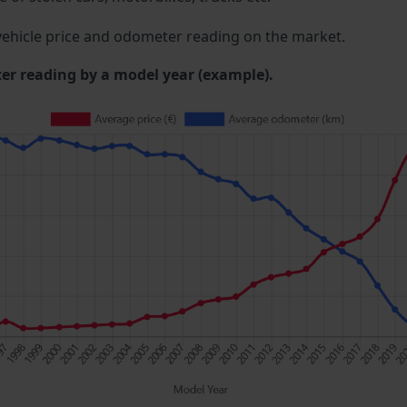
ehicle price and odometer reading on the market.
 reading by a model year (example).