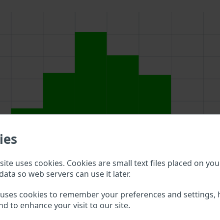
ies
ite uses cookies. Cookies are small text files placed on you
data so web servers can use it later.
 uses cookies to remember your preferences and settings, 
above to double check what vehicle details are available.
nd to enhance your visit to our site.