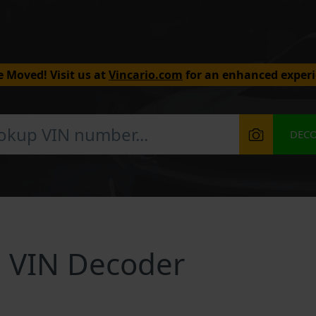
 Moved! Visit us at
Vincario.com
for an enhanced experi
DEC
 VIN Decoder