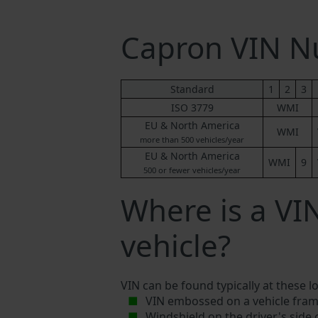
Capron VIN 
Standard
1
2
3
ISO 3779
WMI
EU & North America
WMI
more than 500 vehicles/year
EU & North America
WMI
9
500 or fewer vehicles/year
Where is a V
vehicle?
VIN can be found typically at these l
VIN embossed on a vehicle fram
Windshield on the driver's side