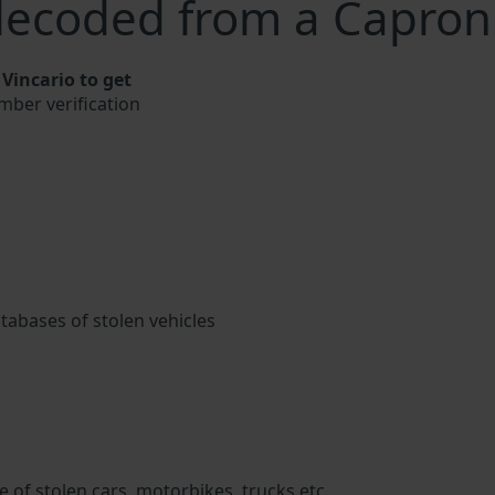
decoded from a Capron
Vincario to get
mber verification
atabases of stolen vehicles
 of stolen cars, motorbikes, trucks etc.