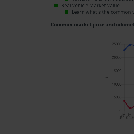
Real Vehicle Market Value
Learn what's the common v
Common market price and odometer