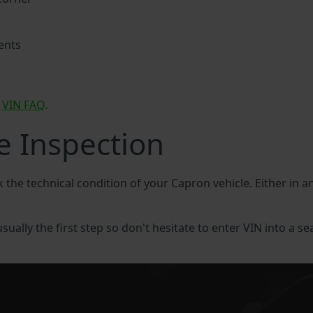
ents
n
VIN FAQ
.
e Inspection
k the technical condition of your Capron vehicle. Either in 
sually the first step so don't hesitate to enter VIN into a se