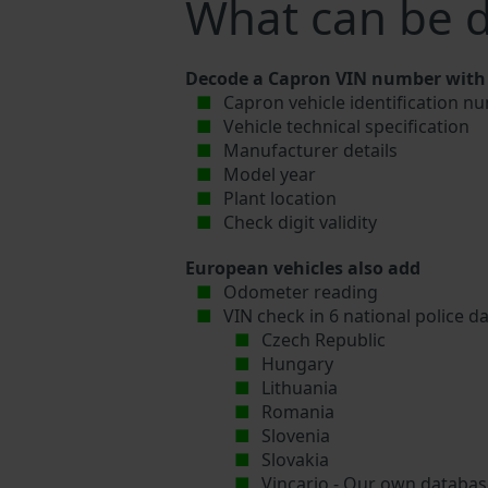
What can be 
Decode a Capron VIN number with 
Capron vehicle identification nu
Vehicle technical specification
Manufacturer details
Model year
Plant location
Check digit validity
European vehicles also add
Odometer reading
VIN check in 6 national police d
Czech Republic
Hungary
Lithuania
Romania
Slovenia
Slovakia
Vincario - Our own database