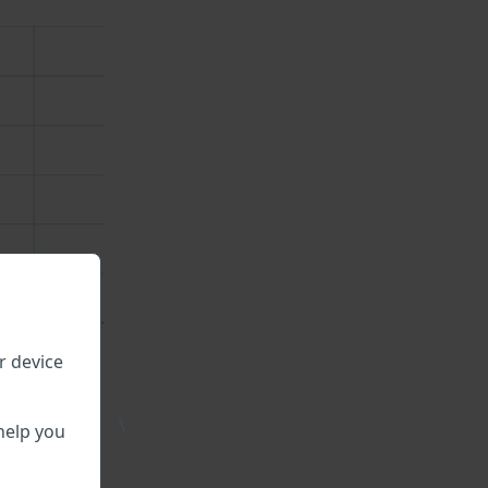
r device
\
help you