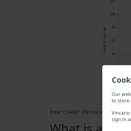
Cook
Our webs
to store 
Enter CHAMP VIN into a search field 
Vincario
sign in a
What is a CH