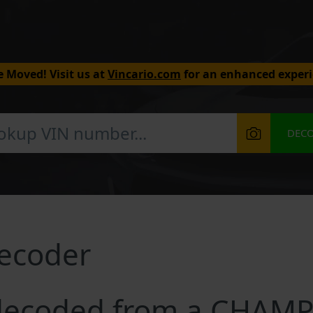
 Moved! Visit us at
Vincario.com
for an enhanced experi
DEC
ecoder
decoded from a CHAMP