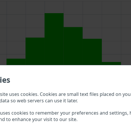
ies
ite uses cookies. Cookies are small text files placed on you
data so web servers can use it later.
above to double check what vehicle details are available.
 uses cookies to remember your preferences and settings, 
nd to enhance your visit to our site.
AMP VIN?