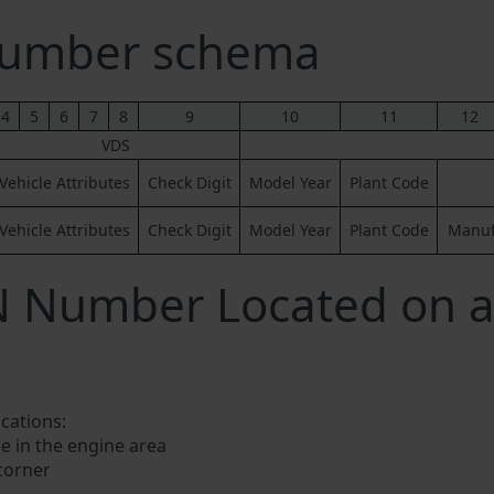
umber schema
4
5
6
7
8
9
10
11
12
VDS
Vehicle Attributes
Check Digit
Model Year
Plant Code
Vehicle Attributes
Check Digit
Model Year
Plant Code
Manufa
IN Number Located on
ocations:
e in the engine area
 corner