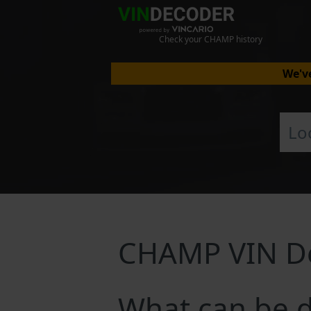
Check your CHAMP history
We've
CHAMP VIN D
What can be 