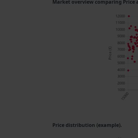
Market overview comparing Price 
Price distribution (example).