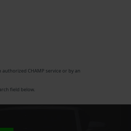
 an authorized CHAMP service or by an
arch field below.