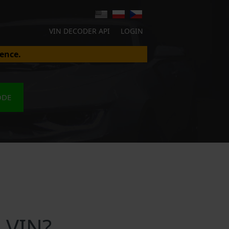
VIN DECODER API
LOGIN
ence.
ODE
 VIN?