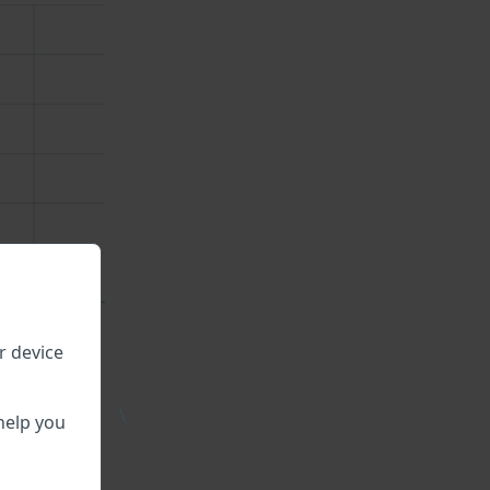
r device
\
help you