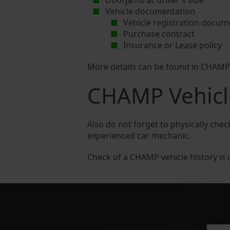
Doorjamb at driver’s side
Vehicle documentation
Vehicle registration docum
Purchase contract
Insurance or Lease policy
More details can be found in CHAM
CHAMP Vehicl
Also do not forget to physically che
experienced car mechanic.
Check of a CHAMP vehicle history is us