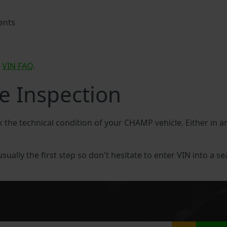
ents
P
VIN FAQ
.
e Inspection
ck the technical condition of your CHAMP vehicle. Either in
ually the first step so don't hesitate to enter VIN into a se