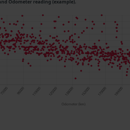
and Odometer reading (example).