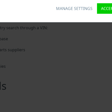
MANAGE SETTINGS
ACCEP
nique ID called Vehicle Identification number (VIN) to each 
 holding basic vehicle specification.
try search through a VIN:
base
rts suppliers
ies
s
ls