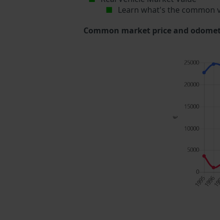
Learn what's the common v
Common market price and odometer