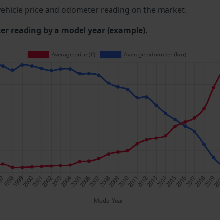
ehicle price and odometer reading on the market.
 reading by a model year (example).