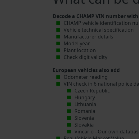
Decode a CHAMP VIN number with V
CHAMP vehicle identification nu
Vehicle technical specification
Manufacturer details
Model year
Plant location
Check digit validity
European vehicles also add
Odometer reading
VIN check in 6 national police d
Czech Republic
Hungary
Lithuania
Romania
Slovenia
Slovakia
Vincario - Our own database
Real Vehicle Market Value