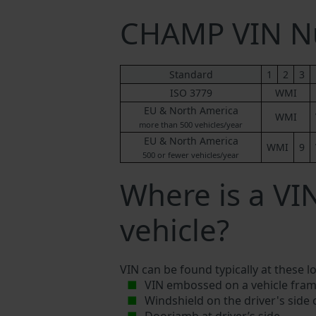
CHAMP VIN N
Standard
1
2
3
ISO 3779
WMI
EU & North America
WMI
more than 500 vehicles/year
EU & North America
WMI
9
500 or fewer vehicles/year
Where is a V
vehicle?
VIN can be found typically at these l
VIN embossed on a vehicle fram
Windshield on the driver's side