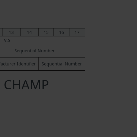
13
14
15
16
17
VIS
Sequential Number
cturer Identifier
Sequential Number
 a CHAMP