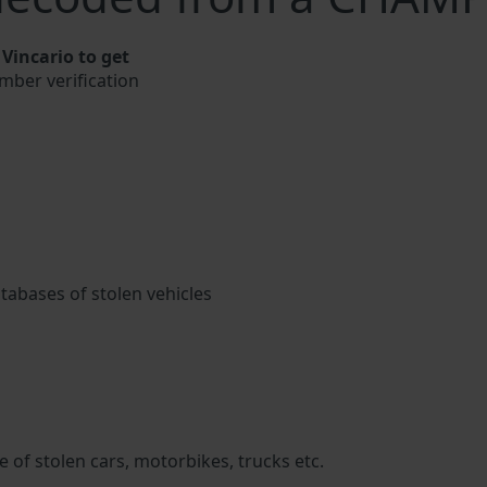
incario to get
mber verification
atabases of stolen vehicles
 of stolen cars, motorbikes, trucks etc.