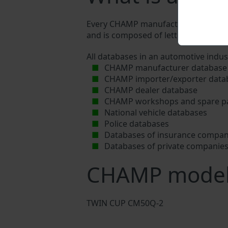
Every CHAMP manufacturer assigns a u
and is composed of letters and digits
All databases in an automotive indus
CHAMP manufacturer database
CHAMP importer/exporter data
CHAMP dealer database
CHAMP workshops and spare pa
National vehicle databases
Police databases
Databases of insurance compan
Databases of private companie
CHAMP mode
TWIN CUP CM50Q-2