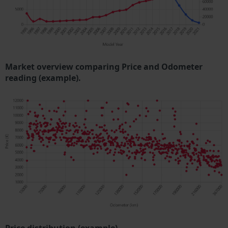
Market overview comparing Price and Odometer
reading (example).