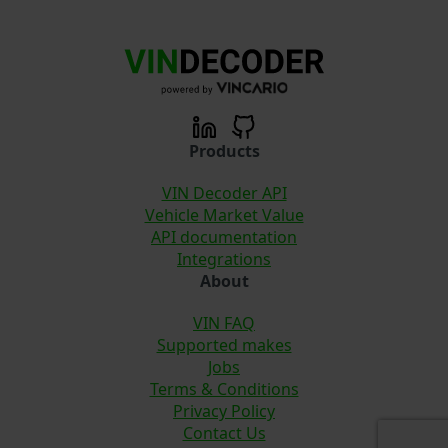
Products
VIN Decoder API
Vehicle Market Value
API documentation
Integrations
About
VIN FAQ
Supported makes
Jobs
Terms & Conditions
Privacy Policy
Contact Us