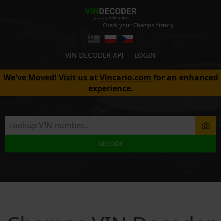
Check your Champs history
VIN DECODER API
LOGIN
We've Moved! Visit us at
Vincario.com
for an enhanced
experience.
DECODE