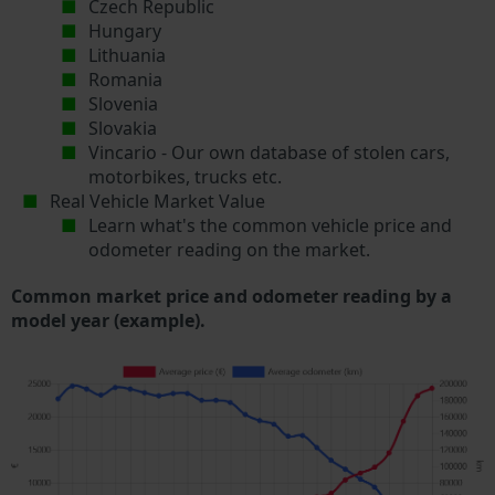
Czech Republic
Hungary
Lithuania
Romania
Slovenia
Slovakia
Vincario - Our own database of stolen cars,
motorbikes, trucks etc.
Real Vehicle Market Value
Learn what's the common vehicle price and
odometer reading on the market.
Common market price and odometer reading by a
model year (example).