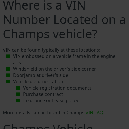
Where is a VIN
Number Located on a
Champs vehicle?
VIN can be found typically at these locations:
VIN embossed on a vehicle frame in the engine
area
Windshield on the driver's side corner
Doorjamb at driver’s side
Vehicle documentation
Vehicle registration documents
Purchase contract
Insurance or Lease policy
More details can be found in Champs
VIN FAQ
.
Champs Vehicle