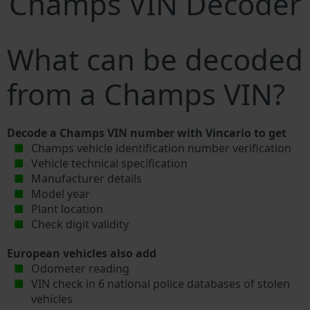
Champs VIN Decoder
What can be decoded
from a Champs VIN?
Decode a Champs VIN number with Vincario to get
Champs vehicle identification number verification
Vehicle technical specification
Manufacturer details
Model year
Plant location
Check digit validity
European vehicles also add
Odometer reading
VIN check in 6 national police databases of stolen
vehicles