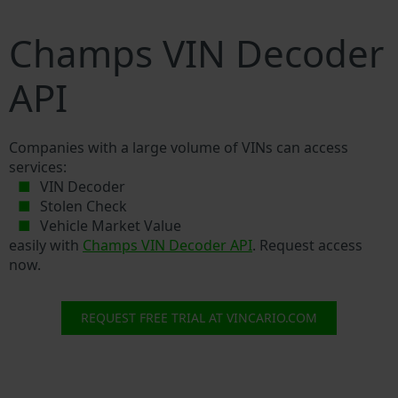
Champs VIN Decoder
API
Companies with a large volume of VINs can access
services:
VIN Decoder
Stolen Check
Vehicle Market Value
easily with
Champs VIN Decoder API
. Request access
now.
REQUEST FREE TRIAL AT VINCARIO.COM