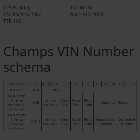
125 Holiday
140 Midle
150 Factory bike
Race KLX 2009
TTR 160
Champs VIN Number
schema
Standard
1
2
3
4
5
6
7
8
9
10
11
12
13
14
15
16
17
ISO 3779
WMI
VDS
VIS
EU & North
America
Vehicle
Check
Model
Plant
WMI
Sequential Number
Attributes
Digit
Year
Code
more than 500
vehicles/year
EU & North
America
Vehicle
Check
Model
Plant
Manufacturer
Sequential
WMI
9
Attributes
Digit
Year
Code
Identifier
Number
500 or fewer
vehicles/year