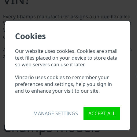
Every Champs manufacturer assigns a unique ID called
Vehicle Identification number (VIN) to each vehicle. This
VIN length is 17 digits and is composed of letters and
Cookies
digits holding basic vehicle specification.
All databases in an automotive industry search through
Our website uses cookies. Cookies are small
a VIN:
text files placed on your device to store data
Champs manufacturer database
so web servers can use it later.
Champs importer/exporter database
\
Champs dealer database
Vincario uses cookies to remember your
Champs workshops and spare parts suppliers
preferences and settings, help you sign in
National vehicle databases
and to enhance your visit to our site.
Police databases
Databases of insurance companies
Databases of private companies
MANAGE SETTINGS
ACCEPT ALL
Champs models