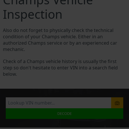
Inspection
Also do not forget to physically check the technical
condition of your Champs vehicle. Either in an
authorized Champs service or by an experienced car
mechanic.
Check of a Champs vehicle history is usually the first
step so don't hesitate to enter VIN into a search field
below.
DECODE