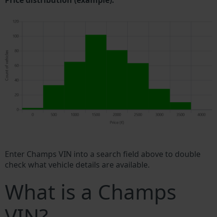
Price distribution (example).
Enter Champs VIN into a search field above to double
check what vehicle details are available.
What is a Champs
VIN?