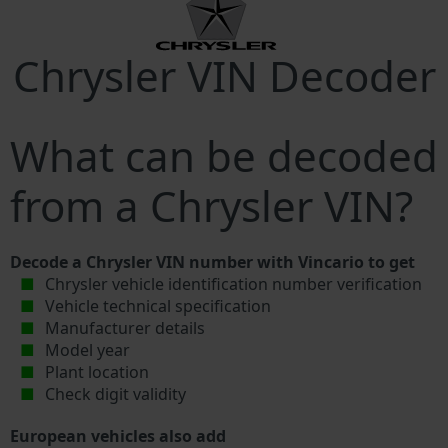
Chrysler VIN Decoder
What can be decoded
from a Chrysler VIN?
Decode a Chrysler VIN number with Vincario to get
Chrysler vehicle identification number verification
Vehicle technical specification
Manufacturer details
Model year
Plant location
Check digit validity
European vehicles also add