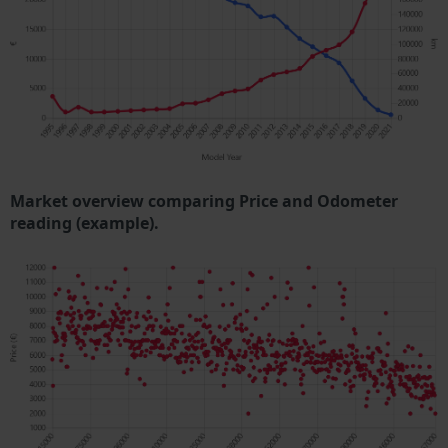
Market overview comparing Price and Odometer
reading (example).