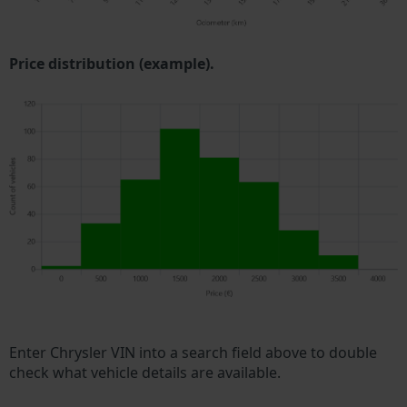
Price distribution (example).
Enter Chrysler VIN into a search field above to double
check what vehicle details are available.