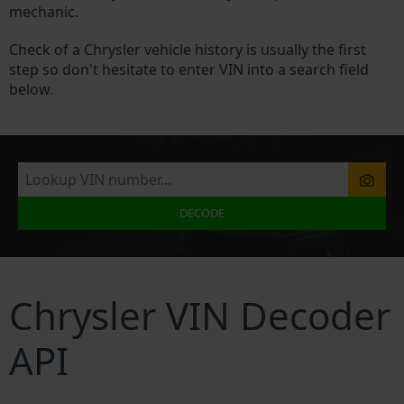
mechanic.
Check of a Chrysler vehicle history is usually the first
step so don't hesitate to enter VIN into a search field
below.
DECODE
Chrysler VIN Decoder
API