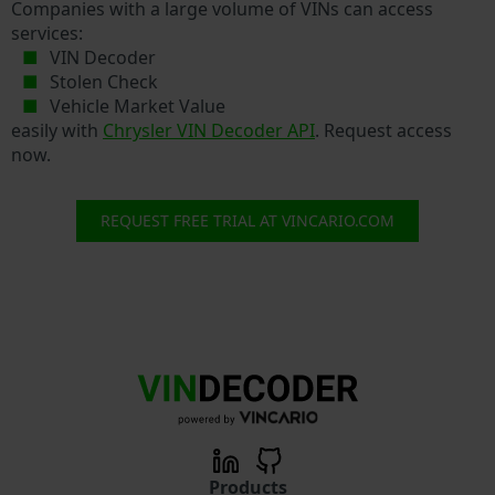
Companies with a large volume of VINs can access
services:
VIN Decoder
Stolen Check
Vehicle Market Value
easily with
Chrysler VIN Decoder API
. Request access
now.
REQUEST FREE TRIAL AT VINCARIO.COM
Products