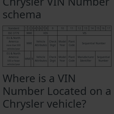
Chrysler VIN Number
schema
Standard
1
2
3
4
5
6
7
8
9
10
11
12
13
14
15
16
17
ISO 3779
WMI
VDS
VIS
EU & North
America
Vehicle
Check
Model
Plant
WMI
Sequential Number
Attributes
Digit
Year
Code
more than 500
vehicles/year
EU & North
America
Vehicle
Check
Model
Plant
Manufacturer
Sequential
WMI
9
Attributes
Digit
Year
Code
Identifier
Number
500 or fewer
vehicles/year
Where is a VIN
Number Located on a
Chrysler vehicle?