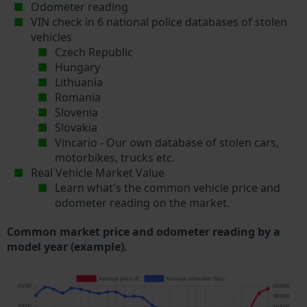
Odometer reading
VIN check in 6 national police databases of stolen
vehicles
Czech Republic
Hungary
Lithuania
Romania
Slovenia
Slovakia
Vincario - Our own database of stolen cars,
motorbikes, trucks etc.
Real Vehicle Market Value
Learn what's the common vehicle price and
odometer reading on the market.
Common market price and odometer reading by a
model year (example).