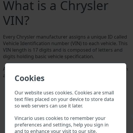
What is a Chrysler
VIN?
Every Chrysler manufacturer assigns a unique ID called
Vehicle Identification number (VIN) to each vehicle. This
VIN length is 17 digits and is composed of letters and
digits holding basic vehicle specification.
All databases in an automotive industry search through
a VIN:
Cookies
Chrysler manufacturer database
Chrysler importer/exporter database
Our website uses cookies. Cookies are small
Chrysler dealer database
text files placed on your device to store data
Chrysler workshops and spare parts suppliers
so web servers can use it later.
National vehicle databases
Police databases
\
Vincario uses cookies to remember your
Databases of insurance companies
preferences and settings, help you sign in
Databases of private companies
and to enhance your visit to our site.