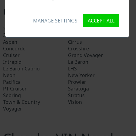
Chrysler models
MANAGE SETTINGS
ACCEPT ALL
200
300
300C
300M
Aspen
Cirrus
Concorde
Crossfire
Cruiser
Grand Voyager
Intrepid
Le Baron
Le Baron Cabrio
LHS
Neon
New Yorker
Pacifica
Prowler
PT Cruiser
Saratoga
Sebring
Stratus
Town & Country
Vision
Voyager