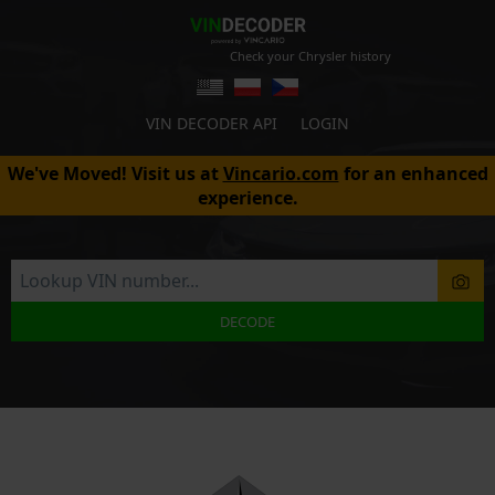
Check your Chrysler history
VIN DECODER API
LOGIN
We've Moved! Visit us at
Vincario.com
for an enhanced
experience.
DECODE