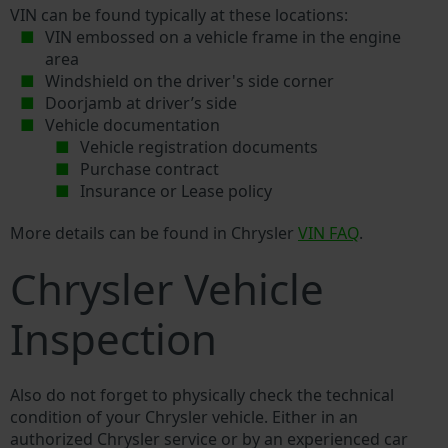
VIN can be found typically at these locations:
VIN embossed on a vehicle frame in the engine
area
Windshield on the driver's side corner
Doorjamb at driver’s side
Vehicle documentation
Vehicle registration documents
Purchase contract
Insurance or Lease policy
More details can be found in Chrysler
VIN FAQ
.
Chrysler Vehicle
Inspection
Also do not forget to physically check the technical
condition of your Chrysler vehicle. Either in an
authorized Chrysler service or by an experienced car