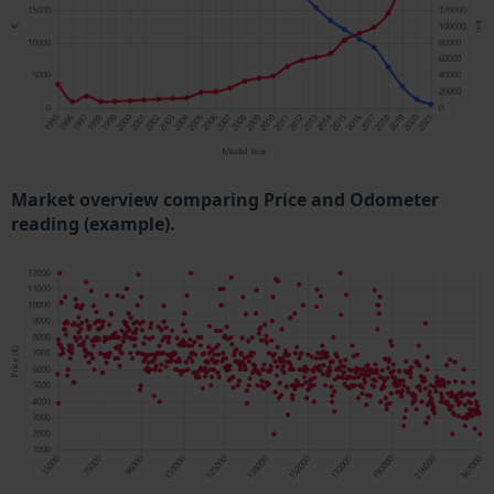
Market overview comparing Price and Odometer
reading (example).