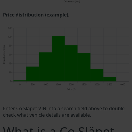
Price distribution (example).
Enter Co Släpet VIN into a search field above to double
check what vehicle details are available.
What is a Co Släpet