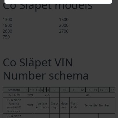
Co Släpet models
1300
1500
1800
2000
2600
2700
750
Co Släpet VIN
Number schema
Standard
1
2
3
4
5
6
7
8
9
10
11
12
13
14
15
16
17
ISO 3779
WMI
VDS
VIS
EU & North
America
Vehicle
Check
Model
Plant
WMI
Sequential Number
Attributes
Digit
Year
Code
more than 500
vehicles/year
EU & North