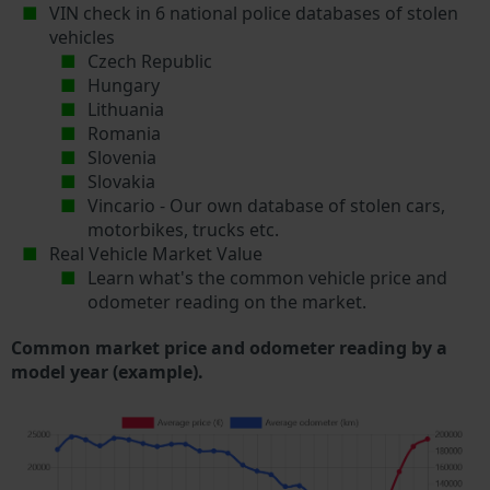
VIN check in 6 national police databases of stolen
vehicles
Czech Republic
Hungary
Lithuania
Romania
Slovenia
Slovakia
Vincario - Our own database of stolen cars,
motorbikes, trucks etc.
Real Vehicle Market Value
Learn what's the common vehicle price and
odometer reading on the market.
Common market price and odometer reading by a
model year (example).