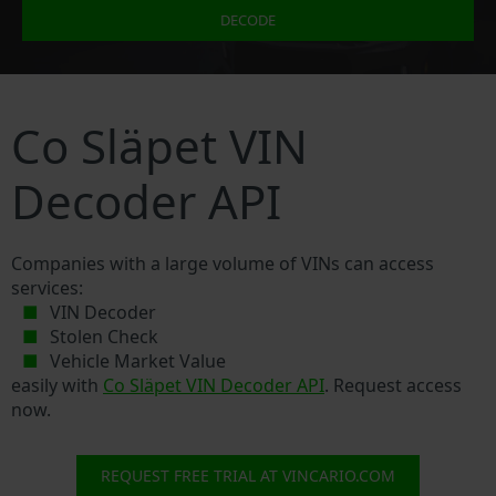
DECODE
Co Släpet VIN
Decoder API
Companies with a large volume of VINs can access
services:
VIN Decoder
Stolen Check
Vehicle Market Value
easily with
Co Släpet VIN Decoder API
. Request access
now.
REQUEST FREE TRIAL AT VINCARIO.COM