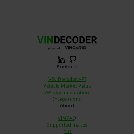
Products
VIN Decoder API
Vehicle Market Value
API documentation
Integrations
About
VIN FAQ
Supported makes
Jobs