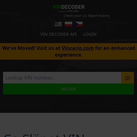
Check your Co Släpet history
VIN DECODER API
LOGIN
We've Moved! Visit us at
Vincario.com
for an enhanced
experience.
DECODE