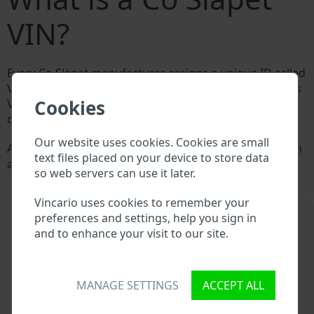
VIN?
Every Co Släpet manufacturer assigns a unique ID called
Vehicle Identification number (VIN) to each vehicle. This
Cookies
VIN length is 17 digits and is composed of letters and
digits holding basic vehicle specification.
Our website uses cookies. Cookies are small
All databases in an automotive industry search through
text files placed on your device to store data
a VIN:
so web servers can use it later.
Co Släpet manufacturer database
Co Släpet importer/exporter database
\
Vincario uses cookies to remember your
Co Släpet dealer database
preferences and settings, help you sign in
Co Släpet workshops and spare parts suppliers
and to enhance your visit to our site.
National vehicle databases
Police databases
Databases of insurance companies
MANAGE SETTINGS
ACCEPT ALL
Databases of private companies