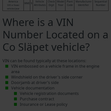
America
Vehicle
Check
Model
Plant
Manufacturer
Sequential
WMI
9
Attributes
Digit
Year
Code
Identifier
Number
500 or fewer
vehicles/year
Where is a VIN
Number Located on a
Co Släpet vehicle?
VIN can be found typically at these locations:
VIN embossed on a vehicle frame in the engine
area
Windshield on the driver's side corner
Doorjamb at driver’s side
Vehicle documentation
Vehicle registration documents
Purchase contract
Insurance or Lease policy