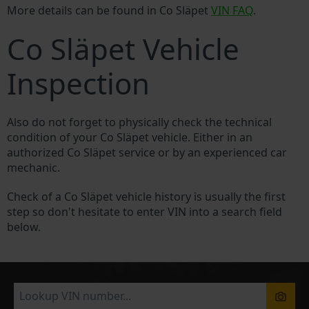
More details can be found in Co Släpet
VIN FAQ
.
Co Släpet Vehicle
Inspection
Also do not forget to physically check the technical
condition of your Co Släpet vehicle. Either in an
authorized Co Släpet service or by an experienced car
mechanic.
Check of a Co Släpet vehicle history is usually the first
step so don't hesitate to enter VIN into a search field
below.