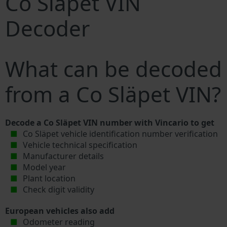
Co Släpet VIN
Decoder
What can be decoded
from a Co Släpet VIN?
Decode a Co Släpet VIN number with Vincario to get
Co Släpet vehicle identification number verification
Vehicle technical specification
Manufacturer details
Model year
Plant location
Check digit validity
European vehicles also add
Odometer reading