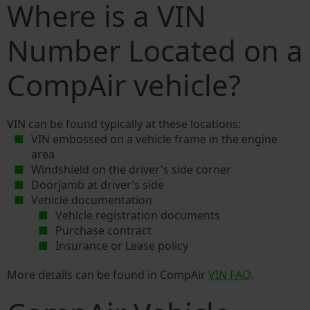
Where is a VIN
Number Located on a
CompAir vehicle?
VIN can be found typically at these locations:
VIN embossed on a vehicle frame in the engine
area
Windshield on the driver's side corner
Doorjamb at driver’s side
Vehicle documentation
Vehicle registration documents
Purchase contract
Insurance or Lease policy
More details can be found in CompAir
VIN FAQ
.