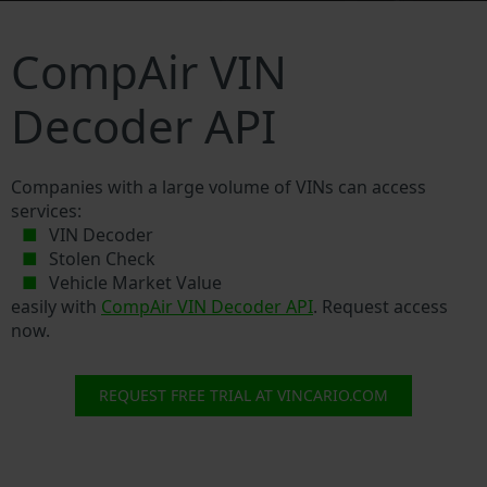
CompAir VIN
Decoder API
Companies with a large volume of VINs can access
services:
VIN Decoder
Stolen Check
Vehicle Market Value
easily with
CompAir VIN Decoder API
. Request access
now.
REQUEST FREE TRIAL AT VINCARIO.COM