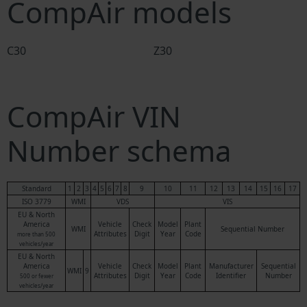
CompAir models
C30
Z30
CompAir VIN
Number schema
Standard
1
2
3
4
5
6
7
8
9
10
11
12
13
14
15
16
17
ISO 3779
WMI
VDS
VIS
EU & North
America
Vehicle
Check
Model
Plant
WMI
Sequential Number
Attributes
Digit
Year
Code
more than 500
vehicles/year
EU & North
America
Vehicle
Check
Model
Plant
Manufacturer
Sequential
WMI
9
Attributes
Digit
Year
Code
Identifier
Number
500 or fewer
vehicles/year