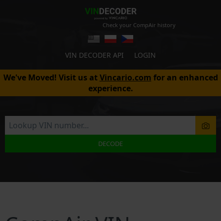
Check your CompAir history
VIN DECODER API
LOGIN
We've Moved! Visit us at
Vincario.com
for an enhanced
experience.
DECODE