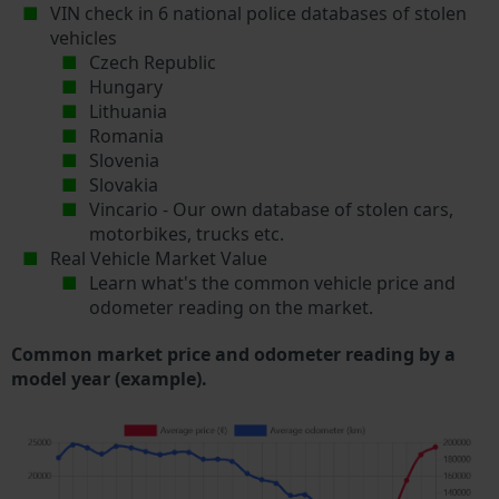
VIN check in 6 national police databases of stolen
vehicles
Czech Republic
Hungary
Lithuania
Romania
Slovenia
Slovakia
Vincario - Our own database of stolen cars,
motorbikes, trucks etc.
Real Vehicle Market Value
Learn what's the common vehicle price and
odometer reading on the market.
Common market price and odometer reading by a
model year (example).