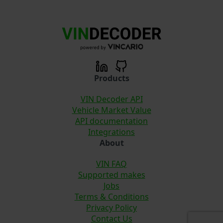
Products
VIN Decoder API
Vehicle Market Value
API documentation
Integrations
About
VIN FAQ
Supported makes
Jobs
Terms & Conditions
Privacy Policy
Contact Us