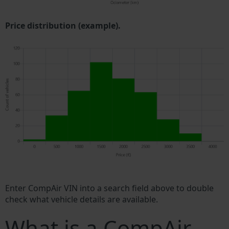
Price distribution (example).
Enter CompAir VIN into a search field above to double
check what vehicle details are available.
What is a CompAir