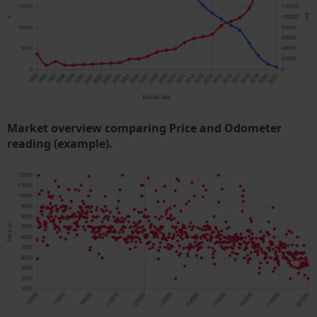
Market overview comparing Price and Odometer
reading (example).