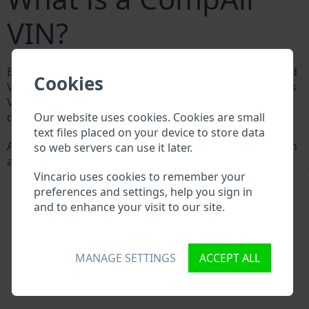
VIN?
Every CompAir manufacturer assigns a unique ID called
Cookies
Vehicle Identification number (VIN) to each vehicle. This
VIN length is 17 digits and is composed of letters and
Our website uses cookies. Cookies are small
digits holding basic vehicle specification.
text files placed on your device to store data
All databases in an automotive industry search through
so web servers can use it later.
a VIN:
\
Vincario uses cookies to remember your
CompAir manufacturer database
preferences and settings, help you sign in
CompAir importer/exporter database
and to enhance your visit to our site.
CompAir dealer database
CompAir workshops and spare parts suppliers
National vehicle databases
Police databases
MANAGE SETTINGS
ACCEPT ALL
Databases of insurance companies
Databases of private companies