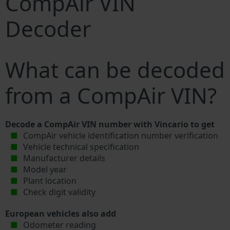
CompAir VIN
Decoder
What can be decoded
from a CompAir VIN?
Decode a CompAir VIN number with Vincario to get
CompAir vehicle identification number verification
Vehicle technical specification
Manufacturer details
Model year
Plant location
Check digit validity
European vehicles also add
Odometer reading