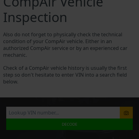
CompAir Vehicle
Inspection
Also do not forget to physically check the technical
condition of your CompAir vehicle. Either in an
authorized CompAir service or by an experienced car
mechanic.
Check of a CompAir vehicle history is usually the first
step so don't hesitate to enter VIN into a search field
below.
DECODE