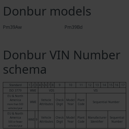
Donbur models
Pm39Aw
Pm39Bd
Donbur VIN Number
schema
Standard
1
2
3
4
5
6
7
8
9
10
11
12
13
14
15
16
17
ISO 3779
WMI
VDS
VIS
EU & North
America
Vehicle
Check
Model
Plant
WMI
Sequential Number
Attributes
Digit
Year
Code
more than 500
vehicles/year
EU & North
America
Vehicle
Check
Model
Plant
Manufacturer
Sequential
WMI
9
Attributes
Digit
Year
Code
Identifier
Number
500 or fewer
vehicles/year