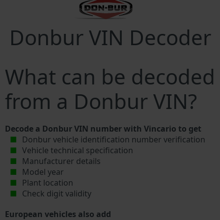
Donbur VIN Decoder
What can be decoded
from a Donbur VIN?
Decode a Donbur VIN number with Vincario to get
Donbur vehicle identification number verification
Vehicle technical specification
Manufacturer details
Model year
Plant location
Check digit validity
European vehicles also add