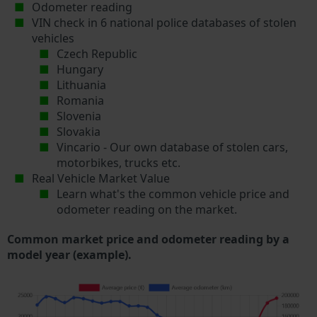
Odometer reading
VIN check in 6 national police databases of stolen
vehicles
Czech Republic
Hungary
Lithuania
Romania
Slovenia
Slovakia
Vincario - Our own database of stolen cars,
motorbikes, trucks etc.
Real Vehicle Market Value
Learn what's the common vehicle price and
odometer reading on the market.
Common market price and odometer reading by a
model year (example).