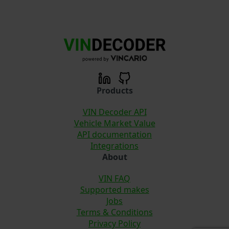
Products
VIN Decoder API
Vehicle Market Value
API documentation
Integrations
About
VIN FAQ
Supported makes
Jobs
Terms & Conditions
Privacy Policy