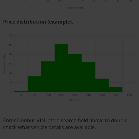
Price distribution (example).
Enter Donbur VIN into a search field above to double
check what vehicle details are available.