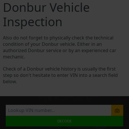
Donbur Vehicle
Inspection
Also do not forget to physically check the technical
condition of your Donbur vehicle. Either in an
authorized Donbur service or by an experienced car
mechanic.
Check of a Donbur vehicle history is usually the first
step so don't hesitate to enter VIN into a search field
below.
DECODE