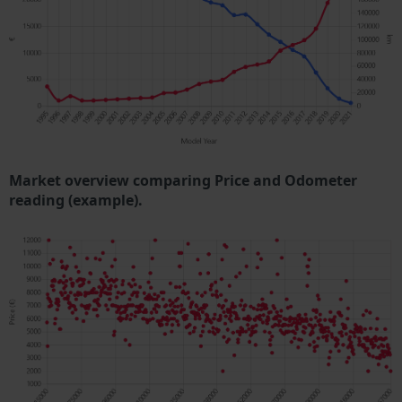
Market overview comparing Price and Odometer
reading (example).