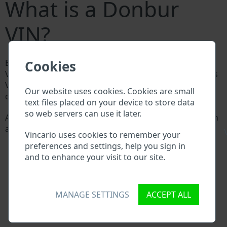
What is a Donbur
VIN?
Cookies
Every Donbur manufacturer assigns a unique ID called
Vehicle Identification number (VIN) to each vehicle. This
VIN length is 17 digits and is composed of letters and
Our website uses cookies. Cookies are small
digits holding basic vehicle specification.
text files placed on your device to store data
so web servers can use it later.
All databases in an automotive industry search through
a VIN:
\
Vincario uses cookies to remember your
Donbur manufacturer database
preferences and settings, help you sign in
Donbur importer/exporter database
and to enhance your visit to our site.
Donbur dealer database
Donbur workshops and spare parts suppliers
National vehicle databases
MANAGE SETTINGS
ACCEPT ALL
Police databases
Databases of insurance companies
Databases of private companies