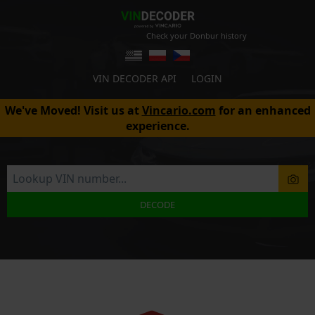
Check your Donbur history
VIN DECODER API
LOGIN
We've Moved! Visit us at
Vincario.com
for an enhanced
experience.
DECODE