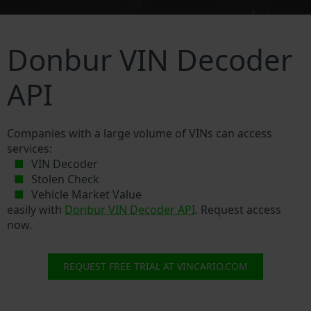
Donbur VIN Decoder
API
Companies with a large volume of VINs can access
services:
VIN Decoder
Stolen Check
Vehicle Market Value
easily with
Donbur VIN Decoder API
. Request access
now.
REQUEST FREE TRIAL AT VINCARIO.COM