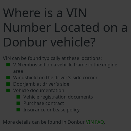
Where is a VIN
Number Located on a
Donbur vehicle?
VIN can be found typically at these locations:
VIN embossed on a vehicle frame in the engine
area
Windshield on the driver's side corner
Doorjamb at driver’s side
Vehicle documentation
Vehicle registration documents
Purchase contract
Insurance or Lease policy
More details can be found in Donbur
VIN FAQ
.