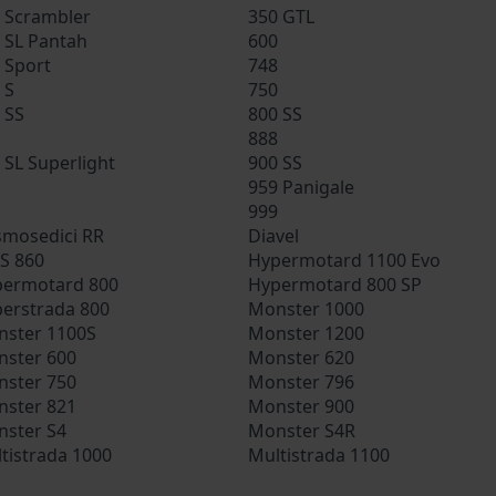
 Scrambler
350 GTL
 SL Pantah
600
 Sport
748
 S
750
 SS
800 SS
888
 SL Superlight
900 SS
959 Panigale
999
mosedici RR
Diavel
S 860
Hypermotard 1100 Evo
ermotard 800
Hypermotard 800 SP
erstrada 800
Monster 1000
ster 1100S
Monster 1200
ster 600
Monster 620
ster 750
Monster 796
ster 821
Monster 900
ster S4
Monster S4R
tistrada 1000
Multistrada 1100