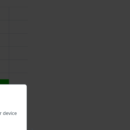
r device