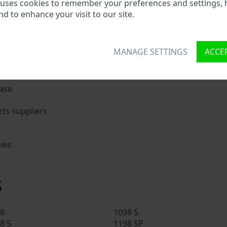
ati VIN?
 uses cookies to remember your preferences and settings, 
nd to enhance your visit to our site.
nique ID called Vehicle Identification number (VIN) to each 
 holding basic vehicle specification.
MANAGE SETTINGS
ACCEP
try search through a VIN:
ase
ts suppliers
ies
s
s
8
1098 S
8 S
1198 SP