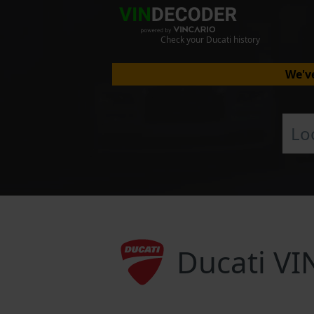
Check your Ducati history
We've
Ducati VI