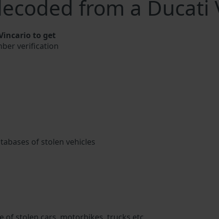
ecoded from a Ducati 
incario to get
mber verification
atabases of stolen vehicles
 of stolen cars, motorbikes, trucks etc.