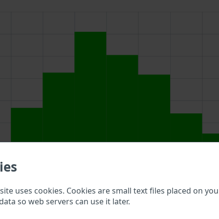
ies
ite uses cookies. Cookies are small text files placed on you
above to double check what vehicle details are available.
data so web servers can use it later.