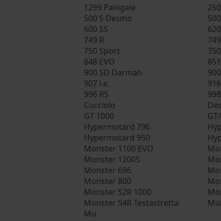
1299 Panigale
250
500 S Desmo
500
600 SS
620
749 R
749
750 Sport
750
848 EVO
851
900 SD Darmah
900
907 i.e.
916
996 RS
998
Cucciolo
Des
GT 1000
GT/
Hypermotard 796
Hyp
Hypermotard 950
Hyp
Monster 1100 EVO
Mon
Monster 1200S
Mon
Monster 696
Mon
Monster 800
Mon
Monster S2R 1000
Mon
Monster S4R Testastretta
Mul
Mu