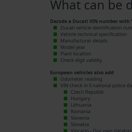
What can be d
Decode a Ducati VIN number with V
Ducati vehicle identification nu
Vehicle technical specification
Manufacturer details
Model year
Plant location
Check digit validity
European vehicles also add
Odometer reading
VIN check in 6 national police d
Czech Republic
Hungary
Lithuania
Romania
Slovenia
Slovakia
Vincario - Our own database