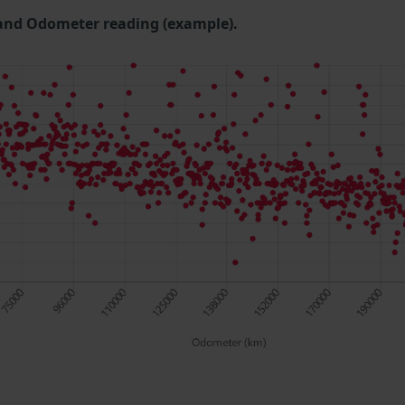
and Odometer reading (example).