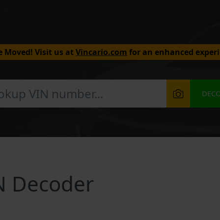
 Moved! Visit us at
Vincario.com
for an enhanced experi
DEC
N Decoder