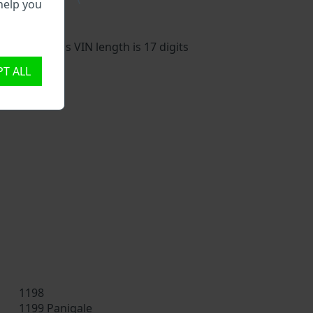
\
help you
vehicle. This VIN length is 17 digits
T ALL
1198
1199 Panigale