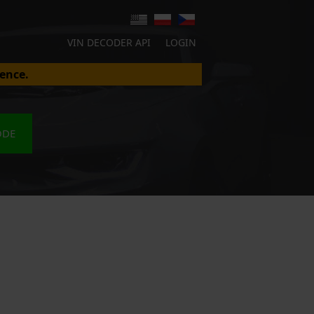
VIN DECODER API
LOGIN
ence.
ODE