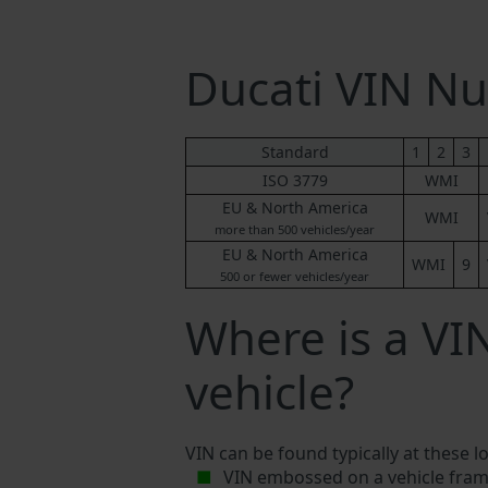
Ducati VIN N
Standard
1
2
3
ISO 3779
WMI
EU & North America
WMI
more than 500 vehicles/year
EU & North America
WMI
9
500 or fewer vehicles/year
Where is a VI
vehicle?
VIN can be found typically at these l
VIN embossed on a vehicle fram