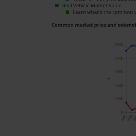
Real Vehicle Market Value
Learn what's the common v
Common market price and odometer