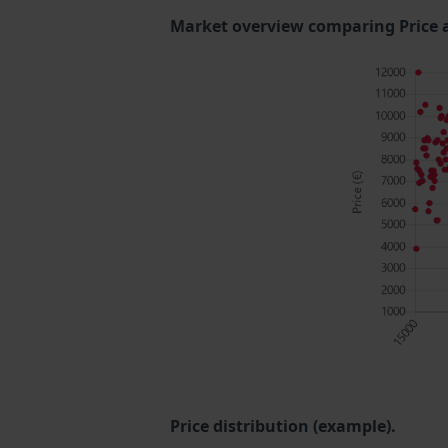
Market overview comparing Price 
Price distribution (example).