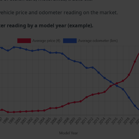
ehicle price and odometer reading on the market.
 reading by a model year (example).