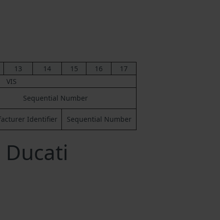
13
14
15
16
17
VIS
Sequential Number
cturer Identifier
Sequential Number
 Ducati