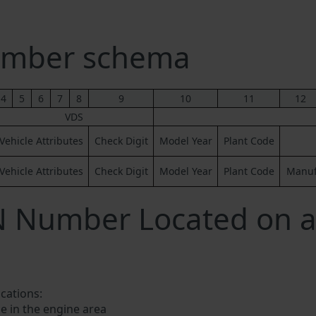
umber schema
4
5
6
7
8
9
10
11
12
VDS
Vehicle Attributes
Check Digit
Model Year
Plant Code
Vehicle Attributes
Check Digit
Model Year
Plant Code
Manufa
N Number Located on a
ocations:
e in the engine area