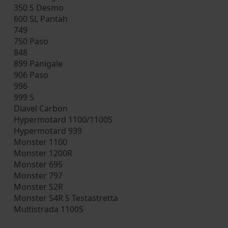
350 S Desmo
600 SL Pantah
749
750 Paso
848
899 Panigale
906 Paso
996
999 S
Diavel Carbon
Hypermotard 1100/1100S
Hypermotard 939
Monster 1100
Monster 1200R
Monster 695
Monster 797
Monster S2R
Monster S4R S Testastretta
Multistrada 1100S