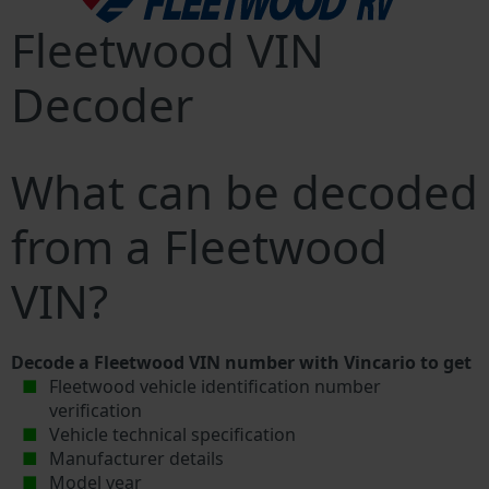
Fleetwood VIN
Decoder
What can be decoded
from a Fleetwood
VIN?
Decode a Fleetwood VIN number with Vincario to get
Fleetwood vehicle identification number
verification
Vehicle technical specification
Manufacturer details
Model year