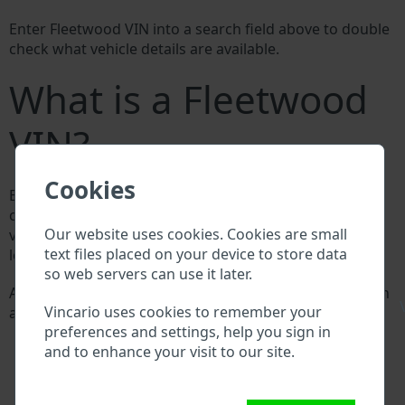
Enter Fleetwood VIN into a search field above to double
check what vehicle details are available.
What is a Fleetwood
VIN?
Cookies
Every Fleetwood manufacturer assigns a unique ID
called Vehicle Identification number (VIN) to each
Our website uses cookies. Cookies are small
vehicle. This VIN length is 17 digits and is composed of
text files placed on your device to store data
letters and digits holding basic vehicle specification.
so web servers can use it later.
All databases in an automotive industry search through
\
Vincario uses cookies to remember your
a VIN:
preferences and settings, help you sign in
Fleetwood manufacturer database
and to enhance your visit to our site.
Fleetwood importer/exporter database
Fleetwood dealer database
Fleetwood workshops and spare parts suppliers