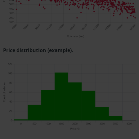
Price distribution (example).