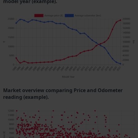
model year (example).
Market overview comparing Price and Odometer
reading (example).