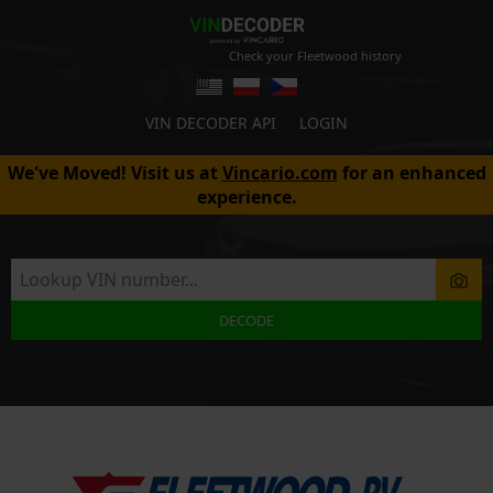
Check your Fleetwood history
VIN DECODER API
LOGIN
We've Moved! Visit us at
Vincario.com
for an enhanced
experience.
DECODE