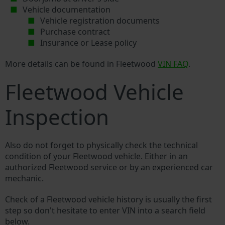
Vehicle documentation
Vehicle registration documents
Purchase contract
Insurance or Lease policy
More details can be found in Fleetwood
VIN FAQ
.
Fleetwood Vehicle
Inspection
Also do not forget to physically check the technical
condition of your Fleetwood vehicle. Either in an
authorized Fleetwood service or by an experienced car
mechanic.
Check of a Fleetwood vehicle history is usually the first
step so don't hesitate to enter VIN into a search field
below.