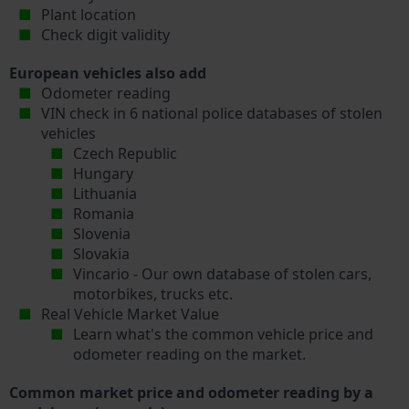
Plant location
Check digit validity
European vehicles also add
Odometer reading
VIN check in 6 national police databases of stolen
vehicles
Czech Republic
Hungary
Lithuania
Romania
Slovenia
Slovakia
Vincario - Our own database of stolen cars,
motorbikes, trucks etc.
Real Vehicle Market Value
Learn what's the common vehicle price and
odometer reading on the market.
Common market price and odometer reading by a