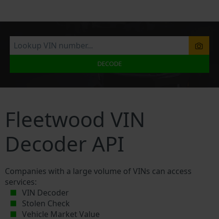
DECODE
Fleetwood VIN
Decoder API
Companies with a large volume of VINs can access
services:
VIN Decoder
Stolen Check
Vehicle Market Value