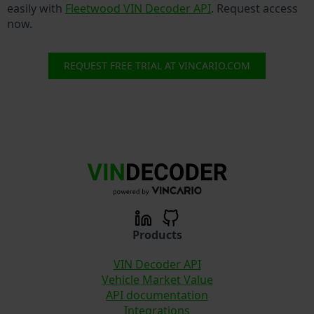
easily with
Fleetwood VIN Decoder API
. Request access
now.
REQUEST FREE TRIAL AT VINCARIO.COM
Products
VIN Decoder API
Vehicle Market Value
API documentation
Integrations