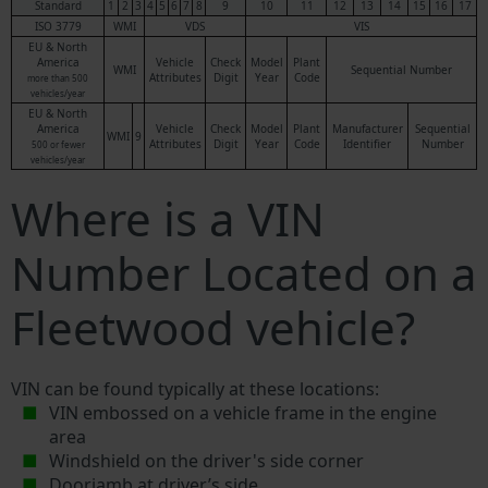
Standard
1
2
3
4
5
6
7
8
9
10
11
12
13
14
15
16
17
ISO 3779
WMI
VDS
VIS
EU & North
America
Vehicle
Check
Model
Plant
WMI
Sequential Number
Attributes
Digit
Year
Code
more than 500
vehicles/year
EU & North
America
Vehicle
Check
Model
Plant
Manufacturer
Sequential
WMI
9
Attributes
Digit
Year
Code
Identifier
Number
500 or fewer
vehicles/year
Where is a VIN
Number Located on a
Fleetwood vehicle?
VIN can be found typically at these locations:
VIN embossed on a vehicle frame in the engine
area
Windshield on the driver's side corner
Doorjamb at driver’s side