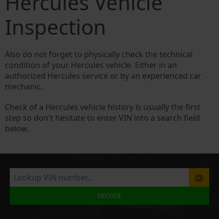
Hercules Vehicle
Inspection
Also do not forget to physically check the technical
condition of your Hercules vehicle. Either in an
authorized Hercules service or by an experienced car
mechanic.
Check of a Hercules vehicle history is usually the first
step so don't hesitate to enter VIN into a search field
below.
DECODE