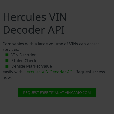
Hercules VIN
Decoder API
Companies with a large volume of VINs can access
services:
VIN Decoder
Stolen Check
Vehicle Market Value
easily with
Hercules VIN Decoder API
. Request access
now.
REQUEST FREE TRIAL AT VINCARIO.COM