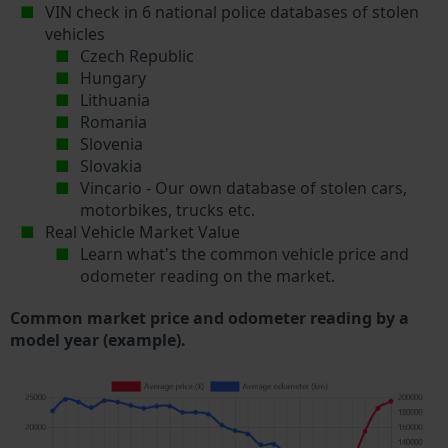
VIN check in 6 national police databases of stolen
vehicles
Czech Republic
Hungary
Lithuania
Romania
Slovenia
Slovakia
Vincario - Our own database of stolen cars,
motorbikes, trucks etc.
Real Vehicle Market Value
Learn what's the common vehicle price and
odometer reading on the market.
Common market price and odometer reading by a
model year (example).