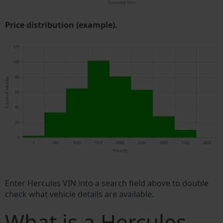
Price distribution (example).
Enter Hercules VIN into a search field above to double
check what vehicle details are available.
What is a Hercules