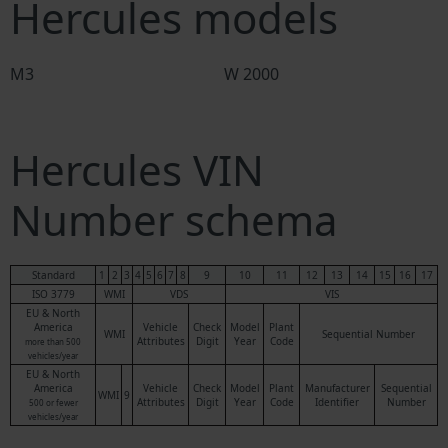
Hercules models
M3
W 2000
Hercules VIN
Number schema
Standard
1
2
3
4
5
6
7
8
9
10
11
12
13
14
15
16
17
ISO 3779
WMI
VDS
VIS
EU & North
America
Vehicle
Check
Model
Plant
WMI
Sequential Number
Attributes
Digit
Year
Code
more than 500
vehicles/year
EU & North
America
Vehicle
Check
Model
Plant
Manufacturer
Sequential
WMI
9
Attributes
Digit
Year
Code
Identifier
Number
500 or fewer
vehicles/year