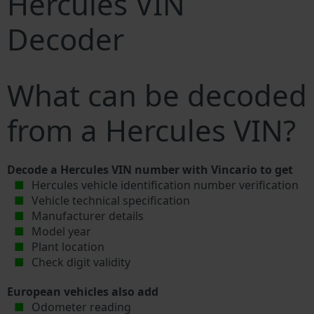
Hercules VIN
Decoder
What can be decoded
from a Hercules VIN?
Decode a Hercules VIN number with Vincario to get
Hercules vehicle identification number verification
Vehicle technical specification
Manufacturer details
Model year
Plant location
Check digit validity
European vehicles also add
Odometer reading