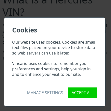
VIN?
Every Hercules manufacturer assigns a unique ID called
Cookies
Vehicle Identification number (VIN) to each vehicle. This
VIN length is 17 digits and is composed of letters and
Our website uses cookies. Cookies are small
digits holding basic vehicle specification.
text files placed on your device to store data
All databases in an automotive industry search through
so web servers can use it later.
a VIN:
\
Vincario uses cookies to remember your
Hercules manufacturer database
preferences and settings, help you sign in
Hercules importer/exporter database
and to enhance your visit to our site.
Hercules dealer database
Hercules workshops and spare parts suppliers
National vehicle databases
Police databases
MANAGE SETTINGS
ACCEPT ALL
Databases of insurance companies
Databases of private companies