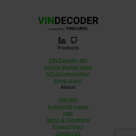
Products
VIN Decoder API
Vehicle Market Value
API documentation
Integrations
About
VIN FAQ
Supported makes
Jobs
Terms & Conditions
Privacy Policy
Contact Us