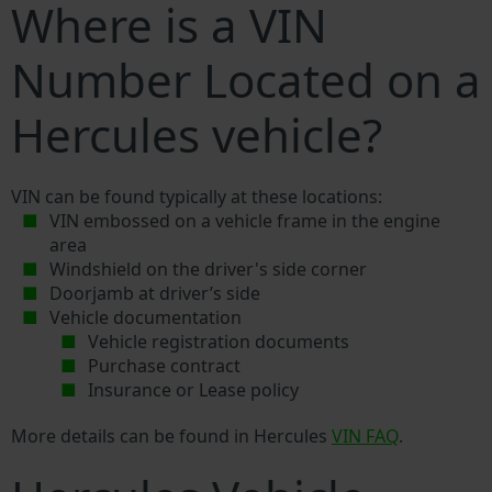
Where is a VIN
Number Located on a
Hercules vehicle?
VIN can be found typically at these locations:
VIN embossed on a vehicle frame in the engine
area
Windshield on the driver's side corner
Doorjamb at driver’s side
Vehicle documentation
Vehicle registration documents
Purchase contract
Insurance or Lease policy
More details can be found in Hercules
VIN FAQ
.