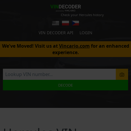
Check your Hercules history
VIN DECODER API
LOGIN
We've Moved! Visit us at
Vincario.com
for an enhanced
experience.
DECODE