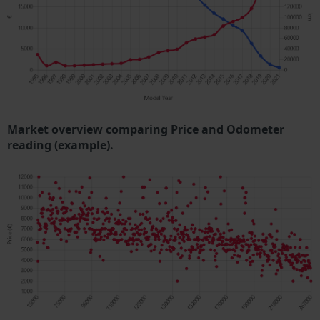
Market overview comparing Price and Odometer
reading (example).