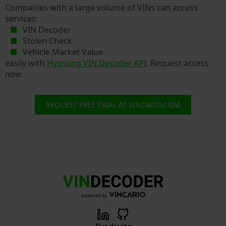
Companies with a large volume of VINs can access
services:
VIN Decoder
Stolen Check
Vehicle Market Value
easily with
Hyosung VIN Decoder API
. Request access
now.
REQUEST FREE TRIAL AT VINCARIO.COM