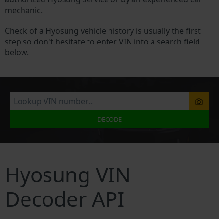
mechanic.
Check of a Hyosung vehicle history is usually the first
step so don't hesitate to enter VIN into a search field
below.
DECODE
Hyosung VIN
Decoder API