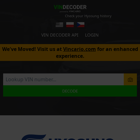
Check your Hyosung history
VIN DECODER API
LOGIN
We've Moved! Visit us at
Vincario.com
for an enhanced
experience.
DECODE