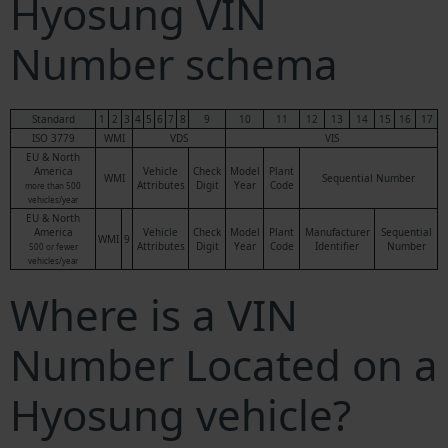
Hyosung VIN
Number schema
Standard
1
2
3
4
5
6
7
8
9
10
11
12
13
14
15
16
17
ISO 3779
WMI
VDS
VIS
EU & North
America
Vehicle
Check
Model
Plant
WMI
Sequential Number
Attributes
Digit
Year
Code
more than 500
vehicles/year
EU & North
America
Vehicle
Check
Model
Plant
Manufacturer
Sequential
WMI
9
Attributes
Digit
Year
Code
Identifier
Number
500 or fewer
vehicles/year
Where is a VIN
Number Located on a
Hyosung vehicle?