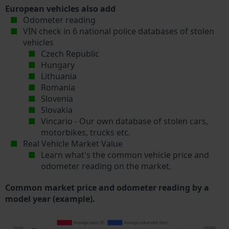
European vehicles also add
Odometer reading
VIN check in 6 national police databases of stolen
vehicles
Czech Republic
Hungary
Lithuania
Romania
Slovenia
Slovakia
Vincario - Our own database of stolen cars,
motorbikes, trucks etc.
Real Vehicle Market Value
Learn what's the common vehicle price and
odometer reading on the market.
Common market price and odometer reading by a
model year (example).