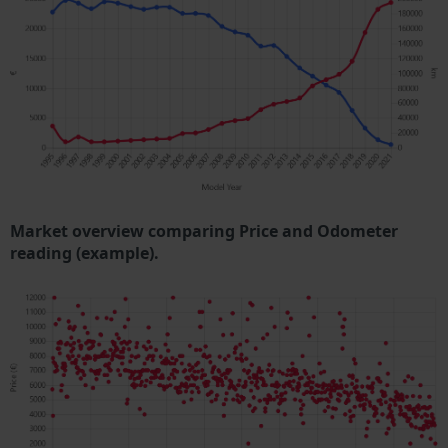
Market overview comparing Price and Odometer
reading (example).