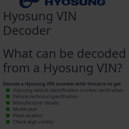
Hyosung VIN
Decoder
What can be decoded
from a Hyosung VIN?
Decode a Hyosung VIN number with Vincario to get
Hyosung vehicle identification number verification
Vehicle technical specification
Manufacturer details
Model year
Plant location
Check digit validity