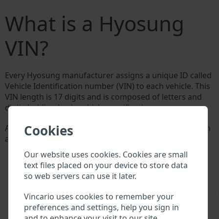
What is a Hyosung
VIN?
Every Hyosung manufacturer assigns a unique ID called
Vehicle Identification number (VIN) to each vehicle. This
VIN length is 17 digits and is composed of letters and
digits holding basic vehicle specification.
Cookies
All databases in an automotive industry search through
a VIN:
Hyosung manufacturer database
Our website uses cookies. Cookies are small
Hyosung importer/exporter database
text files placed on your device to store data
Hyosung dealer database
so web servers can use it later.
Hyosung workshops and spare parts suppliers
National vehicle databases
\
Vincario uses cookies to remember your
Police databases
preferences and settings, help you sign in
Databases of insurance companies
and to enhance your visit to our site.