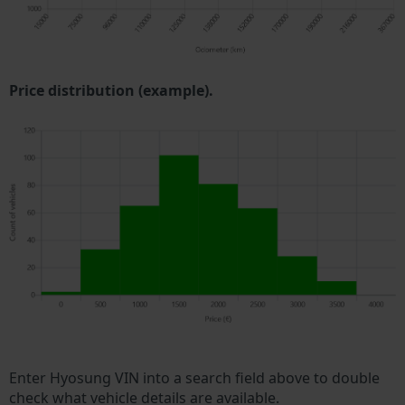
Price distribution (example).
Enter Hyosung VIN into a search field above to double
check what vehicle details are available.