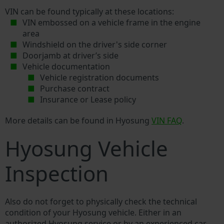
VIN can be found typically at these locations:
VIN embossed on a vehicle frame in the engine
area
Windshield on the driver's side corner
Doorjamb at driver’s side
Vehicle documentation
Vehicle registration documents
Purchase contract
Insurance or Lease policy
More details can be found in Hyosung
VIN FAQ
.
Hyosung Vehicle
Inspection
Also do not forget to physically check the technical
condition of your Hyosung vehicle. Either in an
authorized Hyosung service or by an experienced car