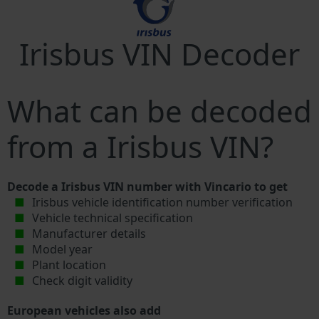
Irisbus VIN Decoder
What can be decoded
from a Irisbus VIN?
Decode a Irisbus VIN number with Vincario to get
Irisbus vehicle identification number verification
Vehicle technical specification
Manufacturer details
Model year
Plant location
Check digit validity
European vehicles also add