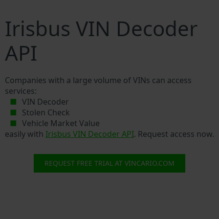
Irisbus VIN Decoder
API
Companies with a large volume of VINs can access
services:
VIN Decoder
Stolen Check
Vehicle Market Value
easily with
Irisbus VIN Decoder API
. Request access now.
REQUEST FREE TRIAL AT VINCARIO.COM