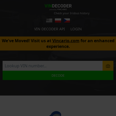
Check your Irisbus history
VIN DECODER API
LOGIN
We've Moved! Visit us at
Vincario.com
for an enhanced
experience.
DECODE