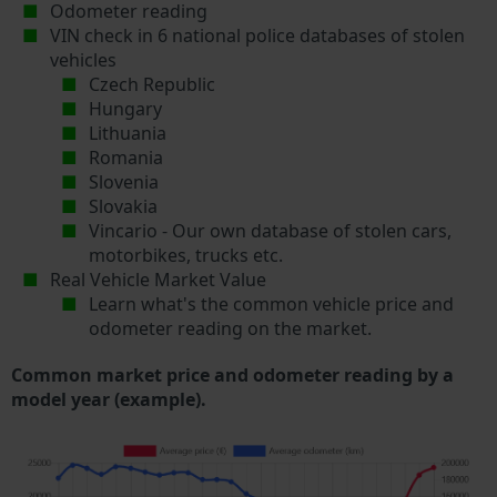
Odometer reading
VIN check in 6 national police databases of stolen
vehicles
Czech Republic
Hungary
Lithuania
Romania
Slovenia
Slovakia
Vincario - Our own database of stolen cars,
motorbikes, trucks etc.
Real Vehicle Market Value
Learn what's the common vehicle price and
odometer reading on the market.
Common market price and odometer reading by a
model year (example).