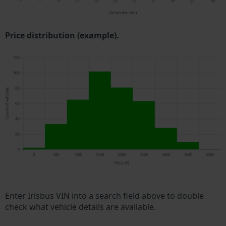
Price distribution (example).
Enter Irisbus VIN into a search field above to double
check what vehicle details are available.