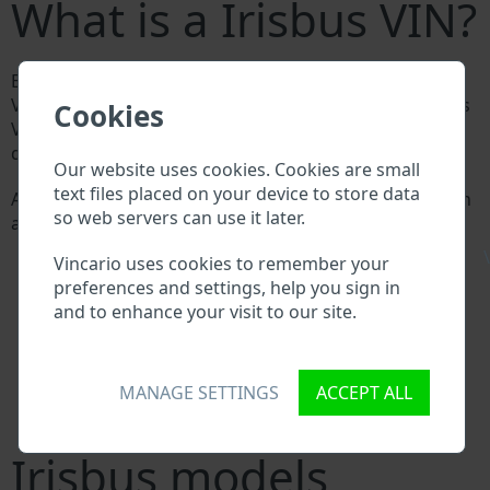
What is a Irisbus VIN?
Every Irisbus manufacturer assigns a unique ID called
Vehicle Identification number (VIN) to each vehicle. This
Cookies
VIN length is 17 digits and is composed of letters and
digits holding basic vehicle specification.
Our website uses cookies. Cookies are small
text files placed on your device to store data
All databases in an automotive industry search through
so web servers can use it later.
a VIN:
Irisbus manufacturer database
\
Vincario uses cookies to remember your
Irisbus importer/exporter database
preferences and settings, help you sign in
Irisbus dealer database
and to enhance your visit to our site.
Irisbus workshops and spare parts suppliers
National vehicle databases
Police databases
Databases of insurance companies
MANAGE SETTINGS
ACCEPT ALL
Databases of private companies
Irisbus models