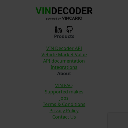
Products
VIN Decoder API
Vehicle Market Value
API documentation
Integrations
About
VIN FAQ
Supported makes
Jobs
Terms & Conditions
Privacy Policy
Contact Us