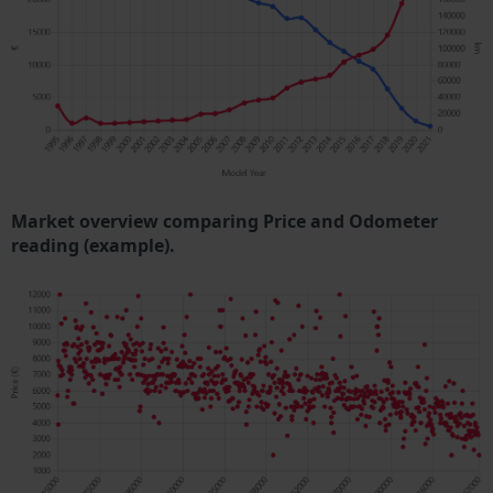
Market overview comparing Price and Odometer
reading (example).