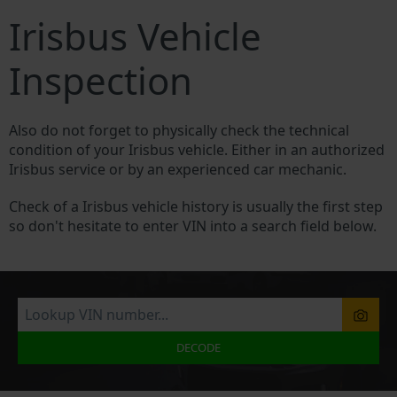
Irisbus Vehicle
Inspection
Also do not forget to physically check the technical
condition of your Irisbus vehicle. Either in an authorized
Irisbus service or by an experienced car mechanic.
Check of a Irisbus vehicle history is usually the first step
so don't hesitate to enter VIN into a search field below.
DECODE