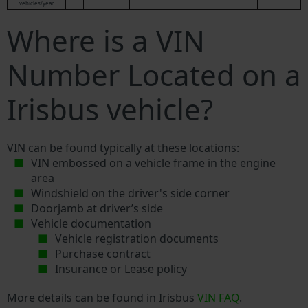
vehicles/year
Where is a VIN
Number Located on a
Irisbus vehicle?
VIN can be found typically at these locations:
VIN embossed on a vehicle frame in the engine
area
Windshield on the driver's side corner
Doorjamb at driver’s side
Vehicle documentation
Vehicle registration documents
Purchase contract
Insurance or Lease policy
More details can be found in Irisbus
VIN FAQ
.