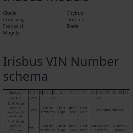
Citelis
Citybus
Crossway
Domino
Evadys H
Iliade
Magelys
Irisbus VIN Number
schema
Standard
1
2
3
4
5
6
7
8
9
10
11
12
13
14
15
16
17
ISO 3779
WMI
VDS
VIS
EU & North
America
Vehicle
Check
Model
Plant
WMI
Sequential Number
Attributes
Digit
Year
Code
more than 500
vehicles/year
EU & North
America
Vehicle
Check
Model
Plant
Manufacturer
Sequential
WMI
9
Attributes
Digit
Year
Code
Identifier
Number
500 or fewer