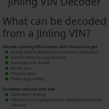
Jinling VIN Decoder
What can be decoded
from a Jinling VIN?
Decode a Jinling VIN number with Vincario to get
Jinling vehicle identification number verification
Vehicle technical specification
Manufacturer details
Model year
Plant location
Check digit validity
European vehicles also add
Odometer reading
VIN check in 6 national police databases of stolen
vehicles