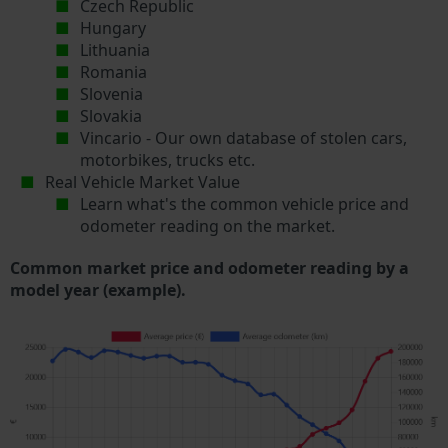
Czech Republic
Hungary
Lithuania
Romania
Slovenia
Slovakia
Vincario - Our own database of stolen cars,
motorbikes, trucks etc.
Real Vehicle Market Value
Learn what's the common vehicle price and
odometer reading on the market.
Common market price and odometer reading by a
model year (example).