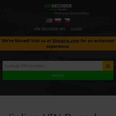
Check your Jinling history
VIN DECODER API
LOGIN
We've Moved! Visit us at
Vincario.com
for an enhanced
experience.
DECODE