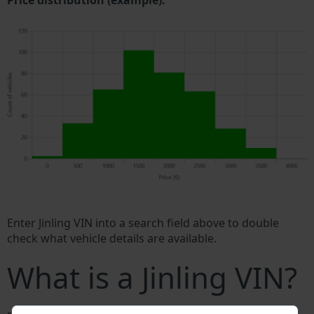
Price distribution (example).
Enter Jinling VIN into a search field above to double
check what vehicle details are available.
What is a Jinling VIN?