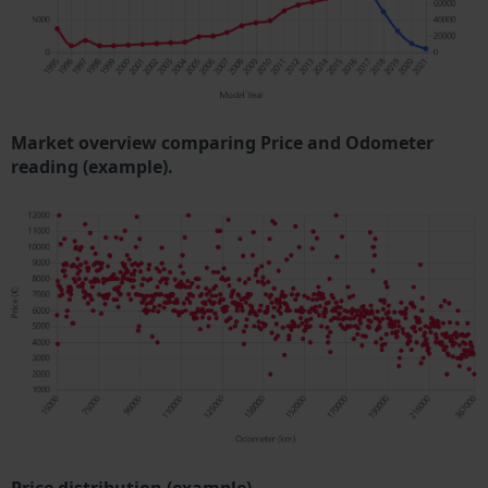
Market overview comparing Price and Odometer
reading (example).