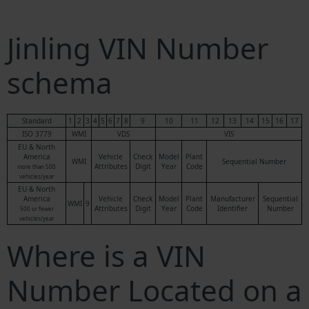
Jinling VIN Number
schema
Standard
1
2
3
4
5
6
7
8
9
10
11
12
13
14
15
16
17
ISO 3779
WMI
VDS
VIS
EU & North
America
Vehicle
Check
Model
Plant
WMI
Sequential Number
Attributes
Digit
Year
Code
more than 500
vehicles/year
EU & North
America
Vehicle
Check
Model
Plant
Manufacturer
Sequential
WMI
9
Attributes
Digit
Year
Code
Identifier
Number
500 or fewer
vehicles/year
Where is a VIN
Number Located on a