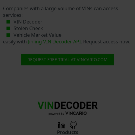
Companies with a large volume of VINs can access
services:
VIN Decoder
Stolen Check
Vehicle Market Value
easily with
Jinling VIN Decoder API
. Request access now.
REQUEST FREE TRIAL AT VINCARIO.COM
Products