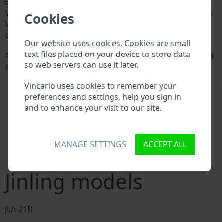
Every Jinling manufacturer assigns a unique ID called
Vehicle Identification number (VIN) to each vehicle. This
Cookies
VIN length is 17 digits and is composed of letters and
digits holding basic vehicle specification.
Our website uses cookies. Cookies are small
text files placed on your device to store data
All databases in an automotive industry search through
so web servers can use it later.
a VIN:
Jinling manufacturer database
\
Vincario uses cookies to remember your
Jinling importer/exporter database
preferences and settings, help you sign in
Jinling dealer database
and to enhance your visit to our site.
Jinling workshops and spare parts suppliers
National vehicle databases
Police databases
Databases of insurance companies
MANAGE SETTINGS
ACCEPT ALL
Databases of private companies
Jinling models
JLA-21B