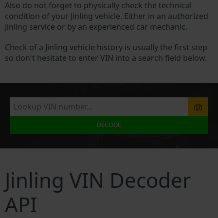
Also do not forget to physically check the technical
condition of your Jinling vehicle. Either in an authorized
Jinling service or by an experienced car mechanic.
Check of a Jinling vehicle history is usually the first step
so don't hesitate to enter VIN into a search field below.
DECODE
Jinling VIN Decoder
API