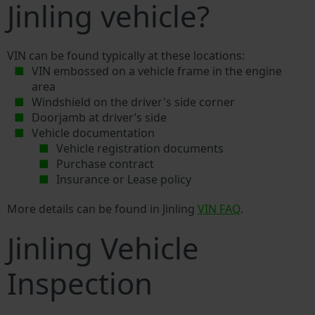
Jinling vehicle?
VIN can be found typically at these locations:
VIN embossed on a vehicle frame in the engine
area
Windshield on the driver's side corner
Doorjamb at driver’s side
Vehicle documentation
Vehicle registration documents
Purchase contract
Insurance or Lease policy
More details can be found in Jinling
VIN FAQ
.
Jinling Vehicle
Inspection