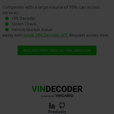
Companies with a large volume of VINs can access
services:
VIN Decoder
Stolen Check
Vehicle Market Value
easily with
Junak VIN Decoder API
. Request access now.
REQUEST FREE TRIAL AT VINCARIO.COM
Products