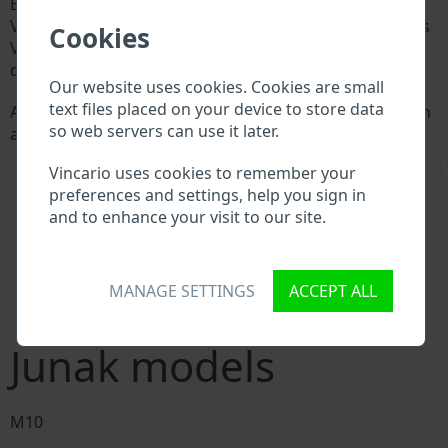
Every Junak manufacturer assigns a unique ID called
Vehicle Identification number (VIN) to each vehicle. This
Cookies
VIN length is 17 digits and is composed of letters and
digits holding basic vehicle specification.
Our website uses cookies. Cookies are small
text files placed on your device to store data
All databases in an automotive industry search through
so web servers can use it later.
a VIN:
Junak manufacturer database
\
Vincario uses cookies to remember your
Junak importer/exporter database
preferences and settings, help you sign in
Junak dealer database
and to enhance your visit to our site.
Junak workshops and spare parts suppliers
National vehicle databases
Police databases
Databases of insurance companies
MANAGE SETTINGS
ACCEPT ALL
Databases of private companies
Junak models
M10