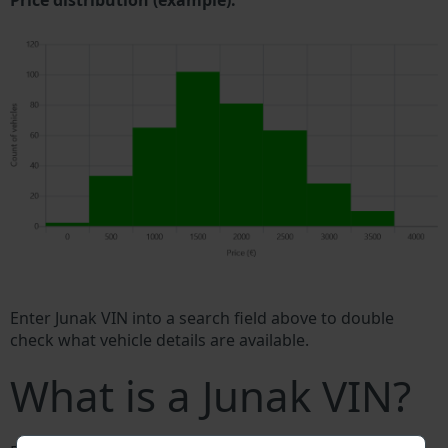
Price distribution (example).
Enter Junak VIN into a search field above to double
check what vehicle details are available.
What is a Junak VIN?