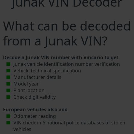
Junak VIN Decoder
What can be decoded
from a Junak VIN?
Decode a Junak VIN number with Vincario to get
Junak vehicle identification number verification
Vehicle technical specification
Manufacturer details
Model year
Plant location
Check digit validity
European vehicles also add
Odometer reading
VIN check in 6 national police databases of stolen
vehicles