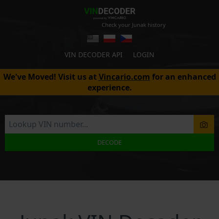
Check your Junak history
VIN DECODER API
LOGIN
We've Moved! Visit us at
Vincario.com
for an enhanced
experience.
DECODE