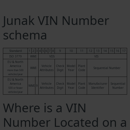
Junak VIN Number
schema
Standard
1
2
3
4
5
6
7
8
9
10
11
12
13
14
15
16
17
ISO 3779
WMI
VDS
VIS
EU & North
America
Vehicle
Check
Model
Plant
WMI
Sequential Number
Attributes
Digit
Year
Code
more than 500
vehicles/year
EU & North
America
Vehicle
Check
Model
Plant
Manufacturer
Sequential
WMI
9
Attributes
Digit
Year
Code
Identifier
Number
500 or fewer
vehicles/year
Where is a VIN
Number Located on a