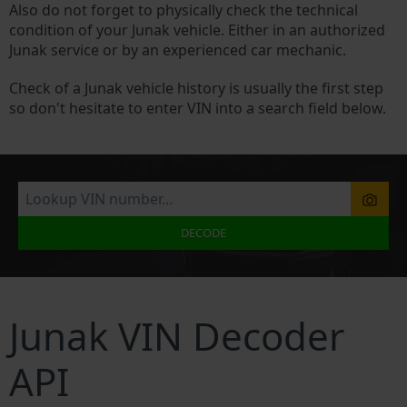
Also do not forget to physically check the technical
condition of your Junak vehicle. Either in an authorized
Junak service or by an experienced car mechanic.
Check of a Junak vehicle history is usually the first step
so don't hesitate to enter VIN into a search field below.
DECODE
Junak VIN Decoder
API