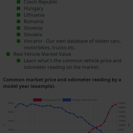
Czech Republic
Hungary
Lithuania
Romania
Slovenia
Slovakia
Vincario - Our own database of stolen cars,
motorbikes, trucks etc.
Real Vehicle Market Value
Learn what's the common vehicle price and
odometer reading on the market.
Common market price and odometer reading by a
model year (example).