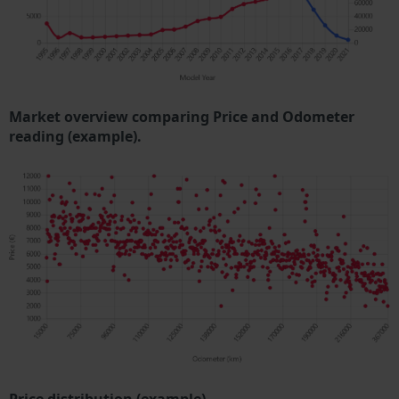
Market overview comparing Price and Odometer
reading (example).