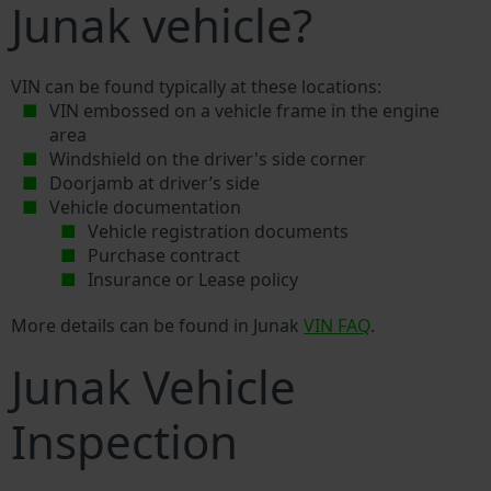
Junak vehicle?
VIN can be found typically at these locations:
VIN embossed on a vehicle frame in the engine
area
Windshield on the driver's side corner
Doorjamb at driver’s side
Vehicle documentation
Vehicle registration documents
Purchase contract
Insurance or Lease policy
More details can be found in Junak
VIN FAQ
.
Junak Vehicle
Inspection