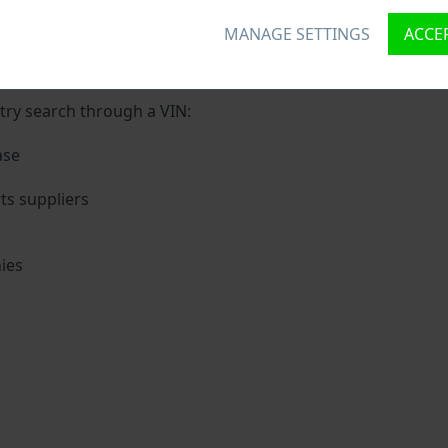
MANAGE SETTINGS
ACCEP
ique ID called Vehicle Identification number (VIN) to each v
 holding basic vehicle specification.
try search through a VIN:
ase
s suppliers
ies
s