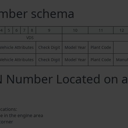
mber schema
4
5
6
7
8
9
10
11
12
VDS
Vehicle Attributes
Check Digit
Model Year
Plant Code
Vehicle Attributes
Check Digit
Model Year
Plant Code
Manufa
IN Number Located on 
ocations:
e in the engine area
 corner