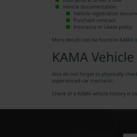
Doorjamb at driver’s side
Vehicle documentation
Vehicle registration docum
Purchase contract
Insurance or Lease policy
More details can be found in KAMA
KAMA Vehicle 
Also do not forget to physically che
experienced car mechanic.
Check of a KAMA vehicle history is usu