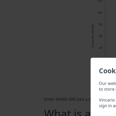
Cook
Our webs
to store 
Enter KAMA VIN into a search field ab
Vincario
sign in a
What is a KA