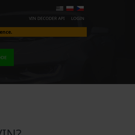
VIN DECODER API
LOGIN
ence.
ODE
VIN?