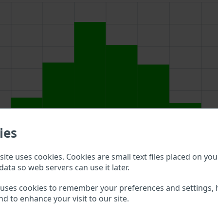
ies
ite uses cookies. Cookies are small text files placed on you
data so web servers can use it later.
ove to double check what vehicle details are available.
 uses cookies to remember your preferences and settings, 
nd to enhance your visit to our site.
MA VIN?