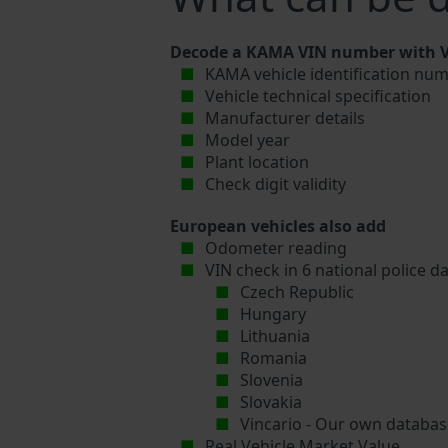
Decode a KAMA VIN number with Vi
KAMA vehicle identification num
Vehicle technical specification
Manufacturer details
Model year
Plant location
Check digit validity
European vehicles also add
Odometer reading
VIN check in 6 national police d
Czech Republic
Hungary
Lithuania
Romania
Slovenia
Slovakia
Vincario - Our own database
Real Vehicle Market Value