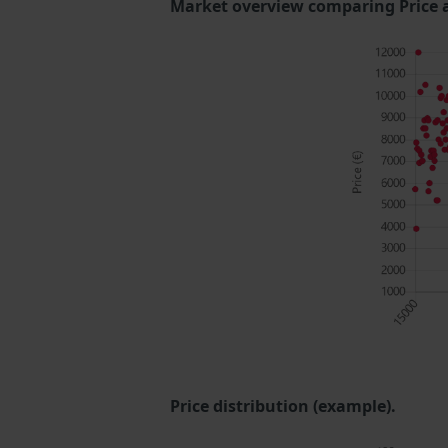
Market overview comparing Price 
Price distribution (example).