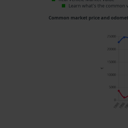
Learn what's the common v
Common market price and odometer