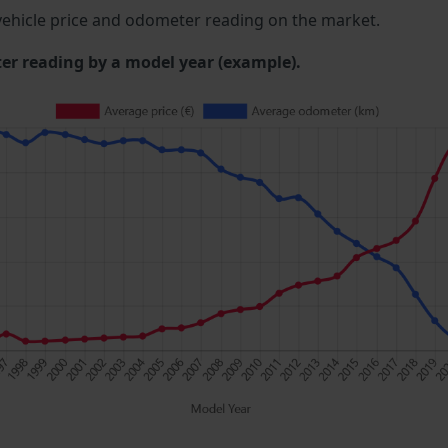
ehicle price and odometer reading on the market.
 reading by a model year (example).