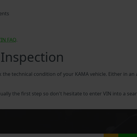
ents
VIN FAQ
.
Inspection
ck the technical condition of your KAMA vehicle. Either in a
ally the first step so don't hesitate to enter VIN into a sear