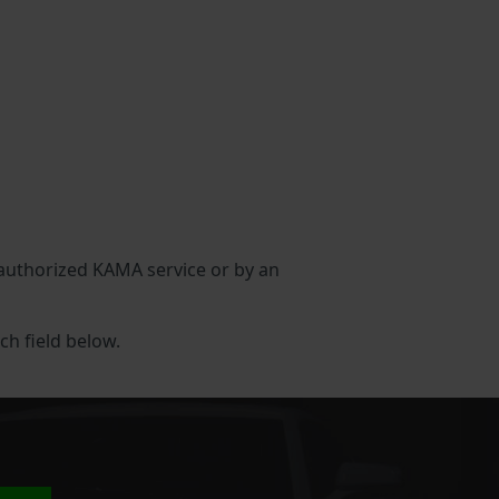
n authorized KAMA service or by an
ch field below.