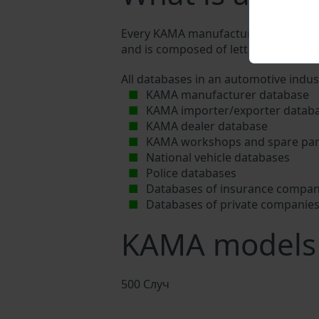
Every KAMA manufacturer assigns a un
and is composed of letters and digits
All databases in an automotive indus
KAMA manufacturer database
KAMA importer/exporter datab
KAMA dealer database
KAMA workshops and spare part
National vehicle databases
Police databases
Databases of insurance compan
Databases of private companie
KAMA models
500 Случ