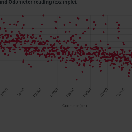
and Odometer reading (example).