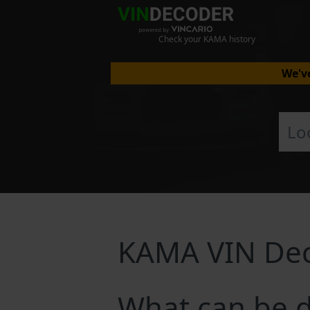
Check your KAMA history
We've
KAMA VIN De
What can be 