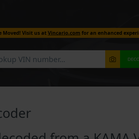
 Moved! Visit us at
Vincario.com
for an enhanced experi
DEC
coder
decoded from a KAMA 