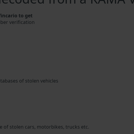
ncario to get
ber verification
atabases of stolen vehicles
 of stolen cars, motorbikes, trucks etc.