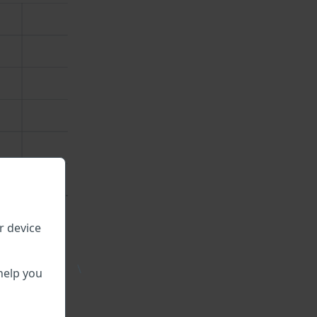
r device
\
help you