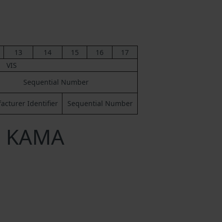
13
14
15
16
17
VIS
Sequential Number
cturer Identifier
Sequential Number
a KAMA