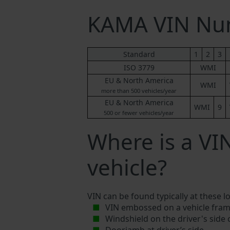
KAMA VIN Nu
Standard
1
2
3
ISO 3779
WMI
EU & North America
WMI
more than 500 vehicles/year
EU & North America
WMI
9
500 or fewer vehicles/year
Where is a V
vehicle?
VIN can be found typically at these l
VIN embossed on a vehicle fram
Windshield on the driver's side