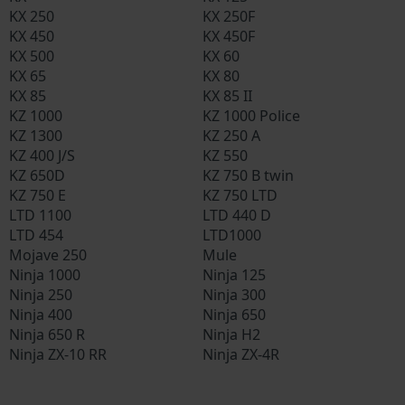
KX 250
KX 250F
KX 450
KX 450F
KX 500
KX 60
KX 65
KX 80
KX 85
KX 85 II
KZ 1000
KZ 1000 Police
KZ 1300
KZ 250 A
KZ 400 J/S
KZ 550
KZ 650D
KZ 750 B twin
KZ 750 E
KZ 750 LTD
LTD 1100
LTD 440 D
LTD 454
LTD1000
Mojave 250
Mule
Ninja 1000
Ninja 125
Ninja 250
Ninja 300
Ninja 400
Ninja 650
Ninja 650 R
Ninja H2
Ninja ZX-10 RR
Ninja ZX-4R