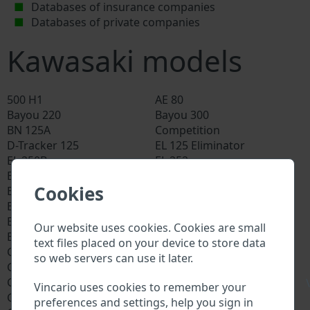
Databases of insurance companies
Databases of private companies
Kawasaki models
500 H1
AE 80
Bayou 220
Bayou 300
BN 125A
Competition
D-Tracker 125
EL 125 Eliminator
EL 250B
EL 252
Eliminator
EN 400 Vulcan
Cookies
EN 450
EN 500
EN 650D LAMS
ER 5
ER 6F
ER 6N
Our website uses cookies. Cookies are small
Estrella 250
EX
text files placed on your device to store data
GPX 250r
GPX 500
so web servers can use it later.
GPX 600
GPX 750
GPZ 1000
GPZ 1100
\
Vincario uses cookies to remember your
GPZ 305 Belt Drive
GPZ 400
preferences and settings, help you sign in