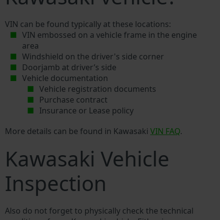
VIN can be found typically at these locations:
VIN embossed on a vehicle frame in the engine
area
Windshield on the driver's side corner
Doorjamb at driver’s side
Vehicle documentation
Vehicle registration documents
Purchase contract
Insurance or Lease policy
More details can be found in Kawasaki
VIN FAQ
.
Kawasaki Vehicle
Inspection
Also do not forget to physically check the technical