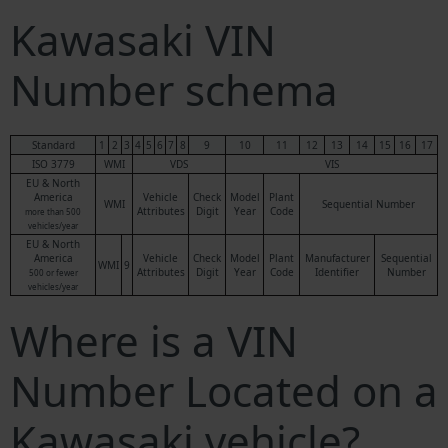
Kawasaki VIN
Number schema
Standard
1
2
3
4
5
6
7
8
9
10
11
12
13
14
15
16
17
ISO 3779
WMI
VDS
VIS
EU & North
America
Vehicle
Check
Model
Plant
WMI
Sequential Number
Attributes
Digit
Year
Code
more than 500
vehicles/year
EU & North
America
Vehicle
Check
Model
Plant
Manufacturer
Sequential
WMI
9
Attributes
Digit
Year
Code
Identifier
Number
500 or fewer
vehicles/year
Where is a VIN
Number Located on a
Kawasaki vehicle?