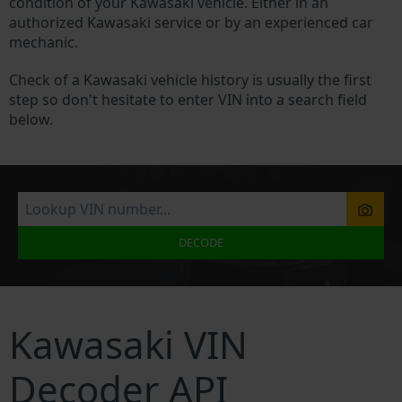
condition of your Kawasaki vehicle. Either in an
authorized Kawasaki service or by an experienced car
mechanic.
Check of a Kawasaki vehicle history is usually the first
step so don't hesitate to enter VIN into a search field
below.
DECODE
Kawasaki VIN
Decoder API