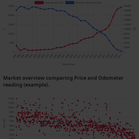
Market overview comparing Price and Odometer
reading (example).