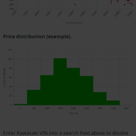
Price distribution (example).
Enter Kawasaki VIN into a search field above to double