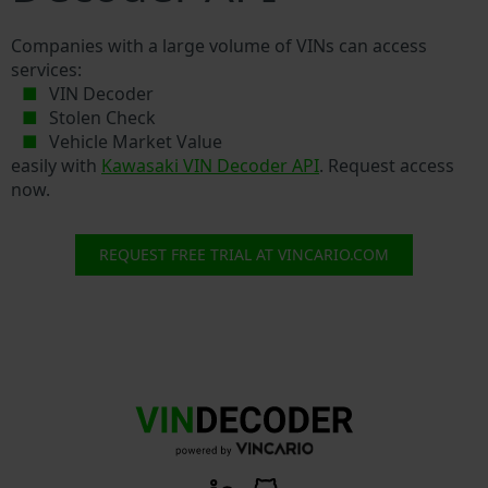
Companies with a large volume of VINs can access
services:
VIN Decoder
Stolen Check
Vehicle Market Value
easily with
Kawasaki VIN Decoder API
. Request access
now.
REQUEST FREE TRIAL AT VINCARIO.COM