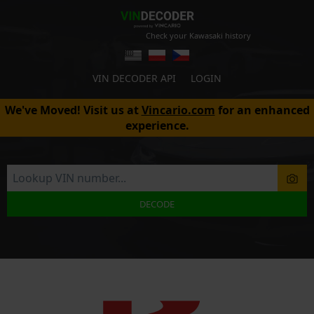
Check your Kawasaki history
VIN DECODER API
LOGIN
We've Moved! Visit us at
Vincario.com
for an enhanced
experience.
DECODE