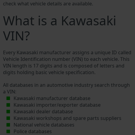
check what vehicle details are available.
What is a Kawasaki
VIN?
Every Kawasaki manufacturer assigns a unique ID called
Vehicle Identification number (VIN) to each vehicle. This
VIN length is 17 digits and is composed of letters and
digits holding basic vehicle specification.
All databases in an automotive industry search through
a VIN:
Kawasaki manufacturer database
Kawasaki importer/exporter database
Kawasaki dealer database
Kawasaki workshops and spare parts suppliers
National vehicle databases
Police databases