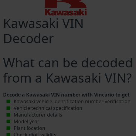
Kawasaki VIN
Decoder
What can be decoded
from a Kawasaki VIN?
Decode a Kawasaki VIN number with Vincario to get
Kawasaki vehicle identification number verification
Vehicle technical specification
Manufacturer details
Model year
Plant location
Check digit validity