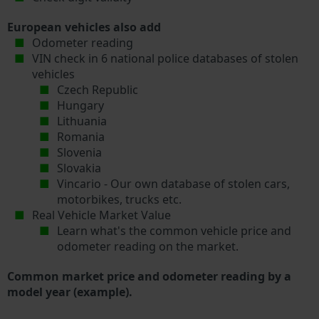
European vehicles also add
Odometer reading
VIN check in 6 national police databases of stolen
vehicles
Czech Republic
Hungary
Lithuania
Romania
Slovenia
Slovakia
Vincario - Our own database of stolen cars,
motorbikes, trucks etc.
Real Vehicle Market Value
Learn what's the common vehicle price and
odometer reading on the market.
Common market price and odometer reading by a
model year (example).