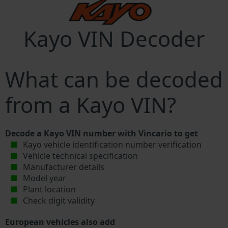
Kayo VIN Decoder
What can be decoded
from a Kayo VIN?
Decode a Kayo VIN number with Vincario to get
Kayo vehicle identification number verification
Vehicle technical specification
Manufacturer details
Model year
Plant location
Check digit validity
European vehicles also add