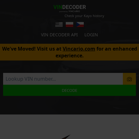
Check your Kayo history
VIN DECODER API
LOGIN
We've Moved! Visit us at
Vincario.com
for an enhanced
experience.
DECODE