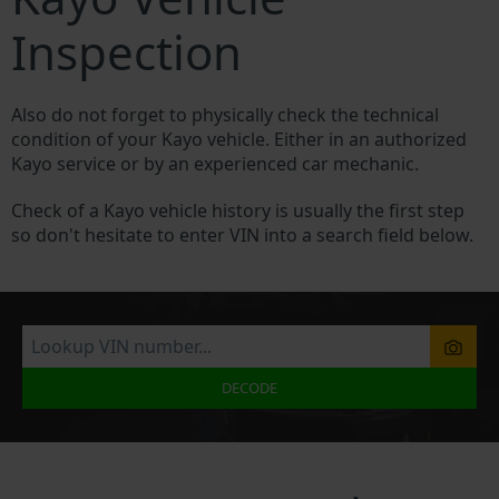
Inspection
Also do not forget to physically check the technical
condition of your Kayo vehicle. Either in an authorized
Kayo service or by an experienced car mechanic.
Check of a Kayo vehicle history is usually the first step
so don't hesitate to enter VIN into a search field below.
DECODE