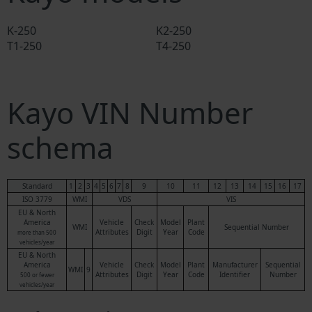
K-250
K2-250
T1-250
T4-250
Kayo VIN Number
schema
Standard
1
2
3
4
5
6
7
8
9
10
11
12
13
14
15
16
17
ISO 3779
WMI
VDS
VIS
EU & North
America
Vehicle
Check
Model
Plant
WMI
Sequential Number
Attributes
Digit
Year
Code
more than 500
vehicles/year
EU & North
America
Vehicle
Check
Model
Plant
Manufacturer
Sequential
WMI
9
Attributes
Digit
Year
Code
Identifier
Number
500 or fewer
vehicles/year