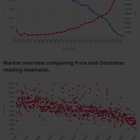
Market overview comparing Price and Odometer
reading (example).