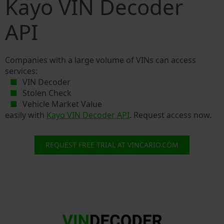
Kayo VIN Decoder
API
Companies with a large volume of VINs can access
services:
VIN Decoder
Stolen Check
Vehicle Market Value
easily with
Kayo VIN Decoder API
. Request access now.
REQUEST FREE TRIAL AT VINCARIO.COM