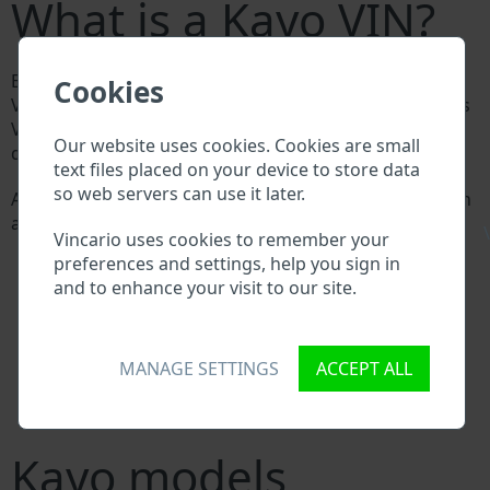
What is a Kayo VIN?
Every Kayo manufacturer assigns a unique ID called
Cookies
Vehicle Identification number (VIN) to each vehicle. This
VIN length is 17 digits and is composed of letters and
Our website uses cookies. Cookies are small
digits holding basic vehicle specification.
text files placed on your device to store data
so web servers can use it later.
All databases in an automotive industry search through
a VIN:
\
Vincario uses cookies to remember your
Kayo manufacturer database
preferences and settings, help you sign in
Kayo importer/exporter database
and to enhance your visit to our site.
Kayo dealer database
Kayo workshops and spare parts suppliers
National vehicle databases
Police databases
MANAGE SETTINGS
ACCEPT ALL
Databases of insurance companies
Databases of private companies
Kayo models