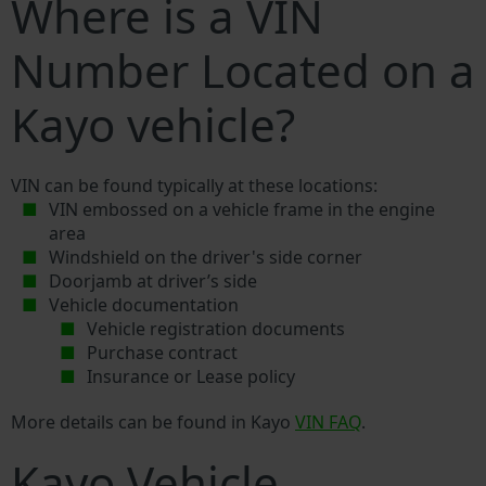
Where is a VIN
Number Located on a
Kayo vehicle?
VIN can be found typically at these locations:
VIN embossed on a vehicle frame in the engine
area
Windshield on the driver's side corner
Doorjamb at driver’s side
Vehicle documentation
Vehicle registration documents
Purchase contract
Insurance or Lease policy
More details can be found in Kayo
VIN FAQ
.
Kayo Vehicle