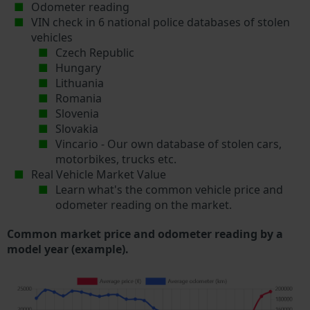
Odometer reading
VIN check in 6 national police databases of stolen
vehicles
Czech Republic
Hungary
Lithuania
Romania
Slovenia
Slovakia
Vincario - Our own database of stolen cars,
motorbikes, trucks etc.
Real Vehicle Market Value
Learn what's the common vehicle price and
odometer reading on the market.
Common market price and odometer reading by a
model year (example).