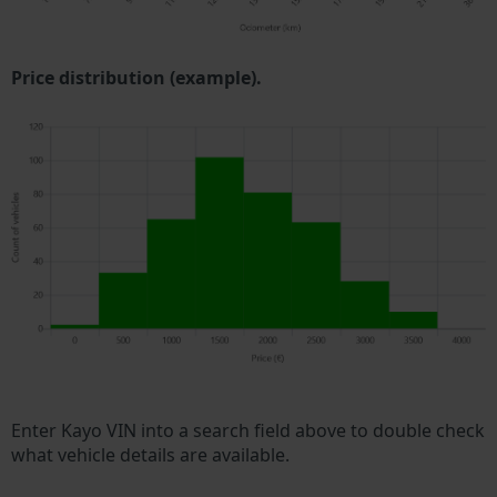
Price distribution (example).
Enter Kayo VIN into a search field above to double check
what vehicle details are available.