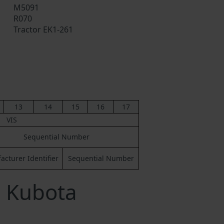
M5091
R070
Tractor EK1-261
13
14
15
16
17
VIS
Sequential Number
cturer Identifier
Sequential Number
a Kubota