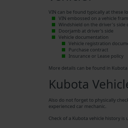
VIN can be found typically at these l
VIN embossed on a vehicle fram
Windshield on the driver's side
Doorjamb at driver’s side
Vehicle documentation
Vehicle registration docum
Purchase contract
Insurance or Lease policy
More details can be found in Kubot
Kubota Vehicl
Also do not forget to physically chec
experienced car mechanic.
Check of a Kubota vehicle history is u