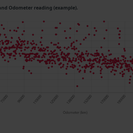
and Odometer reading (example).