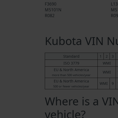
F3690
L13
M5101N
M5
R082
R0
Kubota VIN 
Standard
1
2
3
ISO 3779
WMI
EU & North America
WMI
more than 500 vehicles/year
EU & North America
WMI
9
500 or fewer vehicles/year
Where is a V
vehicle?