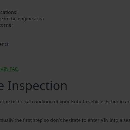
ocations:
e in the engine area
 corner
ents
a
VIN FAQ
.
e Inspection
k the technical condition of your Kubota vehicle. Either in 
sually the first step so don't hesitate to enter VIN into a se