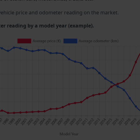
ehicle price and odometer reading on the market.
 reading by a model year (example).