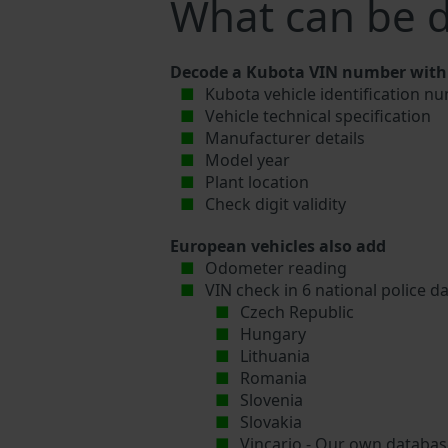
What can be 
Decode a Kubota VIN number with 
Kubota vehicle identification nu
Vehicle technical specification
Manufacturer details
Model year
Plant location
Check digit validity
European vehicles also add
Odometer reading
VIN check in 6 national police d
Czech Republic
Hungary
Lithuania
Romania
Slovenia
Slovakia
Vincario - Our own database