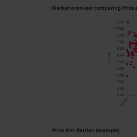
Market overview comparing Price 
Price distribution (example).