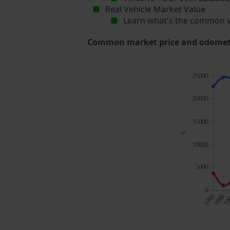
Real Vehicle Market Value
Learn what's the common v
Common market price and odometer