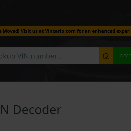
 Moved! Visit us at
Vincario.com
for an enhanced experi
DEC
IN Decoder