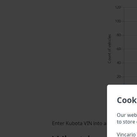
Cook
Our webs
to store 
Enter Kubota VIN into a search field 
Vincario