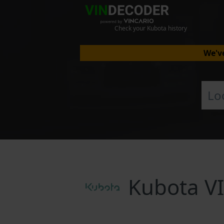
Check your Kubota history
We've
Kubota V