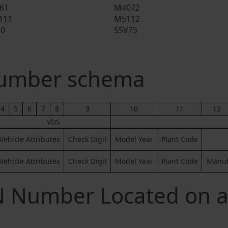
61
M4072
111
M5112
90
SSV75
Number schema
4
5
6
7
8
9
10
11
12
VDS
Vehicle Attributes
Check Digit
Model Year
Plant Code
Vehicle Attributes
Check Digit
Model Year
Plant Code
Manufa
IN Number Located on 