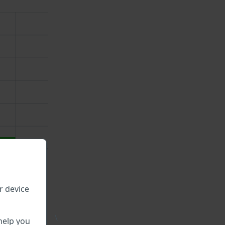
r device
\
help you