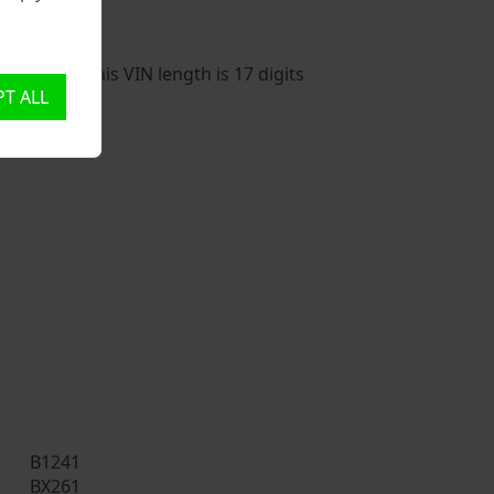
vehicle. This VIN length is 17 digits
T ALL
B1241
BX261