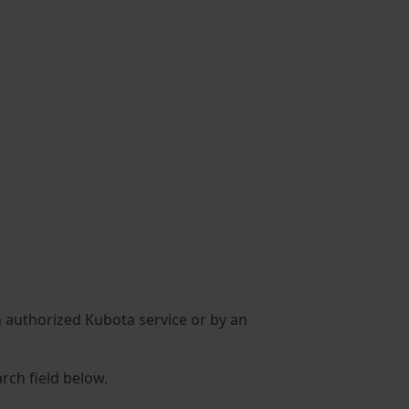
an authorized Kubota service or by an
arch field below.