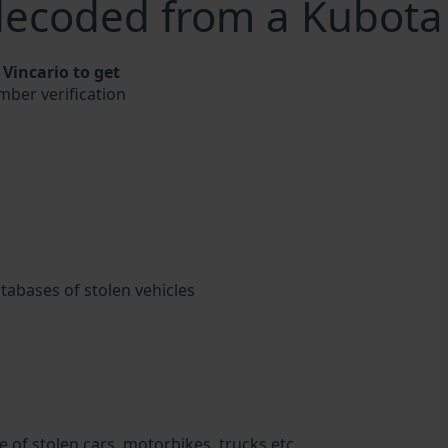
decoded from a Kubota
Vincario to get
mber verification
atabases of stolen vehicles
 of stolen cars, motorbikes, trucks etc.