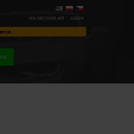
VIN DECODER API
LOGIN
ence.
ODE