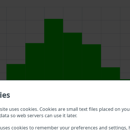
ies
ite uses cookies. Cookies are small text files placed on you
data so web servers can use it later.
above to double check what vehicle details are available.
 uses cookies to remember your preferences and settings, 