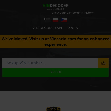
Check your Lamborghini history
VIN DECODER API
LOGIN
We've Moved! Visit us at
Vincario.com
for an enhanced
experience.
DECODE