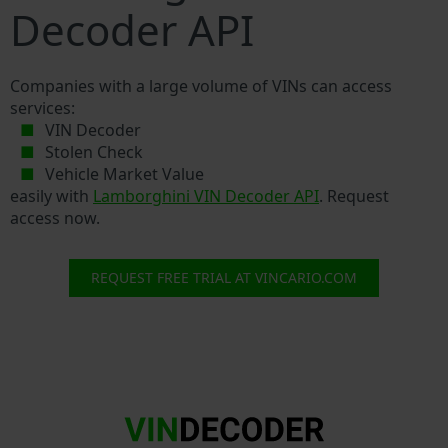
Decoder API
Companies with a large volume of VINs can access
services:
VIN Decoder
Stolen Check
Vehicle Market Value
easily with
Lamborghini VIN Decoder API
. Request
access now.
REQUEST FREE TRIAL AT VINCARIO.COM