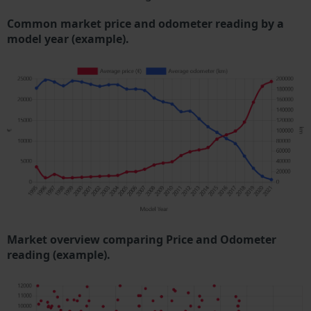
Common market price and odometer reading by a
model year (example).
Market overview comparing Price and Odometer
reading (example).