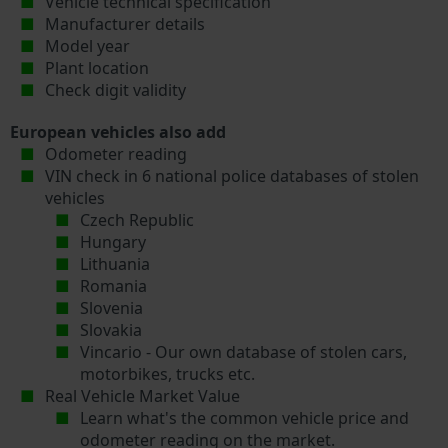
Vehicle technical specification
Manufacturer details
Model year
Plant location
Check digit validity
European vehicles also add
Odometer reading
VIN check in 6 national police databases of stolen
vehicles
Czech Republic
Hungary
Lithuania
Romania
Slovenia
Slovakia
Vincario - Our own database of stolen cars,
motorbikes, trucks etc.
Real Vehicle Market Value
Learn what's the common vehicle price and
odometer reading on the market.