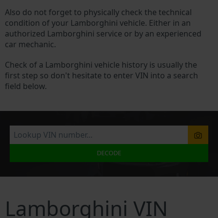
Also do not forget to physically check the technical
condition of your Lamborghini vehicle. Either in an
authorized Lamborghini service or by an experienced
car mechanic.
Check of a Lamborghini vehicle history is usually the
first step so don't hesitate to enter VIN into a search
field below.
DECODE
Lamborghini VIN