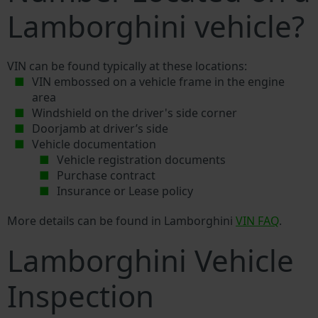
Lamborghini vehicle?
VIN can be found typically at these locations:
VIN embossed on a vehicle frame in the engine
area
Windshield on the driver's side corner
Doorjamb at driver’s side
Vehicle documentation
Vehicle registration documents
Purchase contract
Insurance or Lease policy
More details can be found in Lamborghini
VIN FAQ
.
Lamborghini Vehicle
Inspection