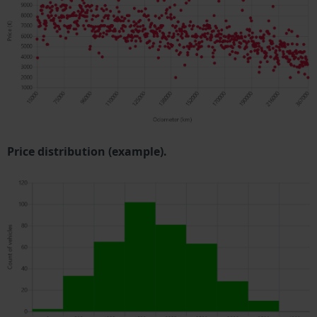
Price distribution (example).