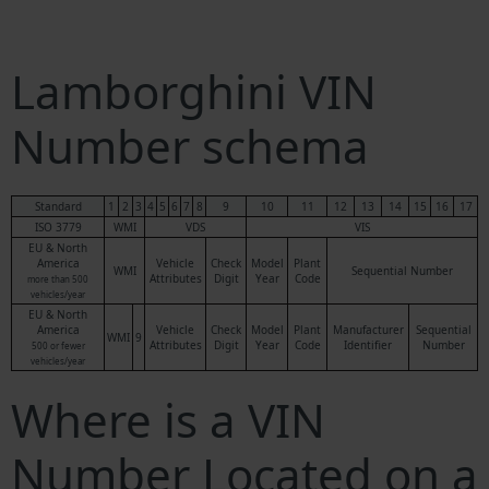
Lamborghini VIN
Number schema
Standard
1
2
3
4
5
6
7
8
9
10
11
12
13
14
15
16
17
ISO 3779
WMI
VDS
VIS
EU & North
America
Vehicle
Check
Model
Plant
WMI
Sequential Number
Attributes
Digit
Year
Code
more than 500
vehicles/year
EU & North
America
Vehicle
Check
Model
Plant
Manufacturer
Sequential
WMI
9
Attributes
Digit
Year
Code
Identifier
Number
500 or fewer
vehicles/year
Where is a VIN
Number Located on a