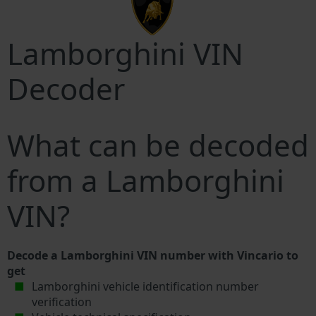
Lamborghini VIN
Decoder
What can be decoded
from a Lamborghini
VIN?
Decode a Lamborghini VIN number with Vincario to
get
Lamborghini vehicle identification number
verification