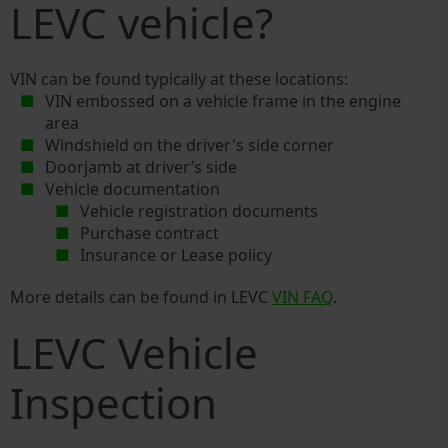
LEVC vehicle?
VIN can be found typically at these locations:
VIN embossed on a vehicle frame in the engine
area
Windshield on the driver's side corner
Doorjamb at driver’s side
Vehicle documentation
Vehicle registration documents
Purchase contract
Insurance or Lease policy
More details can be found in LEVC
VIN FAQ
.
LEVC Vehicle
Inspection