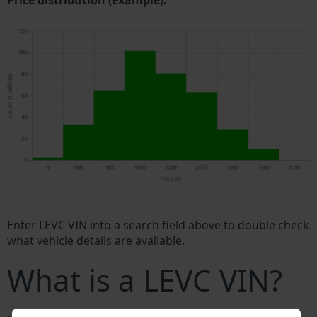
Price distribution (example).
Enter LEVC VIN into a search field above to double check
what vehicle details are available.
What is a LEVC VIN?