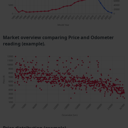
Market overview comparing Price and Odometer
reading (example).