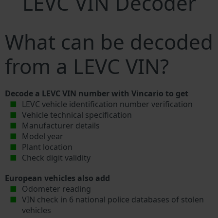
LEVC VIN Decoder
What can be decoded
from a LEVC VIN?
Decode a LEVC VIN number with Vincario to get
LEVC vehicle identification number verification
Vehicle technical specification
Manufacturer details
Model year
Plant location
Check digit validity
European vehicles also add
Odometer reading
VIN check in 6 national police databases of stolen
vehicles