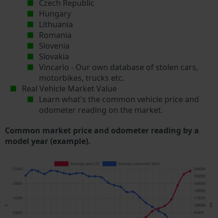
Czech Republic
Hungary
Lithuania
Romania
Slovenia
Slovakia
Vincario - Our own database of stolen cars,
motorbikes, trucks etc.
Real Vehicle Market Value
Learn what's the common vehicle price and
odometer reading on the market.
Common market price and odometer reading by a
model year (example).