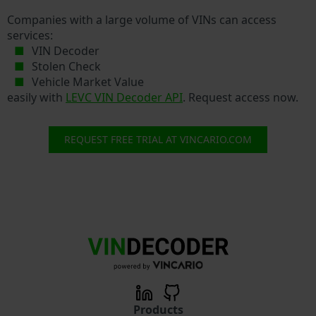
Companies with a large volume of VINs can access
services:
VIN Decoder
Stolen Check
Vehicle Market Value
easily with
LEVC VIN Decoder API
. Request access now.
REQUEST FREE TRIAL AT VINCARIO.COM
Products