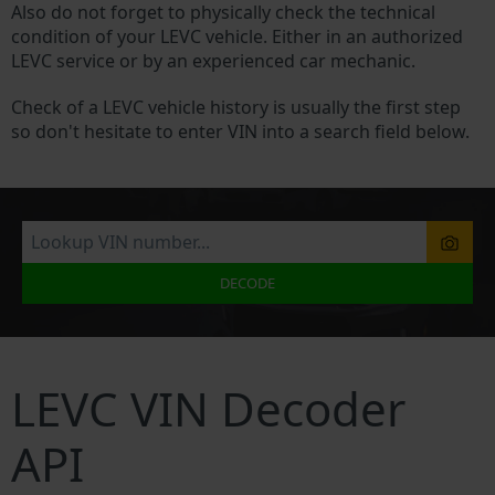
Also do not forget to physically check the technical
condition of your LEVC vehicle. Either in an authorized
LEVC service or by an experienced car mechanic.
Check of a LEVC vehicle history is usually the first step
so don't hesitate to enter VIN into a search field below.
DECODE
LEVC VIN Decoder
API