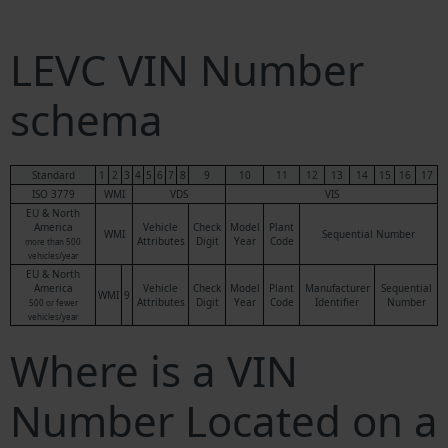
LEVC VIN Number
schema
Standard
1
2
3
4
5
6
7
8
9
10
11
12
13
14
15
16
17
ISO 3779
WMI
VDS
VIS
EU & North
America
Vehicle
Check
Model
Plant
WMI
Sequential Number
Attributes
Digit
Year
Code
more than 500
vehicles/year
EU & North
America
Vehicle
Check
Model
Plant
Manufacturer
Sequential
WMI
9
Attributes
Digit
Year
Code
Identifier
Number
500 or fewer
vehicles/year
Where is a VIN
Number Located on a