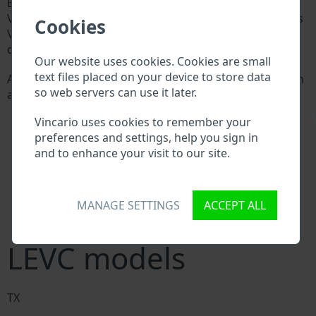
Every LEVC manufacturer assigns a unique ID called
Vehicle Identification number (VIN) to each vehicle. This
Cookies
VIN length is 17 digits and is composed of letters and
digits holding basic vehicle specification.
Our website uses cookies. Cookies are small
text files placed on your device to store data
All databases in an automotive industry search through
so web servers can use it later.
a VIN:
LEVC manufacturer database
\
Vincario uses cookies to remember your
LEVC importer/exporter database
preferences and settings, help you sign in
LEVC dealer database
and to enhance your visit to our site.
LEVC workshops and spare parts suppliers
National vehicle databases
Police databases
Databases of insurance companies
MANAGE SETTINGS
ACCEPT ALL
Databases of private companies
LEVC models
TX