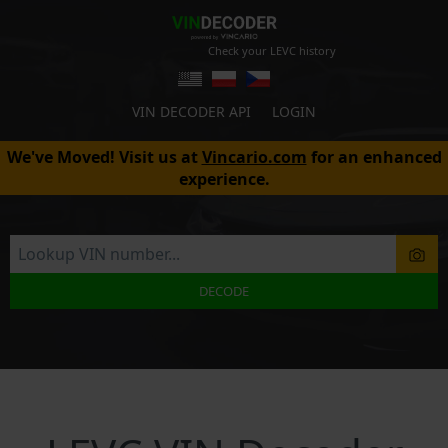
Check your LEVC history
VIN DECODER API
LOGIN
We've Moved! Visit us at
Vincario.com
for an enhanced
experience.
DECODE