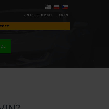
VIN DECODER API
LOGIN
ence.
ODE
VIN?