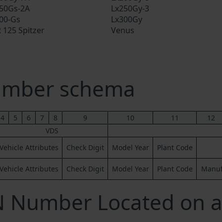
50Gs-2A
Lx250Gy-3
00-Gs
Lx300Gy
 125 Spitzer
Venus
umber schema
4
5
6
7
8
9
10
11
12
VDS
Vehicle Attributes
Check Digit
Model Year
Plant Code
Vehicle Attributes
Check Digit
Model Year
Plant Code
Manufa
N Number Located on a