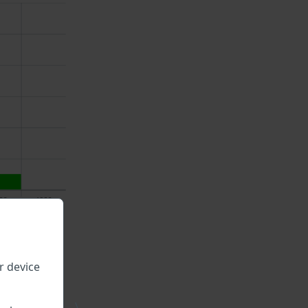
r device
\