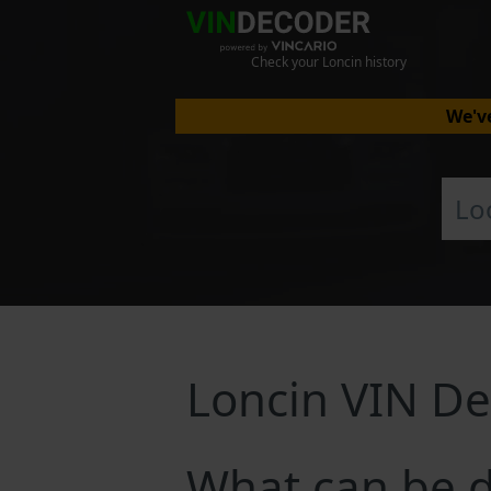
Check your Loncin history
We've
Loncin VIN D
What can be d