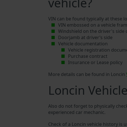
vehicle?
VIN can be found typically at these l
VIN embossed on a vehicle fram
Windshield on the driver's side
Doorjamb at driver’s side
Vehicle documentation
Vehicle registration docum
Purchase contract
Insurance or Lease policy
More details can be found in Loncin
Loncin Vehicl
Also do not forget to physically chec
experienced car mechanic.
Check of a Loncin vehicle history is u