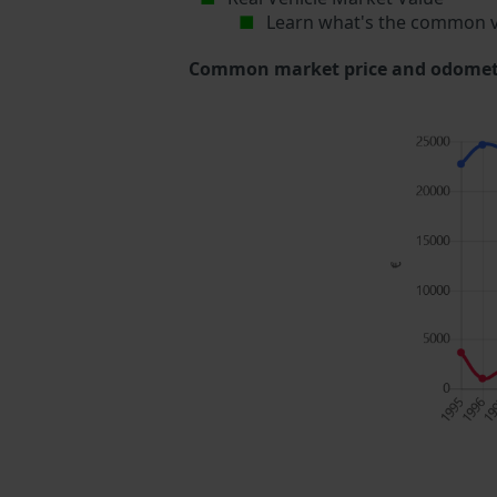
Learn what's the common v
Common market price and odometer