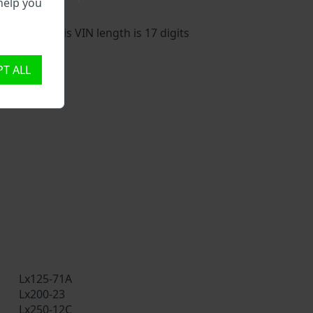
help you
vehicle. This VIN length is 17 digits
T ALL
Lx125-71A
Lx200-23
Lx250-12C