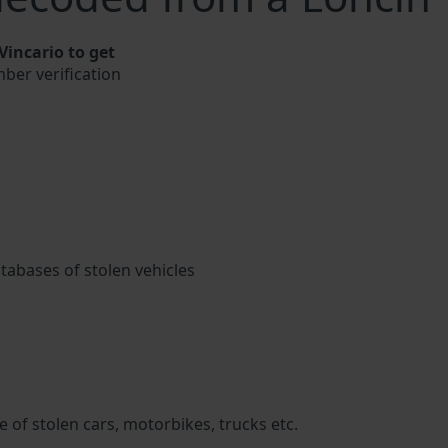
incario to get
mber verification
atabases of stolen vehicles
 of stolen cars, motorbikes, trucks etc.