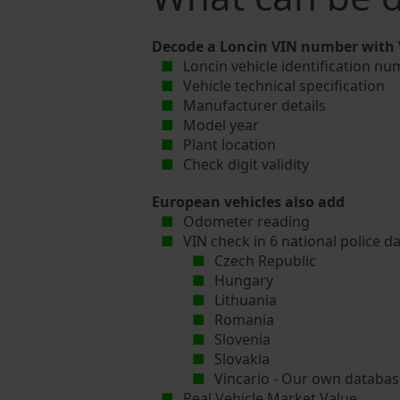
Decode a Loncin VIN number with V
Loncin vehicle identification nu
Vehicle technical specification
Manufacturer details
Model year
Plant location
Check digit validity
European vehicles also add
Odometer reading
VIN check in 6 national police d
Czech Republic
Hungary
Lithuania
Romania
Slovenia
Slovakia
Vincario - Our own database
Real Vehicle Market Value