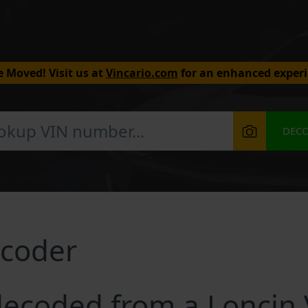
 Moved! Visit us at
Vincario.com
for an enhanced experi
DEC
ecoder
ecoded from a Loncin 