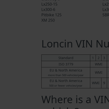
Lx250-15
Lx2
Lx300-6
Lx3
Pitbike 125
SBR
XM 250
Loncin VIN N
Standard
1
2
3
ISO 3779
WMI
EU & North America
WMI
more than 500 vehicles/year
EU & North America
WMI
9
500 or fewer vehicles/year
Where is a VI