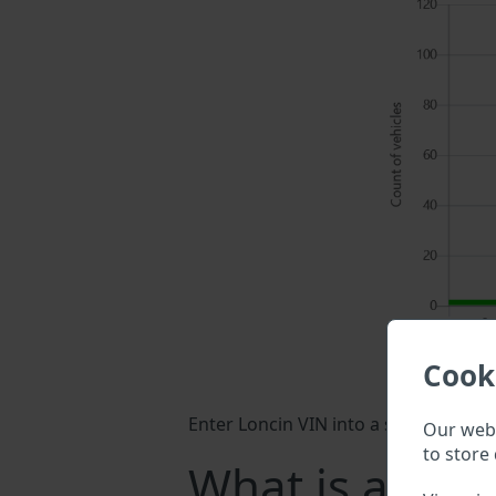
Cook
Enter Loncin VIN into a search field 
Our webs
to store 
What is a Lon