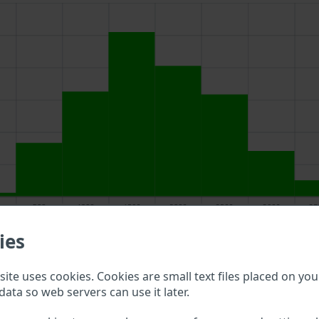
ies
above to double check what vehicle details are available.
ite uses cookies. Cookies are small text files placed on you
data so web servers can use it later.
cin VIN?