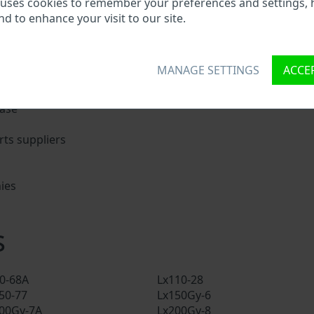
 uses cookies to remember your preferences and settings, 
nd to enhance your visit to our site.
nique ID called Vehicle Identification number (VIN) to each 
 holding basic vehicle specification.
MANAGE SETTINGS
ACCEP
try search through a VIN:
base
ts suppliers
ies
s
s
00-68A
Lx110-28
50-77
Lx150Gy-6
00Gy-7A
Lx200Gy-8