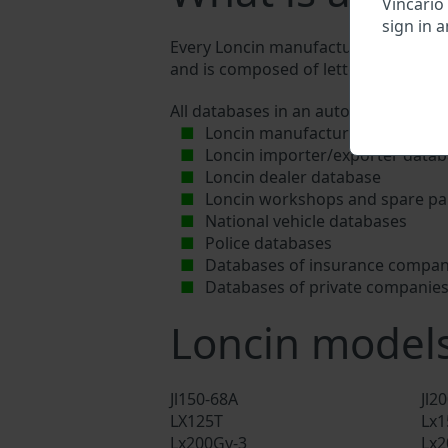
Vincario
sign in a
Every Loncin manufacturer assigns a u
and is composed of letters and digits
All databases in an automotive indus
Loncin manufacturer database
Loncin importer/exporter data
Loncin dealer database
Loncin workshops and spare par
National vehicle databases
Police databases
Databases of insurance compan
Databases of private companie
Loncin model
Jl150-68A
Jl2
LX125T
Lx1
Lx200Gy-3
Lx2