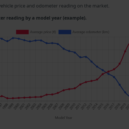
ehicle price and odometer reading on the market.
 reading by a model year (example).