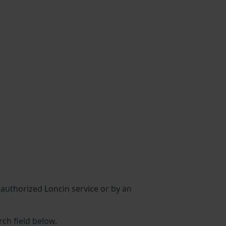
n authorized Loncin service or by an
rch field below.