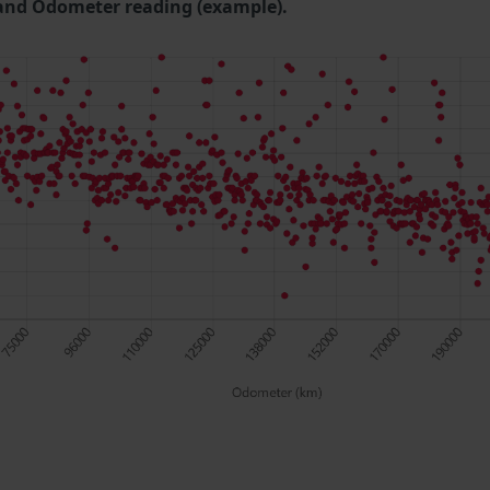
and Odometer reading (example).