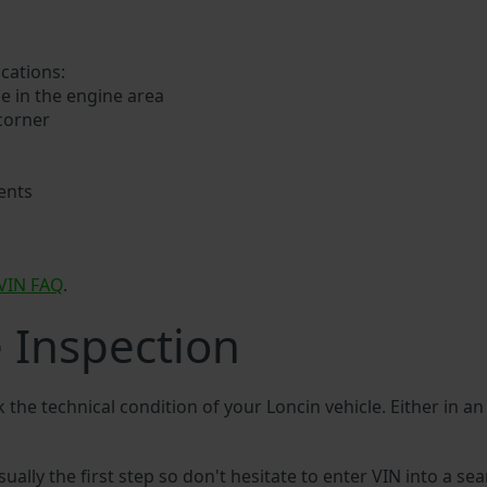
ocations:
e in the engine area
 corner
ents
VIN FAQ
.
e Inspection
k the technical condition of your Loncin vehicle. Either in a
sually the first step so don't hesitate to enter VIN into a sea