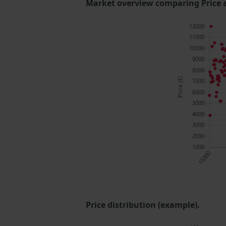
Market overview comparing Price 
Price distribution (example).