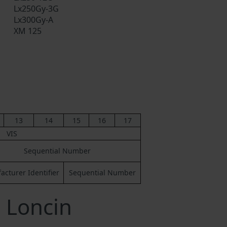
Lx250Gy-3G
Lx300Gy-A
XM 125
13
14
15
16
17
VIS
Sequential Number
cturer Identifier
Sequential Number
 Loncin