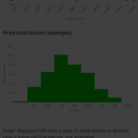
Price distribution (example).
Enter Malaguti VIN into a search field above to double
check what vehicle details are available.