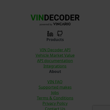
Products
VIN Decoder API
Vehicle Market Value
API documentation
Integrations
About
VIN FAQ
Supported makes
Jobs
Terms & Conditions
Privacy Policy
Contact Us