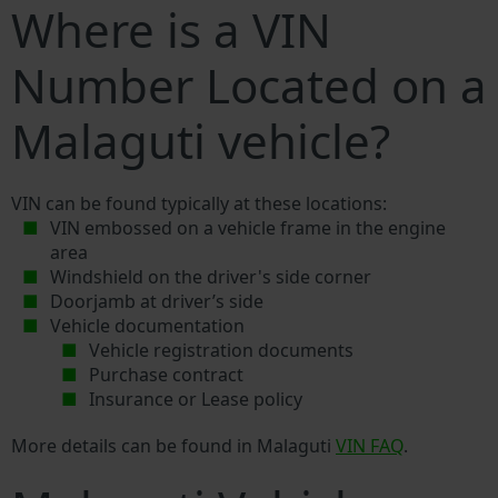
Where is a VIN
Number Located on a
Malaguti vehicle?
VIN can be found typically at these locations:
VIN embossed on a vehicle frame in the engine
area
Windshield on the driver's side corner
Doorjamb at driver’s side
Vehicle documentation
Vehicle registration documents
Purchase contract
Insurance or Lease policy
More details can be found in Malaguti
VIN FAQ
.