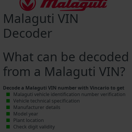
Malaguti VIN
Decoder
What can be decoded
from a Malaguti VIN?
Decode a Malaguti VIN number with Vincario to get
Malaguti vehicle identification number verification
Vehicle technical specification
Manufacturer details
Model year
Plant location
Check digit validity