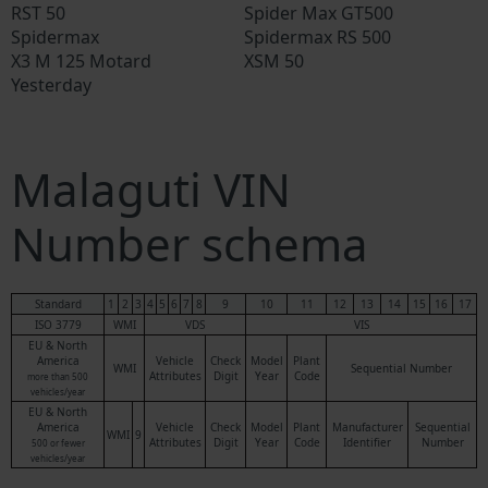
RST 50
Spider Max GT500
Spidermax
Spidermax RS 500
X3 M 125 Motard
XSM 50
Yesterday
Malaguti VIN
Number schema
Standard
1
2
3
4
5
6
7
8
9
10
11
12
13
14
15
16
17
ISO 3779
WMI
VDS
VIS
EU & North
America
Vehicle
Check
Model
Plant
WMI
Sequential Number
Attributes
Digit
Year
Code
more than 500
vehicles/year
EU & North
America
Vehicle
Check
Model
Plant
Manufacturer
Sequential
WMI
9
Attributes
Digit
Year
Code
Identifier
Number
500 or fewer
vehicles/year