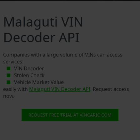
Malaguti VIN
Decoder API
Companies with a large volume of VINs can access
services:
VIN Decoder
Stolen Check
Vehicle Market Value
easily with
Malaguti VIN Decoder API
. Request access
now.
REQUEST FREE TRIAL AT VINCARIO.COM