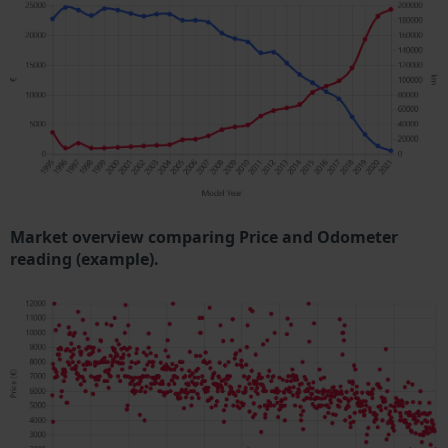
Market overview comparing Price and Odometer
reading (example).