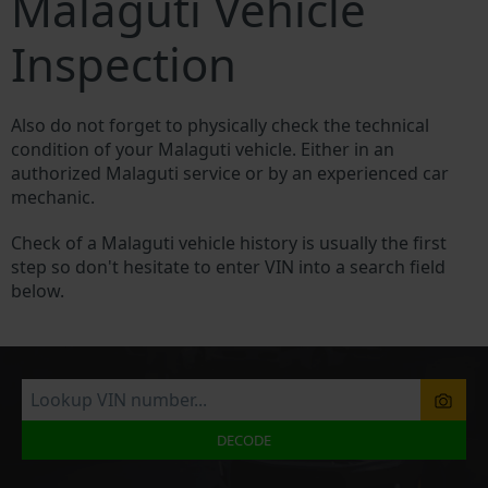
Malaguti Vehicle
Inspection
Also do not forget to physically check the technical
condition of your Malaguti vehicle. Either in an
authorized Malaguti service or by an experienced car
mechanic.
Check of a Malaguti vehicle history is usually the first
step so don't hesitate to enter VIN into a search field
below.
DECODE