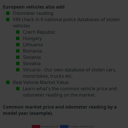
European vehicles also add
Odometer reading
VIN check in 6 national police databases of stolen
vehicles
Czech Republic
Hungary
Lithuania
Romania
Slovenia
Slovakia
Vincario - Our own database of stolen cars,
motorbikes, trucks etc.
Real Vehicle Market Value
Learn what's the common vehicle price and
odometer reading on the market.
Common market price and odometer reading by a
model year (example).