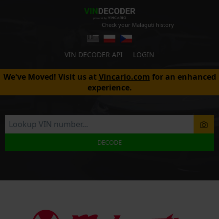
Check your Malaguti history
VIN DECODER API
LOGIN
We've Moved! Visit us at
Vincario.com
for an enhanced
experience.
DECODE