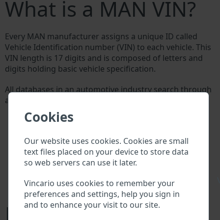
What is a MAN VIN?
Every MAN manufacturer assigns a unique ID called
Vehicle Identification number (VIN) to each vehicle. This
VIN length is 17 digits and is composed of letters and
digits holding basic vehicle specification.
All databases in an automotive industry search through
a VIN:
MAN manufacturer database
Cookies
MAN importer/exporter database
MAN dealer database
Our website uses cookies. Cookies are small
MAN workshops and spare parts suppliers
text files placed on your device to store data
National vehicle databases
so web servers can use it later.
Police databases
Databases of insurance companies
\
Vincario uses cookies to remember your
Databases of private companies
preferences and settings, help you sign in
and to enhance your visit to our site.
MAN models