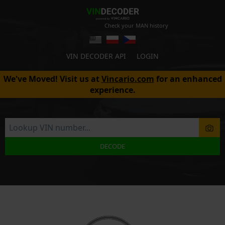
Check your MAN history
VIN DECODER API
LOGIN
We've Moved! Visit us at
Vincario.com
for an enhanced
experience.
DECODE