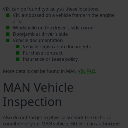
VIN can be found typically at these locations:
VIN embossed on a vehicle frame in the engine
area
Windshield on the driver's side corner
Doorjamb at driver’s side
Vehicle documentation
Vehicle registration documents
Purchase contract
Insurance or Lease policy
More details can be found in MAN
VIN FAQ
.
MAN Vehicle
Inspection
Also do not forget to physically check the technical
condition of your MAN vehicle. Either in an authorized