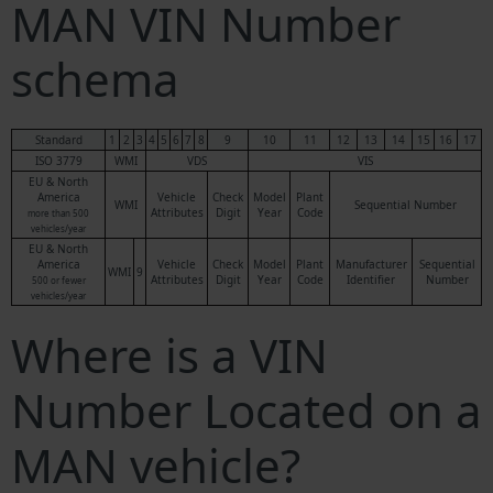
MAN VIN Number
schema
Standard
1
2
3
4
5
6
7
8
9
10
11
12
13
14
15
16
17
ISO 3779
WMI
VDS
VIS
EU & North
America
Vehicle
Check
Model
Plant
WMI
Sequential Number
Attributes
Digit
Year
Code
more than 500
vehicles/year
EU & North
America
Vehicle
Check
Model
Plant
Manufacturer
Sequential
WMI
9
Attributes
Digit
Year
Code
Identifier
Number
500 or fewer
vehicles/year
Where is a VIN
Number Located on a
MAN vehicle?