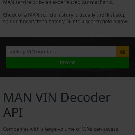
MAN service or by an experienced car mechanic.
Check of a MAN vehicle history is usually the first step
so don't hesitate to enter VIN into a search field below.
DECODE
MAN VIN Decoder
API
Companies with a large volume of VINs can access