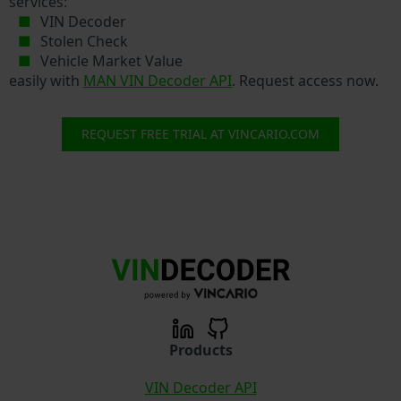
services:
VIN Decoder
Stolen Check
Vehicle Market Value
easily with
MAN VIN Decoder API
. Request access now.
REQUEST FREE TRIAL AT VINCARIO.COM
Products
VIN Decoder API