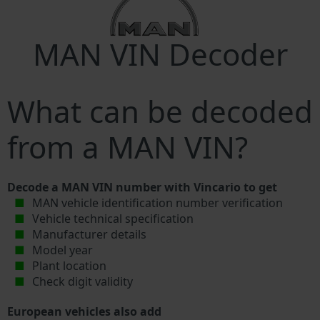
MAN VIN Decoder
What can be decoded
from a MAN VIN?
Decode a MAN VIN number with Vincario to get
MAN vehicle identification number verification
Vehicle technical specification
Manufacturer details
Model year
Plant location
Check digit validity
European vehicles also add