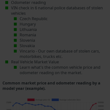
Odometer reading
VIN check in 6 national police databases of stolen
vehicles
Czech Republic
Hungary
Lithuania
Romania
Slovenia
Slovakia
Vincario - Our own database of stolen cars,
motorbikes, trucks etc.
Real Vehicle Market Value
Learn what's the common vehicle price and
odometer reading on the market.
Common market price and odometer reading by a
model year (example).