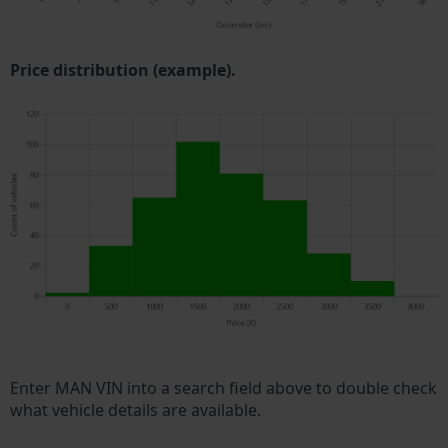
Price distribution (example).
Enter MAN VIN into a search field above to double check
what vehicle details are available.