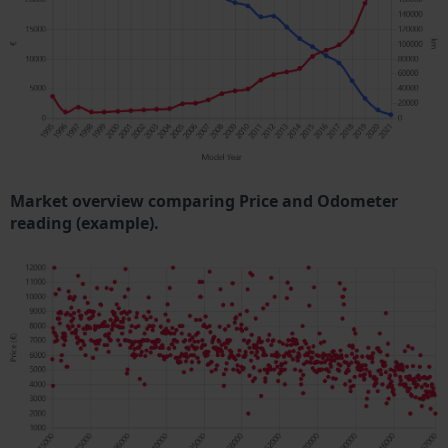
Market overview comparing Price and Odometer
reading (example).