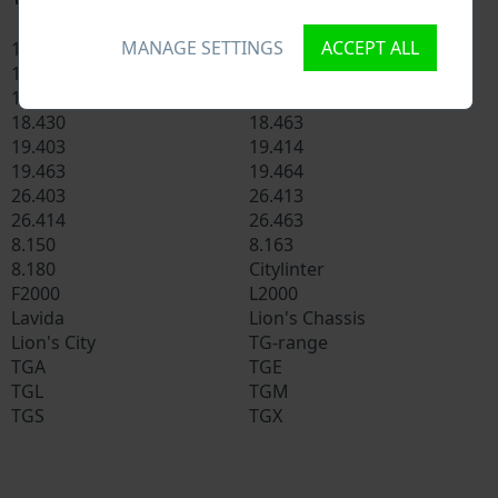
MANAGE SETTINGS
ACCEPT ALL
14.272
16.250
18.220
18.224
18.225
18.410
18.430
18.463
19.403
19.414
19.463
19.464
26.403
26.413
26.414
26.463
8.150
8.163
8.180
Citylinter
F2000
L2000
Lavida
Lion's Chassis
Lion's City
TG-range
TGA
TGE
TGL
TGM
TGS
TGX