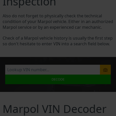
Inspection
Also do not forget to physically check the technical
condition of your Marpol vehicle. Either in an authorized
Marpol service or by an experienced car mechanic.
Check of a Marpol vehicle history is usually the first step
so don't hesitate to enter VIN into a search field below.
DECODE
Marpol VIN Decoder