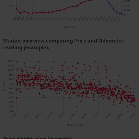
Market overview comparing Price and Odometer
reading (example).