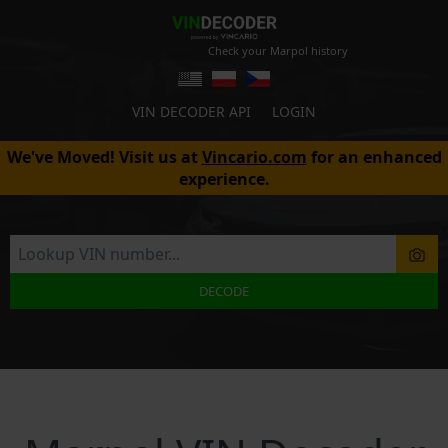
Check your Marpol history
VIN DECODER API
LOGIN
We've Moved! Visit us at
Vincario.com
for an enhanced
experience.
DECODE