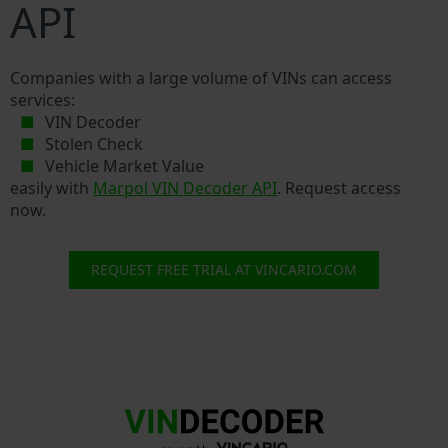
API
Companies with a large volume of VINs can access
services:
VIN Decoder
Stolen Check
Vehicle Market Value
easily with
Marpol VIN Decoder API
. Request access
now.
REQUEST FREE TRIAL AT VINCARIO.COM