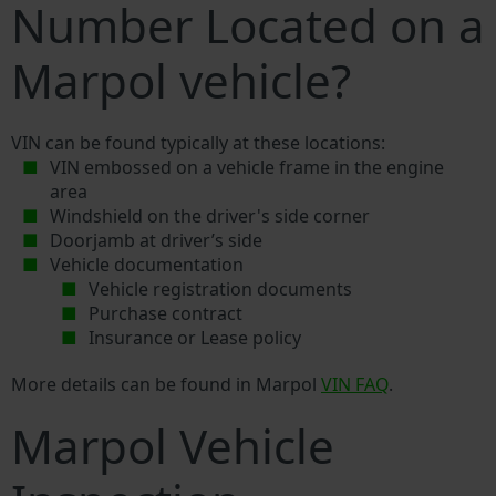
Number Located on a
Marpol vehicle?
VIN can be found typically at these locations:
VIN embossed on a vehicle frame in the engine
area
Windshield on the driver's side corner
Doorjamb at driver’s side
Vehicle documentation
Vehicle registration documents
Purchase contract
Insurance or Lease policy
More details can be found in Marpol
VIN FAQ
.
Marpol Vehicle