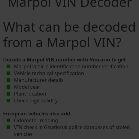
Marpol VIN Decoder
What can be decoded
from a Marpol VIN?
Decode a Marpol VIN number with Vincario to get
Marpol vehicle identification number verification
Vehicle technical specification
Manufacturer details
Model year
Plant location
Check digit validity
European vehicles also add
Odometer reading
VIN check in 6 national police databases of stolen
vehicles