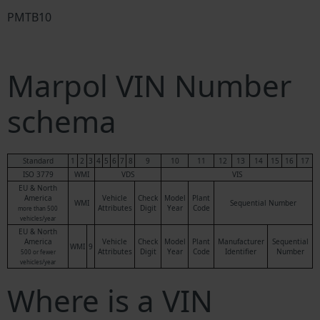
PMTB10
Marpol VIN Number
schema
Standard
1
2
3
4
5
6
7
8
9
10
11
12
13
14
15
16
17
ISO 3779
WMI
VDS
VIS
EU & North
America
Vehicle
Check
Model
Plant
WMI
Sequential Number
Attributes
Digit
Year
Code
more than 500
vehicles/year
EU & North
America
Vehicle
Check
Model
Plant
Manufacturer
Sequential
WMI
9
Attributes
Digit
Year
Code
Identifier
Number
500 or fewer
vehicles/year
Where is a VIN