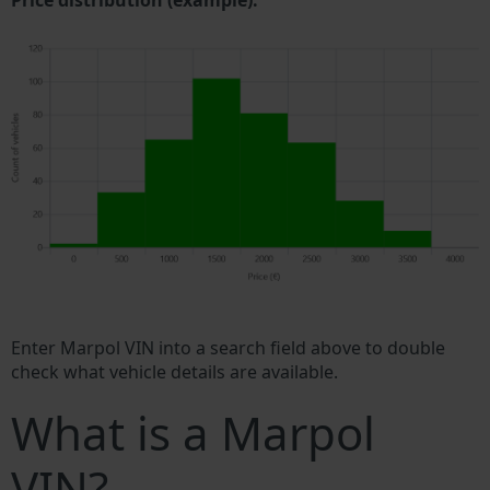
Price distribution (example).
Enter Marpol VIN into a search field above to double
check what vehicle details are available.
What is a Marpol
VIN?