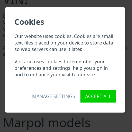
Every Marpol manufacturer assigns a unique ID called
Cookies
Vehicle Identification number (VIN) to each vehicle. This
VIN length is 17 digits and is composed of letters and
digits holding basic vehicle specification.
Our website uses cookies. Cookies are small
text files placed on your device to store data
All databases in an automotive industry search through
so web servers can use it later.
a VIN:
\
Marpol manufacturer database
Vincario uses cookies to remember your
Marpol importer/exporter database
preferences and settings, help you sign in
Marpol dealer database
and to enhance your visit to our site.
Marpol workshops and spare parts suppliers
National vehicle databases
Police databases
MANAGE SETTINGS
ACCEPT ALL
Databases of insurance companies
Databases of private companies
Marpol models