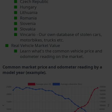
Czech Republic
Hungary
Lithuania
Romania
Slovenia
Slovakia
Vincario - Our own database of stolen cars,
motorbikes, trucks etc.
Real Vehicle Market Value
Learn what's the common vehicle price and
odometer reading on the market.
Common market price and odometer reading by a
model year (example).