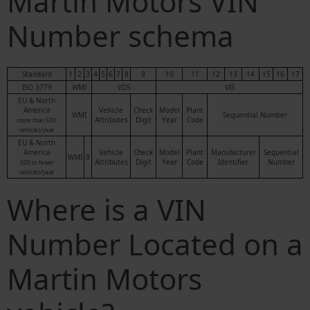
Martin Motors VIN
Number schema
Standard
1
2
3
4
5
6
7
8
9
10
11
12
13
14
15
16
17
ISO 3779
WMI
VDS
VIS
EU & North
America
Vehicle
Check
Model
Plant
WMI
Sequential Number
Attributes
Digit
Year
Code
more than 500
vehicles/year
EU & North
America
Vehicle
Check
Model
Plant
Manufacturer
Sequential
WMI
9
Attributes
Digit
Year
Code
Identifier
Number
500 or fewer
vehicles/year
Where is a VIN
Number Located on a
Martin Motors