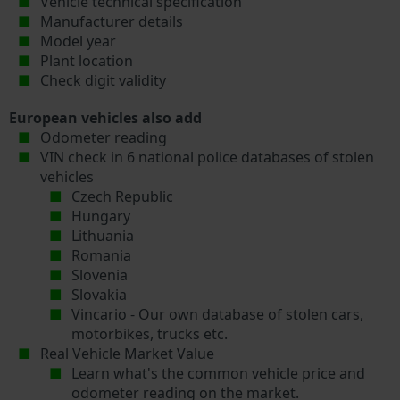
Vehicle technical specification
Manufacturer details
Model year
Plant location
Check digit validity
European vehicles also add
Odometer reading
VIN check in 6 national police databases of stolen
vehicles
Czech Republic
Hungary
Lithuania
Romania
Slovenia
Slovakia
Vincario - Our own database of stolen cars,
motorbikes, trucks etc.
Real Vehicle Market Value
Learn what's the common vehicle price and
odometer reading on the market.