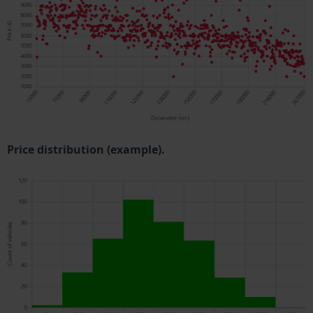
Price distribution (example).