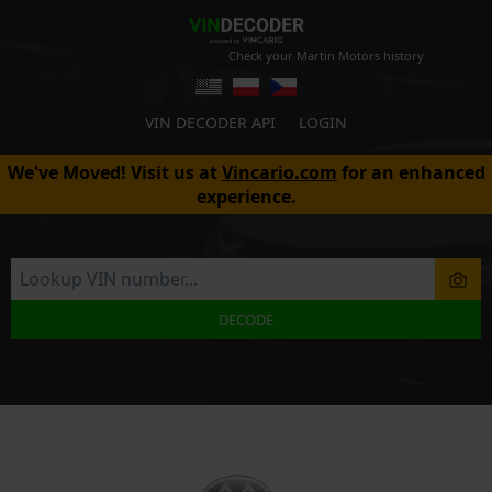
Check your Martin Motors history
VIN DECODER API
LOGIN
We've Moved! Visit us at
Vincario.com
for an enhanced
experience.
DECODE