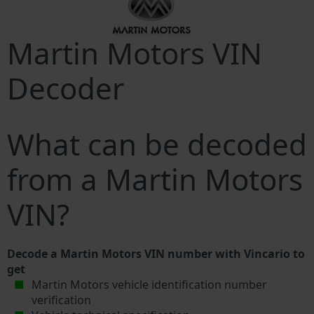
Martin Motors VIN
Decoder
What can be decoded
from a Martin Motors
VIN?
Decode a Martin Motors VIN number with Vincario to
get
Martin Motors vehicle identification number
verification