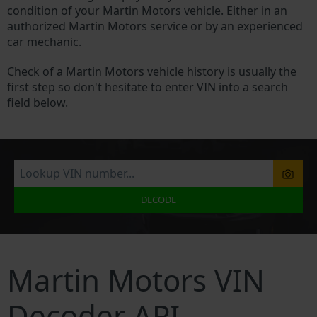
condition of your Martin Motors vehicle. Either in an
authorized Martin Motors service or by an experienced
car mechanic.
Check of a Martin Motors vehicle history is usually the
first step so don't hesitate to enter VIN into a search
field below.
DECODE
Martin Motors VIN
Decoder API