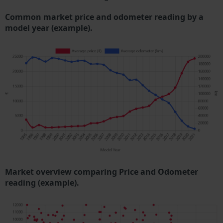
Common market price and odometer reading by a
model year (example).
Market overview comparing Price and Odometer
reading (example).