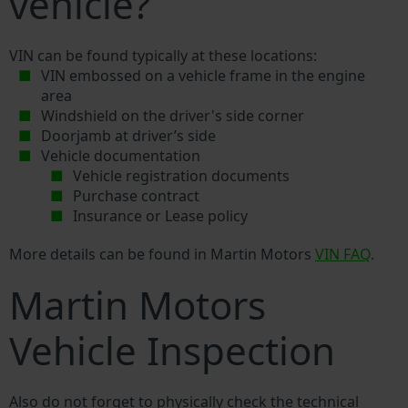
vehicle?
VIN can be found typically at these locations:
VIN embossed on a vehicle frame in the engine
area
Windshield on the driver's side corner
Doorjamb at driver’s side
Vehicle documentation
Vehicle registration documents
Purchase contract
Insurance or Lease policy
More details can be found in Martin Motors
VIN FAQ
.
Martin Motors
Vehicle Inspection
Also do not forget to physically check the technical