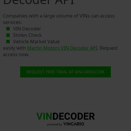
Companies with a large volume of VINs can access
services:
VIN Decoder
Stolen Check
Vehicle Market Value
easily with
Martin Motors VIN Decoder API
. Request
access now.
REQUEST FREE TRIAL AT VINCARIO.COM