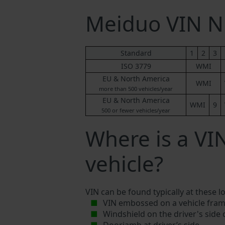
Meiduo VIN 
Standard
1
2
3
ISO 3779
WMI
EU & North America
WMI
more than 500 vehicles/year
EU & North America
WMI
9
500 or fewer vehicles/year
Where is a V
vehicle?
VIN can be found typically at these l
VIN embossed on a vehicle fram
Windshield on the driver's side