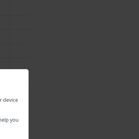
r device
\
help you