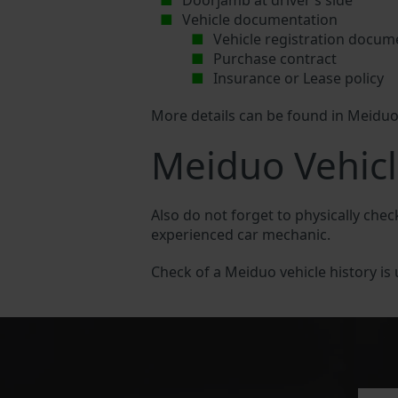
Doorjamb at driver’s side
Vehicle documentation
Vehicle registration docum
Purchase contract
Insurance or Lease policy
More details can be found in Meidu
Meiduo Vehicl
Also do not forget to physically chec
experienced car mechanic.
Check of a Meiduo vehicle history is u