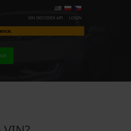
VIN DECODER API
LOGIN
ence.
ODE
 VIN?