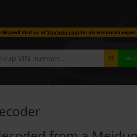
 Moved! Visit us at
Vincario.com
for an enhanced experi
DEC
ecoder
decoded from a Meiduo