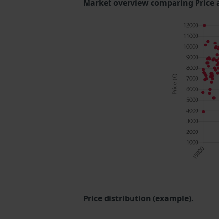
Market overview comparing Price 
Price distribution (example).