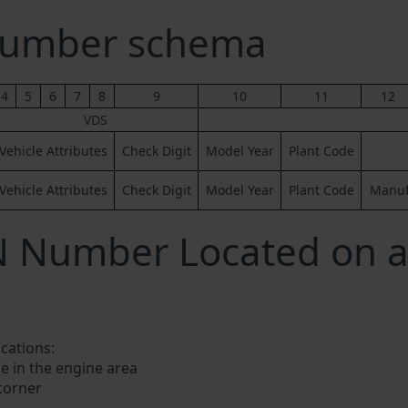
Number schema
4
5
6
7
8
9
10
11
12
VDS
Vehicle Attributes
Check Digit
Model Year
Plant Code
Vehicle Attributes
Check Digit
Model Year
Plant Code
Manufa
IN Number Located on 
ocations:
e in the engine area
 corner