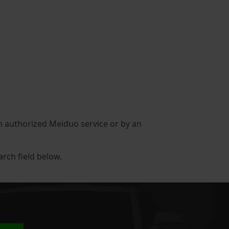
 an authorized Meiduo service or by an
arch field below.