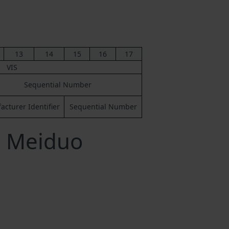
13
14
15
16
17
VIS
Sequential Number
cturer Identifier
Sequential Number
a Meiduo