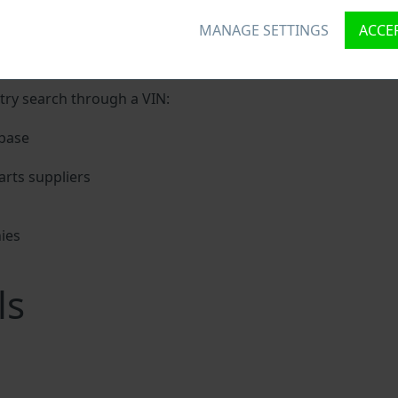
MANAGE SETTINGS
ACCEP
unique ID called Vehicle Identification number (VIN) to each
digits holding basic vehicle specification.
try search through a VIN:
base
rts suppliers
ies
s
ls