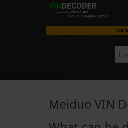
Check your Meiduo history
We've
Meiduo VIN D
What can be 