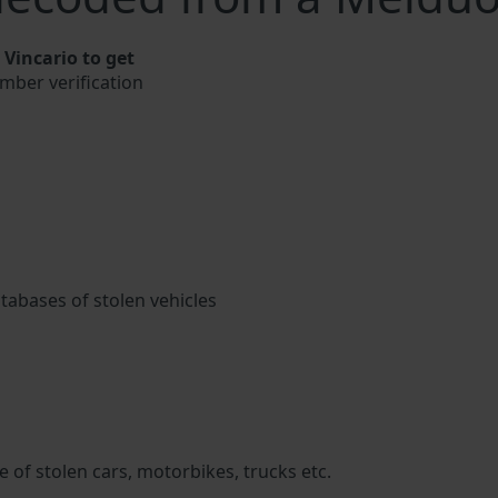
Vincario to get
umber verification
atabases of stolen vehicles
 of stolen cars, motorbikes, trucks etc.