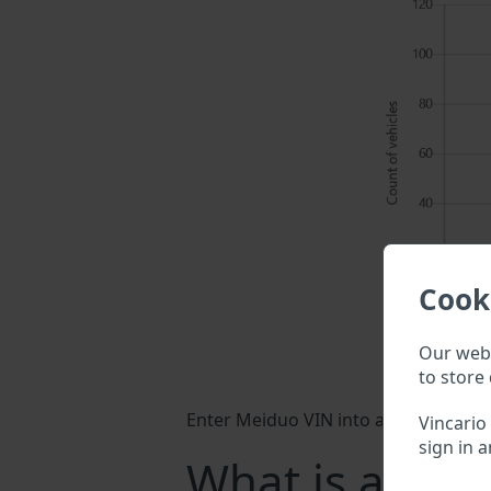
Cook
Our webs
to store 
Enter Meiduo VIN into a search field 
Vincario
sign in a
What is a Mei