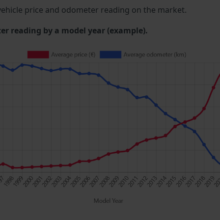
ehicle price and odometer reading on the market.
 reading by a model year (example).