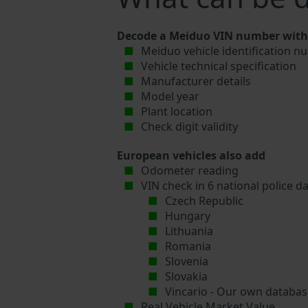
Decode a Meiduo VIN number with 
Meiduo vehicle identification n
Vehicle technical specification
Manufacturer details
Model year
Plant location
Check digit validity
European vehicles also add
Odometer reading
VIN check in 6 national police d
Czech Republic
Hungary
Lithuania
Romania
Slovenia
Slovakia
Vincario - Our own database
Real Vehicle Market Value