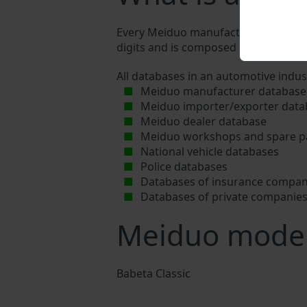
Every Meiduo manufacturer assigns a 
digits and is composed of letters and 
All databases in an automotive indus
Meiduo manufacturer database
Meiduo importer/exporter data
Meiduo dealer database
Meiduo workshops and spare pa
National vehicle databases
Police databases
Databases of insurance compan
Databases of private companie
Meiduo mode
Babeta Classic