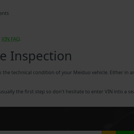
ents
o
VIN FAQ
.
e Inspection
k the technical condition of your Meiduo vehicle. Either in
sually the first step so don't hesitate to enter VIN into a se