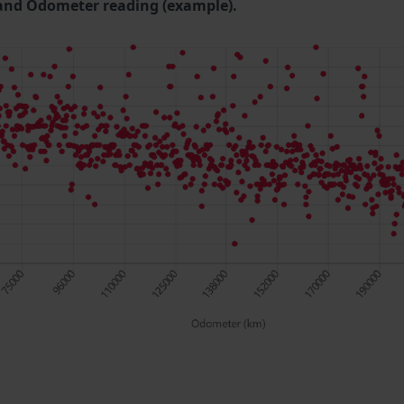
and Odometer reading (example).