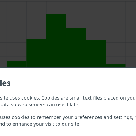
ies
ite uses cookies. Cookies are small text files placed on you
data so web servers can use it later.
above to double check what vehicle details are available.
 uses cookies to remember your preferences and settings, 
nd to enhance your visit to our site.
duo VIN?