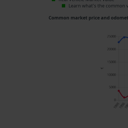
Learn what's the common v
Common market price and odometer