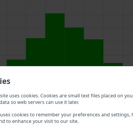
ies
ite uses cookies. Cookies are small text files placed on you
data so web servers can use it later.
ch field above to double check what vehicle details are avail
 uses cookies to remember your preferences and settings, 
nd to enhance your visit to our site.
ea Trailers VIN?