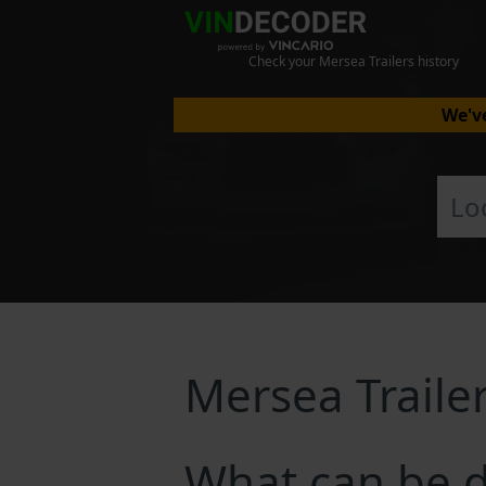
Check your Mersea Trailers history
We've
Mersea Traile
What can be d