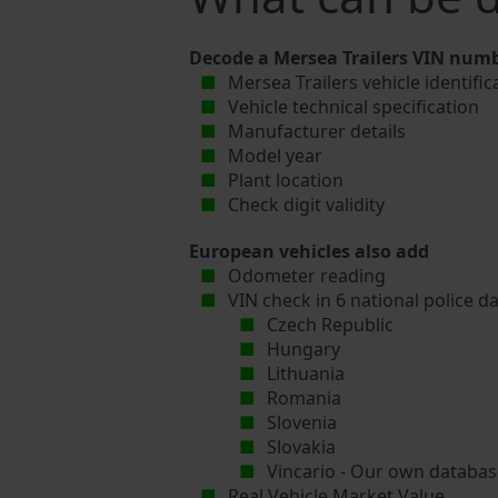
Decode a Mersea Trailers VIN numb
Mersea Trailers vehicle identifi
Vehicle technical specification
Manufacturer details
Model year
Plant location
Check digit validity
European vehicles also add
Odometer reading
VIN check in 6 national police d
Czech Republic
Hungary
Lithuania
Romania
Slovenia
Slovakia
Vincario - Our own database
Real Vehicle Market Value