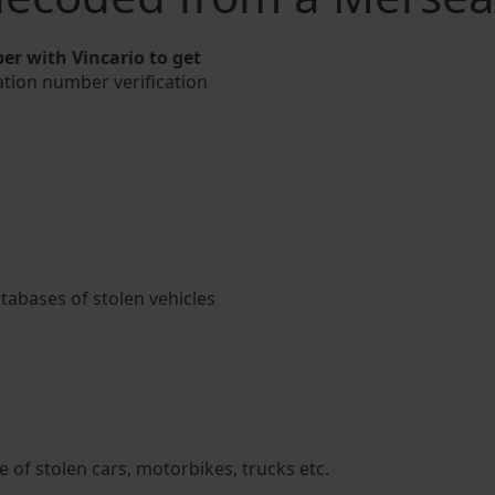
er with Vincario to get
cation number verification
atabases of stolen vehicles
 of stolen cars, motorbikes, trucks etc.