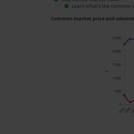
Learn what's the common v
Common market price and odometer