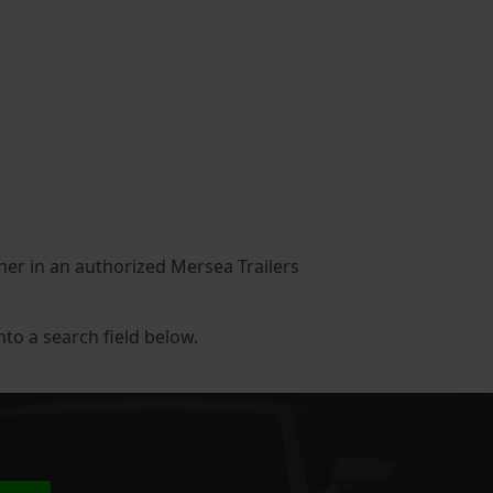
ther in an authorized Mersea Trailers
into a search field below.