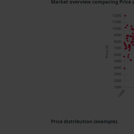
Market overview comparing Price 
Price distribution (example).