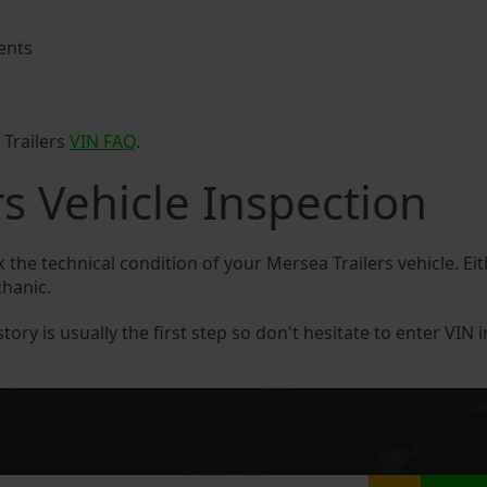
ents
 Trailers
VIN FAQ
.
s Vehicle Inspection
k the technical condition of your Mersea Trailers vehicle. Ei
chanic.
tory is usually the first step so don't hesitate to enter VIN 