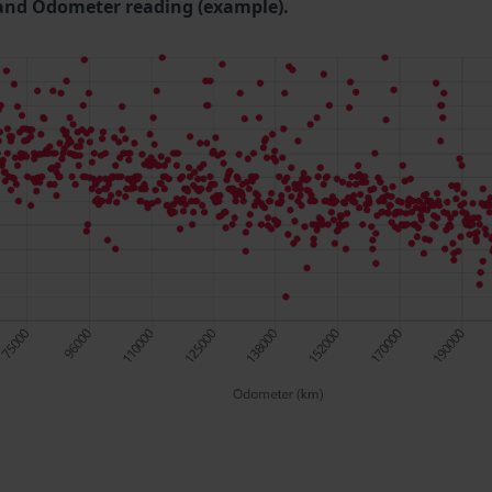
and Odometer reading (example).