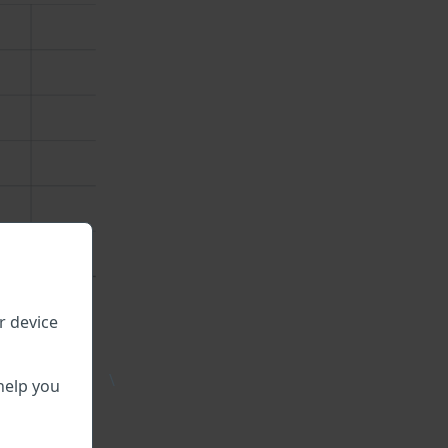
r device
\
able.
help you