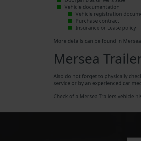
Doorjamb at driver’s side
Vehicle documentation
Vehicle registration docum
Purchase contract
Insurance or Lease policy
More details can be found in Mersea
Mersea Trailer
Also do not forget to physically chec
service or by an experienced car me
Check of a Mersea Trailers vehicle his