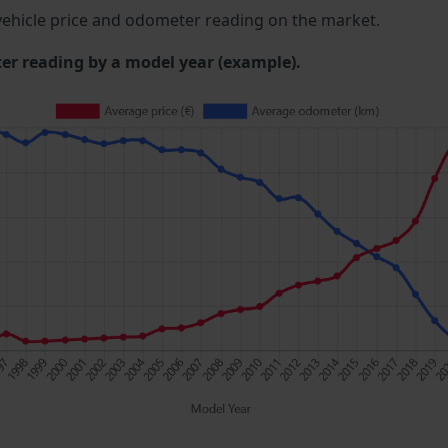
ehicle price and odometer reading on the market.
 reading by a model year (example).