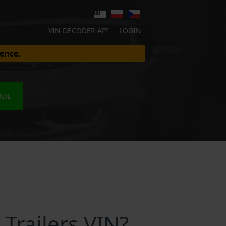
VIN DECODER API
LOGIN
ence.
ODE
Trailers VIN?