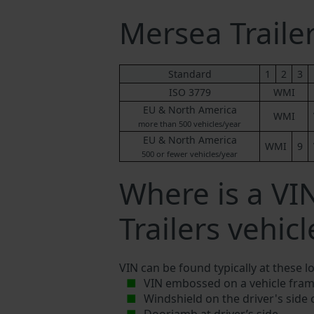
Mersea Trail
Standard
1
2
3
ISO 3779
WMI
EU & North America
WMI
more than 500 vehicles/year
EU & North America
WMI
9
500 or fewer vehicles/year
Where is a V
Trailers vehicl
VIN can be found typically at these l
VIN embossed on a vehicle fram
Windshield on the driver's side