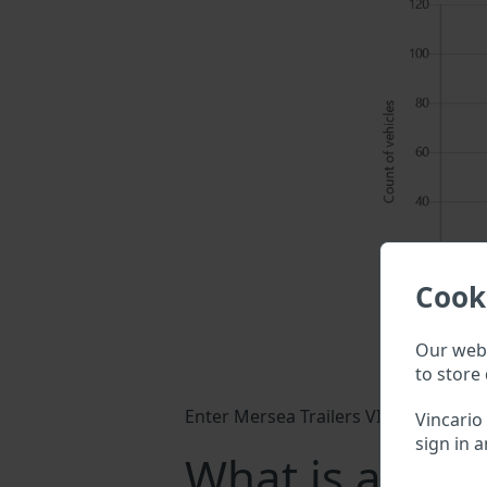
Cook
Our webs
to store 
Enter Mersea Trailers VIN into a sear
Vincario
sign in a
What is a Mers