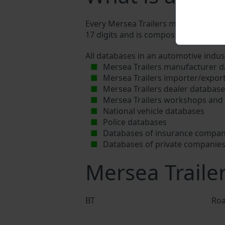
Every Mersea Trailers manufacturer as
17 digits and is composed of letters a
All databases in an automotive indus
Mersea Trailers manufacturer 
Mersea Trailers importer/expor
Mersea Trailers dealer databas
Mersea Trailers workshops and 
National vehicle databases
Police databases
Databases of insurance compan
Databases of private companie
Mersea Traile
BT
Roa