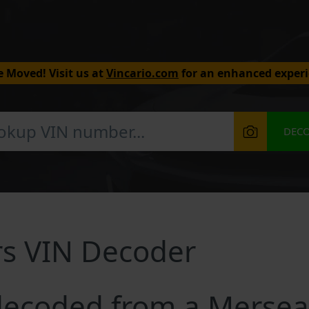
 Moved! Visit us at
Vincario.com
for an enhanced experi
DEC
rs VIN Decoder
ecoded from a Mersea 