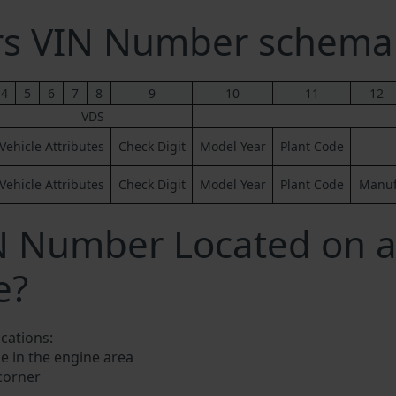
ers VIN Number schema
4
5
6
7
8
9
10
11
12
VDS
Vehicle Attributes
Check Digit
Model Year
Plant Code
Vehicle Attributes
Check Digit
Model Year
Plant Code
Manufa
IN Number Located on 
e?
ocations:
e in the engine area
 corner