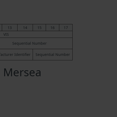
13
14
15
16
17
VIS
Sequential Number
cturer Identifier
Sequential Number
a Mersea