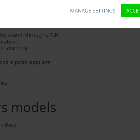
MANAGE SETTINGS
ACCEP
signs a unique ID called Vehicle Identification number (VIN
nd digits holding basic vehicle specification.
try search through a VIN:
database
ter database
e
spare parts suppliers
ies
s
rs models
d Base