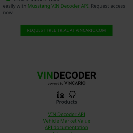
easily with
Musstang VIN Decoder API
. Request access
now.
REQUEST FREE TRIAL AT VINCARIO.COM
Products
VIN Decoder API
Vehicle Market Value
API documentation