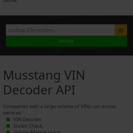
below.
DECODE
Musstang VIN
Decoder API
Companies with a large volume of VINs can access
services:
VIN Decoder
Stolen Check
Vehicle Market Value