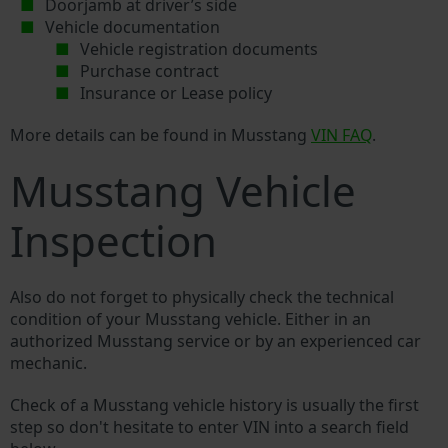
Doorjamb at driver’s side
Vehicle documentation
Vehicle registration documents
Purchase contract
Insurance or Lease policy
More details can be found in Musstang
VIN FAQ
.
Musstang Vehicle
Inspection
Also do not forget to physically check the technical
condition of your Musstang vehicle. Either in an
authorized Musstang service or by an experienced car
mechanic.
Check of a Musstang vehicle history is usually the first
step so don't hesitate to enter VIN into a search field