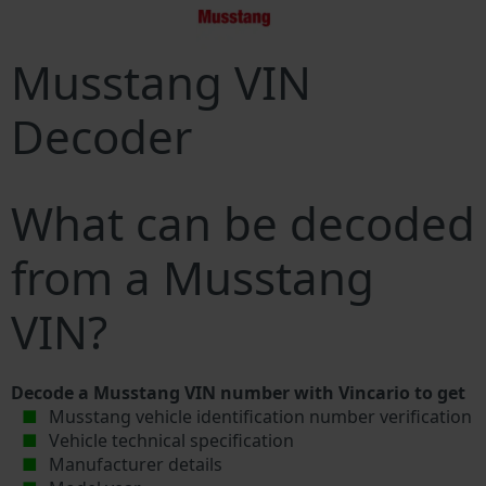
Musstang VIN
Decoder
What can be decoded
from a Musstang
VIN?
Decode a Musstang VIN number with Vincario to get
Musstang vehicle identification number verification
Vehicle technical specification
Manufacturer details