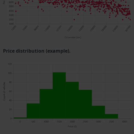
Price distribution (example).