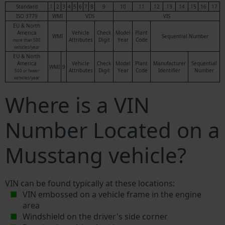
Standard
1
2
3
4
5
6
7
8
9
10
11
12
13
14
15
16
17
ISO 3779
WMI
VDS
VIS
EU & North
America
Vehicle
Check
Model
Plant
WMI
Sequential Number
Attributes
Digit
Year
Code
more than 500
vehicles/year
EU & North
America
Vehicle
Check
Model
Plant
Manufacturer
Sequential
WMI
9
Attributes
Digit
Year
Code
Identifier
Number
500 or fewer
vehicles/year
Where is a VIN
Number Located on a
Musstang vehicle?
VIN can be found typically at these locations:
VIN embossed on a vehicle frame in the engine
area
Windshield on the driver's side corner