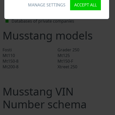
National vehicle databases
MANAGE SETTINGS
ACCEPT ALL
Police databases
Databases of insurance companies
Databases of private companies
Musstang models
Fosti
Grader 250
Mt110
Mt125
Mt150-8
Mt150-F
Mt200-8
Xtreet 250
Musstang VIN
Number schema