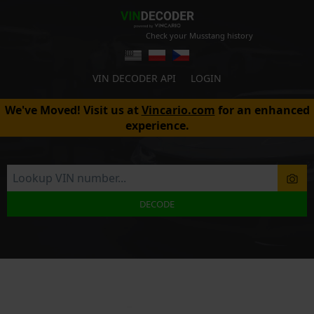
Check your Musstang history
VIN DECODER API
LOGIN
We've Moved! Visit us at
Vincario.com
for an enhanced
experience.
DECODE