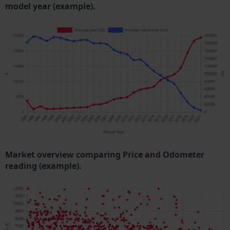
model year (example).
Market overview comparing Price and Odometer
reading (example).