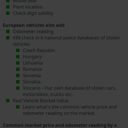
Model year
Plant location
Check digit validity
European vehicles also add
Odometer reading
VIN check in 6 national police databases of stolen
vehicles
Czech Republic
Hungary
Lithuania
Romania
Slovenia
Slovakia
Vincario - Our own database of stolen cars,
motorbikes, trucks etc.
Real Vehicle Market Value
Learn what's the common vehicle price and
odometer reading on the market.
Common market price and odometer reading by a