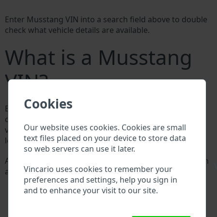
Enter Musstang VIN into a search field above to double
check what vehicle details are available.
What is a Musstang
VIN?
Cookies
Every Musstang manufacturer assigns a unique ID
called Vehicle Identification number (VIN) to each
Our website uses cookies. Cookies are small
vehicle. This VIN length is 17 digits and is composed of
text files placed on your device to store data
letters and digits holding basic vehicle specification.
so web servers can use it later.
All databases in an automotive industry search through
\
Vincario uses cookies to remember your
a VIN:
preferences and settings, help you sign in
Musstang manufacturer database
and to enhance your visit to our site.
Musstang importer/exporter database
Musstang dealer database
Musstang workshops and spare parts suppliers