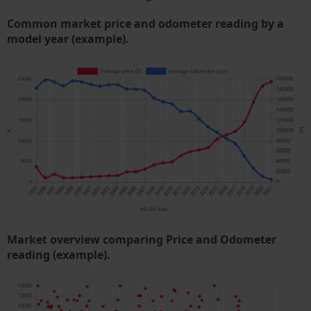
Common market price and odometer reading by a
model year (example).
Market overview comparing Price and Odometer
reading (example).