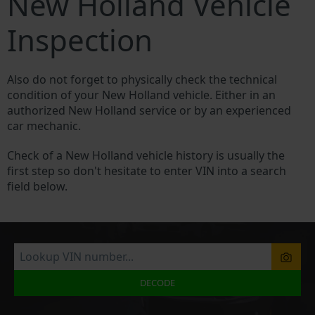
New Holland Vehicle
Inspection
Also do not forget to physically check the technical
condition of your New Holland vehicle. Either in an
authorized New Holland service or by an experienced
car mechanic.
Check of a New Holland vehicle history is usually the
first step so don't hesitate to enter VIN into a search
field below.
DECODE