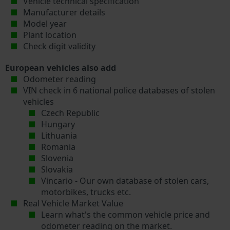
Vehicle technical specification
Manufacturer details
Model year
Plant location
Check digit validity
European vehicles also add
Odometer reading
VIN check in 6 national police databases of stolen
vehicles
Czech Republic
Hungary
Lithuania
Romania
Slovenia
Slovakia
Vincario - Our own database of stolen cars,
motorbikes, trucks etc.
Real Vehicle Market Value
Learn what's the common vehicle price and
odometer reading on the market.