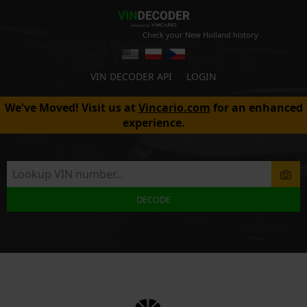
Check your New Holland history
VIN DECODER API
LOGIN
We've Moved! Visit us at
Vincario.com
for an enhanced
experience.
DECODE