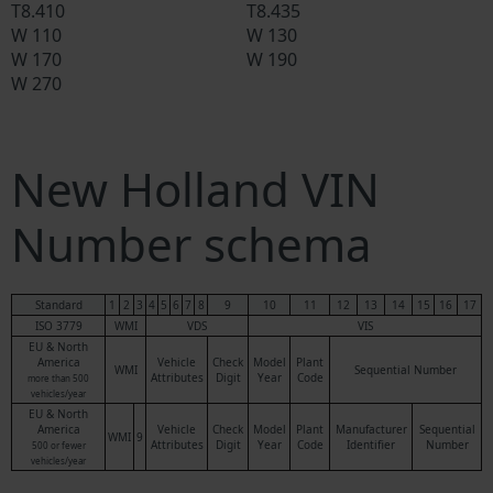
T8.410
T8.435
W 110
W 130
W 170
W 190
W 270
New Holland VIN
Number schema
Standard
1
2
3
4
5
6
7
8
9
10
11
12
13
14
15
16
17
ISO 3779
WMI
VDS
VIS
EU & North
America
Vehicle
Check
Model
Plant
WMI
Sequential Number
Attributes
Digit
Year
Code
more than 500
vehicles/year
EU & North
America
Vehicle
Check
Model
Plant
Manufacturer
Sequential
WMI
9
Attributes
Digit
Year
Code
Identifier
Number
500 or fewer
vehicles/year