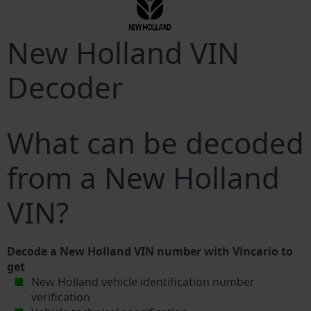
New Holland VIN
Decoder
What can be decoded
from a New Holland
VIN?
Decode a New Holland VIN number with Vincario to
get
New Holland vehicle identification number
verification