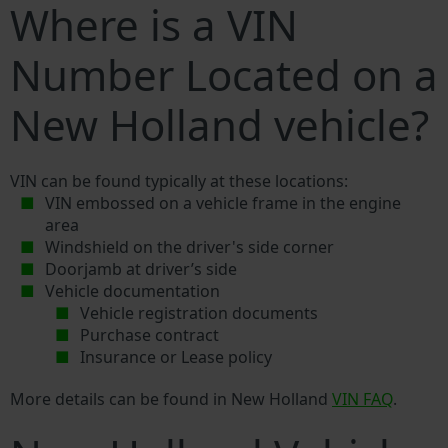
Where is a VIN
Number Located on a
New Holland vehicle?
VIN can be found typically at these locations:
VIN embossed on a vehicle frame in the engine
area
Windshield on the driver's side corner
Doorjamb at driver’s side
Vehicle documentation
Vehicle registration documents
Purchase contract
Insurance or Lease policy
More details can be found in New Holland
VIN FAQ
.