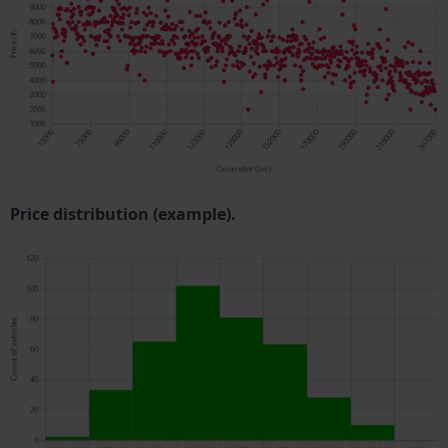
Price distribution (example).