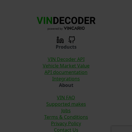
Products
VIN Decoder API
Vehicle Market Value
API documentation
Integrations
About
VIN FAQ
Supported makes
Jobs
Terms & Conditions
Privacy Policy
Contact Us