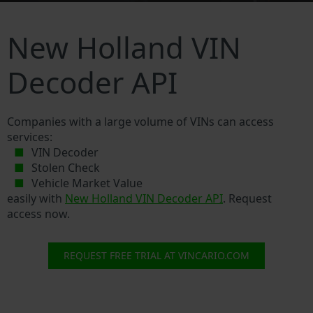
New Holland VIN
Decoder API
Companies with a large volume of VINs can access
services:
VIN Decoder
Stolen Check
Vehicle Market Value
easily with
New Holland VIN Decoder API
. Request
access now.
REQUEST FREE TRIAL AT VINCARIO.COM