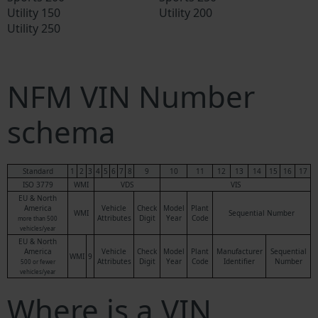
Utility 150
Utility 200
Utility 250
NFM VIN Number
schema
Standard
1
2
3
4
5
6
7
8
9
10
11
12
13
14
15
16
17
ISO 3779
WMI
VDS
VIS
EU & North
America
Vehicle
Check
Model
Plant
WMI
Sequential Number
Attributes
Digit
Year
Code
more than 500
vehicles/year
EU & North
America
Vehicle
Check
Model
Plant
Manufacturer
Sequential
WMI
9
Attributes
Digit
Year
Code
Identifier
Number
500 or fewer
vehicles/year
Where is a VIN