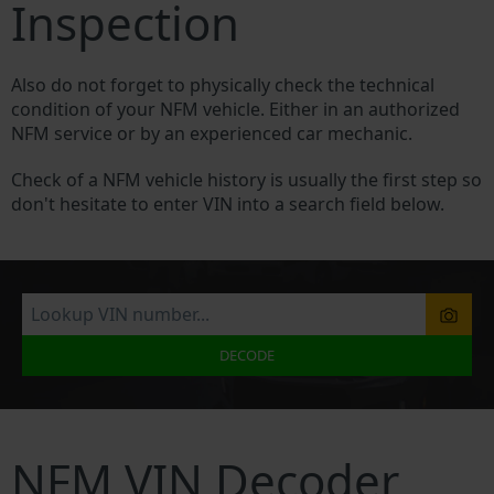
Inspection
Also do not forget to physically check the technical
condition of your NFM vehicle. Either in an authorized
NFM service or by an experienced car mechanic.
Check of a NFM vehicle history is usually the first step so
don't hesitate to enter VIN into a search field below.
DECODE
NFM VIN Decoder