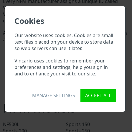
Every NFM manufacturer assigns a unique ID called
Vehicle Identification number (VIN) to each vehicle. This
VIN length is 17 digits and is composed of letters and
Cookies
digits holding basic vehicle specification.
All databases in an automotive industry search through
Our website uses cookies. Cookies are small
a VIN:
text files placed on your device to store data
NFM manufacturer database
so web servers can use it later.
NFM importer/exporter database
\
NFM dealer database
Vincario uses cookies to remember your
NFM workshops and spare parts suppliers
preferences and settings, help you sign in
National vehicle databases
and to enhance your visit to our site.
Police databases
Databases of insurance companies
Databases of private companies
MANAGE SETTINGS
ACCEPT ALL
NFM models
NF500L
Sports 150
Sports 200
Sports 250