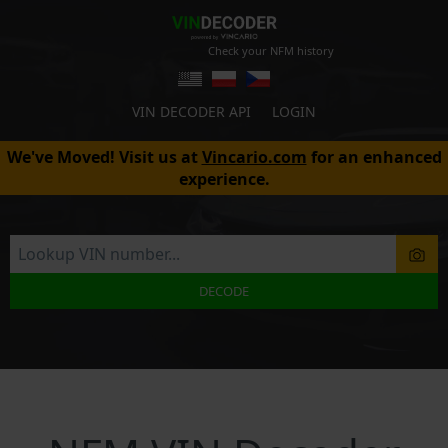
Check your NFM history
VIN DECODER API
LOGIN
We've Moved! Visit us at
Vincario.com
for an enhanced
experience.
DECODE