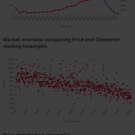
Market overview comparing Price and Odometer
reading (example).