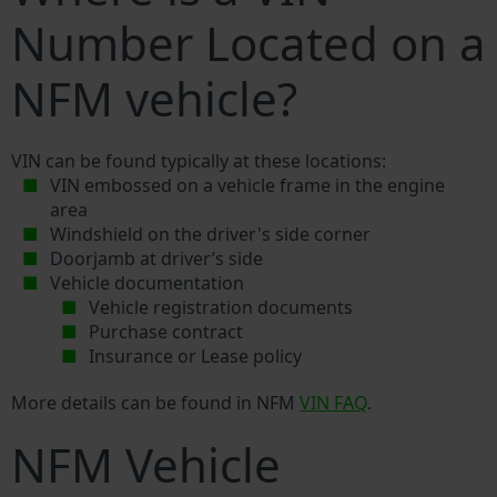
Number Located on a
NFM vehicle?
VIN can be found typically at these locations:
VIN embossed on a vehicle frame in the engine
area
Windshield on the driver's side corner
Doorjamb at driver’s side
Vehicle documentation
Vehicle registration documents
Purchase contract
Insurance or Lease policy
More details can be found in NFM
VIN FAQ
.
NFM Vehicle