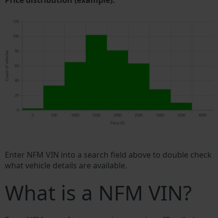
Price distribution (example).
Enter NFM VIN into a search field above to double check
what vehicle details are available.
What is a NFM VIN?