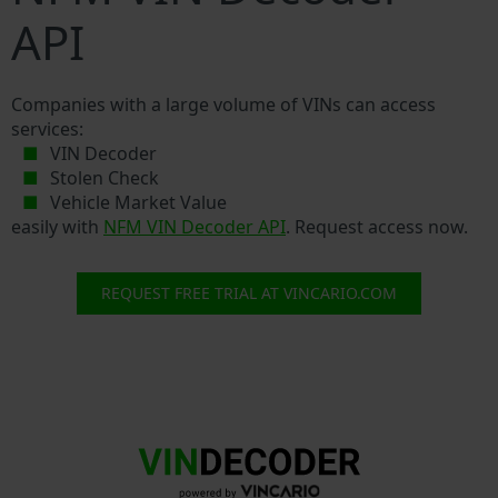
API
Companies with a large volume of VINs can access
services:
VIN Decoder
Stolen Check
Vehicle Market Value
easily with
NFM VIN Decoder API
. Request access now.
REQUEST FREE TRIAL AT VINCARIO.COM