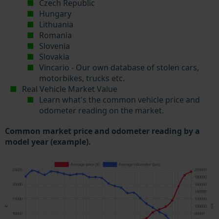
Czech Republic
Hungary
Lithuania
Romania
Slovenia
Slovakia
Vincario - Our own database of stolen cars,
motorbikes, trucks etc.
Real Vehicle Market Value
Learn what's the common vehicle price and
odometer reading on the market.
Common market price and odometer reading by a
model year (example).