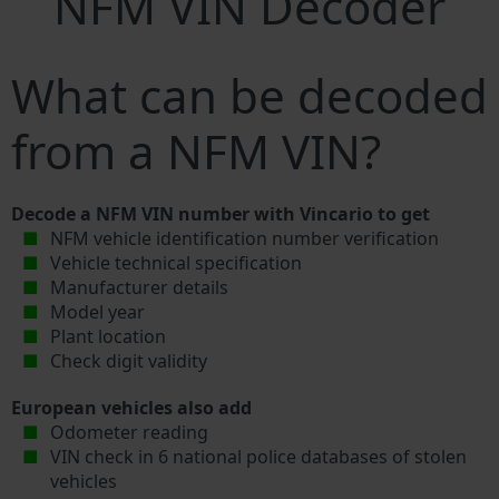
NFM VIN Decoder
What can be decoded
from a NFM VIN?
Decode a NFM VIN number with Vincario to get
NFM vehicle identification number verification
Vehicle technical specification
Manufacturer details
Model year
Plant location
Check digit validity
European vehicles also add
Odometer reading
VIN check in 6 national police databases of stolen
vehicles