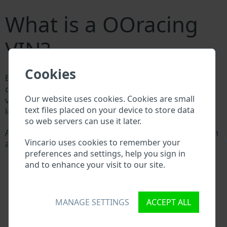
What is a OOracing
VIN?
Cookies
Every OOracing manufacturer assigns a unique ID
called Vehicle Identification number (VIN) to each
Our website uses cookies. Cookies are small
vehicle. This VIN length is 17 digits and is composed of
text files placed on your device to store data
letters and digits holding basic vehicle specification.
so web servers can use it later.
All databases in an automotive industry search through
\
Vincario uses cookies to remember your
a VIN:
preferences and settings, help you sign in
OOracing manufacturer database
and to enhance your visit to our site.
OOracing importer/exporter database
OOracing dealer database
OOracing workshops and spare parts suppliers
National vehicle databases
MANAGE SETTINGS
ACCEPT ALL
Police databases
Databases of insurance companies