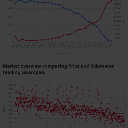
Market overview comparing Price and Odometer
reading (example).