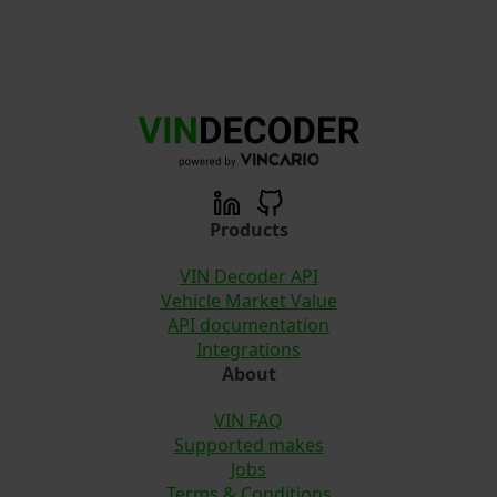
Products
VIN Decoder API
Vehicle Market Value
API documentation
Integrations
About
VIN FAQ
Supported makes
Jobs
Terms & Conditions