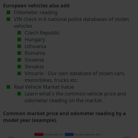
European vehicles also add
Odometer reading
VIN check in 6 national police databases of stolen
vehicles
Czech Republic
Hungary
Lithuania
Romania
Slovenia
Slovakia
Vincario - Our own database of stolen cars,
motorbikes, trucks etc.
Real Vehicle Market Value
Learn what's the common vehicle price and
odometer reading on the market.
Common market price and odometer reading by a
model year (example).