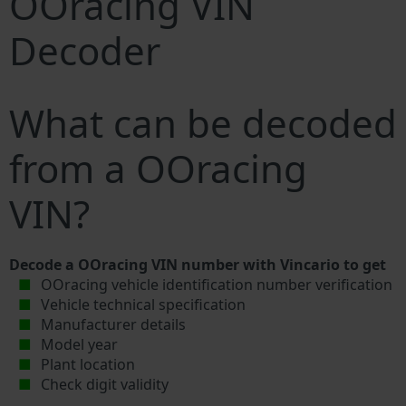
OOracing VIN
Decoder
What can be decoded
from a OOracing
VIN?
Decode a OOracing VIN number with Vincario to get
OOracing vehicle identification number verification
Vehicle technical specification
Manufacturer details
Model year
Plant location
Check digit validity