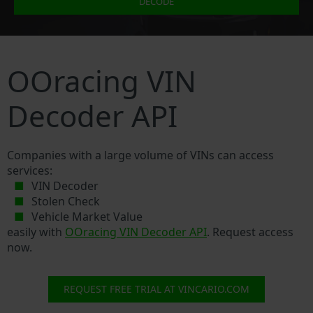
DECODE
OOracing VIN
Decoder API
Companies with a large volume of VINs can access
services:
VIN Decoder
Stolen Check
Vehicle Market Value
easily with
OOracing VIN Decoder API
. Request access
now.
REQUEST FREE TRIAL AT VINCARIO.COM