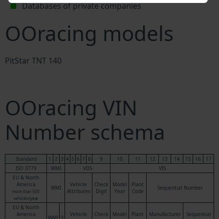
Databases of private companies
OOracing models
PitStar TNT 140
OOracing VIN
Number schema
Standard
1
2
3
4
5
6
7
8
9
10
11
12
13
14
15
16
17
ISO 3779
WMI
VDS
VIS
EU & North
America
Vehicle
Check
Model
Plant
WMI
Sequential Number
Attributes
Digit
Year
Code
more than 500
vehicles/year
EU & North
America
Vehicle
Check
Model
Plant
Manufacturer
Sequential
WMI
9