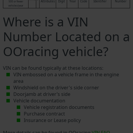
Attributes
Digit
Year
Code
Identifier
Number
500 or fewer
vehicles/year
Where is a VIN
Number Located on a
OOracing vehicle?
VIN can be found typically at these locations:
VIN embossed on a vehicle frame in the engine
area
Windshield on the driver's side corner
Doorjamb at driver’s side
Vehicle documentation
Vehicle registration documents
Purchase contract
Insurance or Lease policy
More details can be found in OOracing
VIN FAQ
.