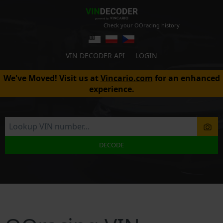
Check your OOracing history
VIN DECODER API
LOGIN
We've Moved! Visit us at
Vincario.com
for an enhanced
experience.
DECODE