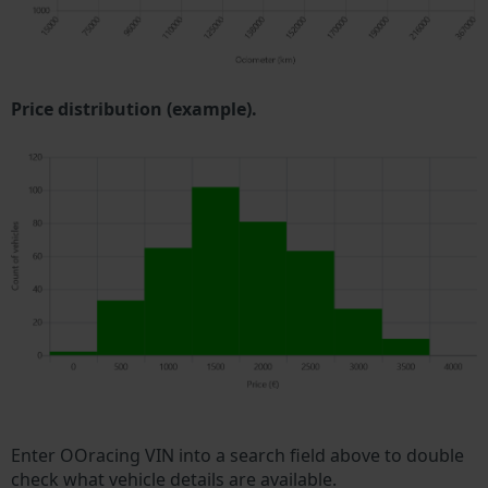
Price distribution (example).
Enter OOracing VIN into a search field above to double
check what vehicle details are available.