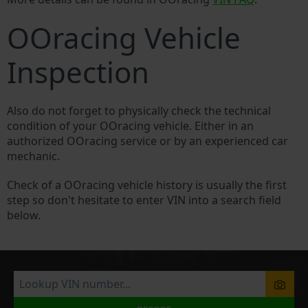
OOracing Vehicle
Inspection
Also do not forget to physically check the technical
condition of your OOracing vehicle. Either in an
authorized OOracing service or by an experienced car
mechanic.
Check of a OOracing vehicle history is usually the first
step so don't hesitate to enter VIN into a search field
below.