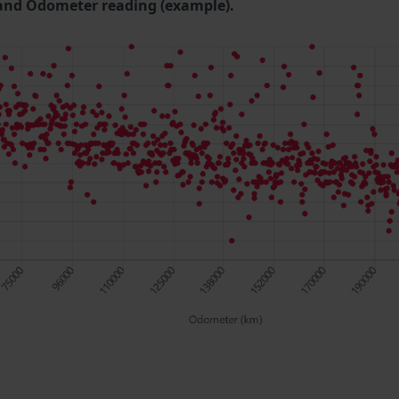
and Odometer reading (example).