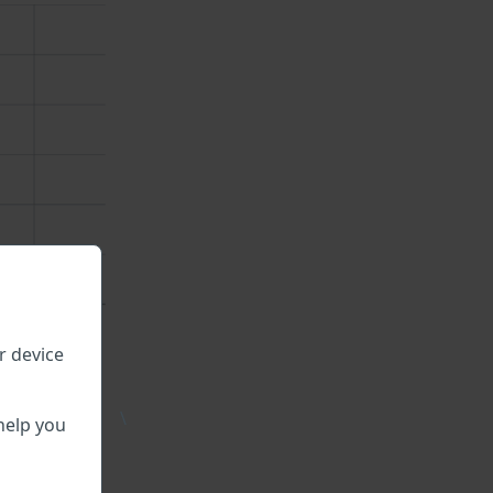
r device
\
help you