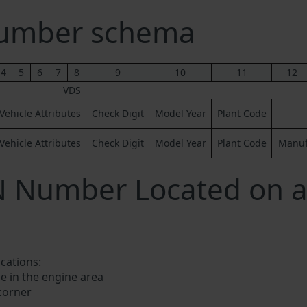
Number schema
4
5
6
7
8
9
10
11
12
VDS
Vehicle Attributes
Check Digit
Model Year
Plant Code
Vehicle Attributes
Check Digit
Model Year
Plant Code
Manufa
N Number Located on a
ocations:
e in the engine area
 corner