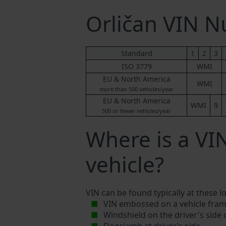
Orličan VIN 
Standard
1
2
3
ISO 3779
WMI
EU & North America
WMI
more than 500 vehicles/year
EU & North America
WMI
9
500 or fewer vehicles/year
Where is a VI
vehicle?
VIN can be found typically at these l
VIN embossed on a vehicle fram
Windshield on the driver's side