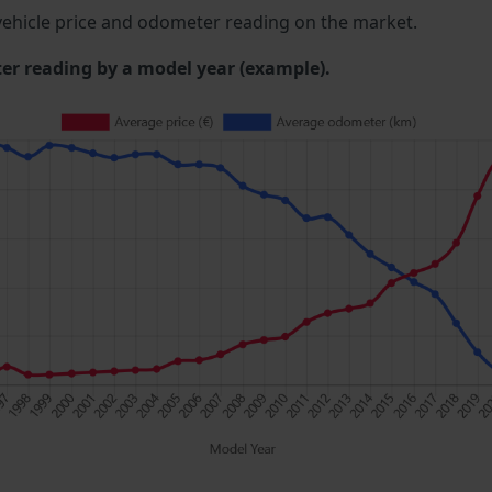
ehicle price and odometer reading on the market.
 reading by a model year (example).