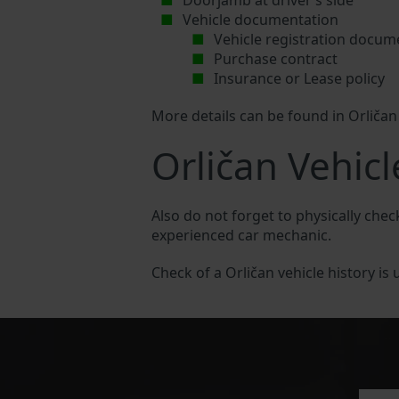
Doorjamb at driver’s side
Vehicle documentation
Vehicle registration docum
Purchase contract
Insurance or Lease policy
More details can be found in Orliča
Orličan Vehicl
Also do not forget to physically chec
experienced car mechanic.
Check of a Orličan vehicle history is 