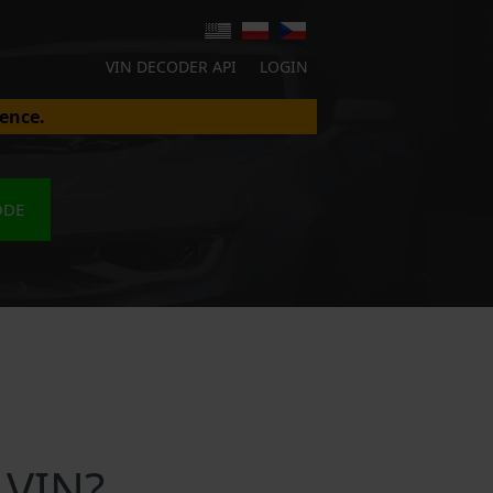
VIN DECODER API
LOGIN
ence.
ODE
 VIN?