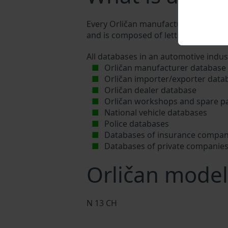
Every Orličan manufacturer assigns a 
and is composed of letters and digits
All databases in an automotive indus
Orličan manufacturer database
Orličan importer/exporter data
Orličan dealer database
Orličan workshops and spare pa
National vehicle databases
Police databases
Databases of insurance compan
Databases of private companie
Orličan model
N 13 CH