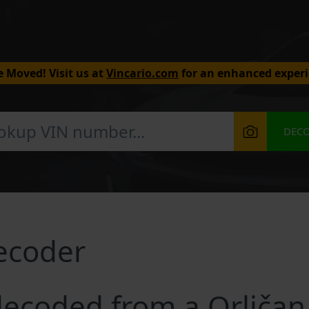
 Moved! Visit us at
Vincario.com
for an enhanced experi
DEC
ecoder
ecoded from a Orličan