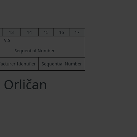
13
14
15
16
17
VIS
Sequential Number
cturer Identifier
Sequential Number
 Orličan