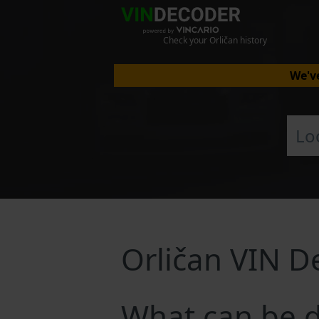
Check your Orličan history
We've
Orličan VIN D
What can be d