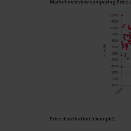
Market overview comparing Price 
Price distribution (example).