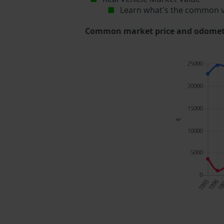
Learn what's the common v
Common market price and odometer