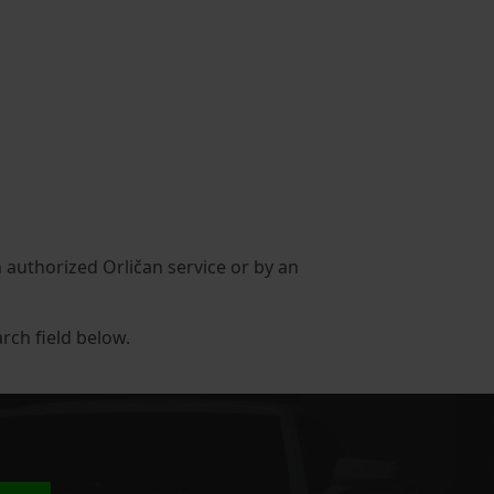
n authorized Orličan service or by an
arch field below.