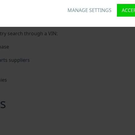
MANAGE SETTINGS
ACCEP
unique ID called Vehicle Identification number (VIN) to each
 holding basic vehicle specification.
try search through a VIN:
base
rts suppliers
ies
s
s