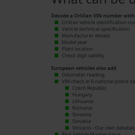
Decode a Orličan VIN number with 
Orličan vehicle identification n
Vehicle technical specification
Manufacturer details
Model year
Plant location
Check digit validity
European vehicles also add
Odometer reading
VIN check in 6 national police d
Czech Republic
Hungary
Lithuania
Romania
Slovenia
Slovakia
Vincario - Our own database
Real Vehicle Market Value