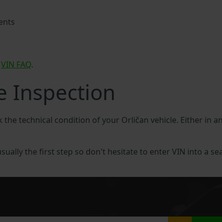
ents
n
VIN FAQ
.
e Inspection
k the technical condition of your Orličan vehicle. Either in a
usually the first step so don't hesitate to enter VIN into a se