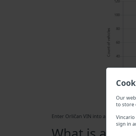
Cook
Our webs
to store 
Enter Orličan VIN into a search field
Vincario
sign in a
What is a Orli