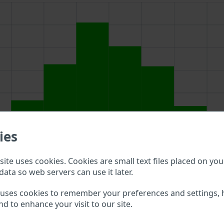
ies
ite uses cookies. Cookies are small text files placed on you
data so web servers can use it later.
 above to double check what vehicle details are available.
 uses cookies to remember your preferences and settings, 
nd to enhance your visit to our site.
čan VIN?