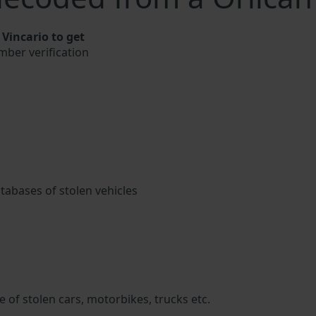
Vincario to get
umber verification
atabases of stolen vehicles
 of stolen cars, motorbikes, trucks etc.