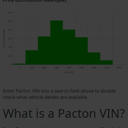
Price distribution (example).
Enter Pacton VIN into a search field above to double
check what vehicle details are available.
What is a Pacton VIN?