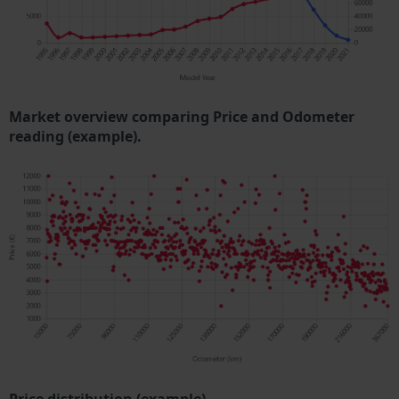
Market overview comparing Price and Odometer
reading (example).