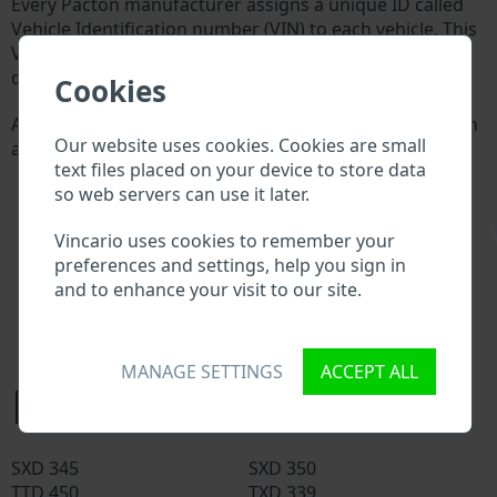
Every Pacton manufacturer assigns a unique ID called
Vehicle Identification number (VIN) to each vehicle. This
VIN length is 17 digits and is composed of letters and
digits holding basic vehicle specification.
Cookies
All databases in an automotive industry search through
Our website uses cookies. Cookies are small
a VIN:
text files placed on your device to store data
Pacton manufacturer database
so web servers can use it later.
Pacton importer/exporter database
Pacton dealer database
\
Vincario uses cookies to remember your
Pacton workshops and spare parts suppliers
preferences and settings, help you sign in
National vehicle databases
and to enhance your visit to our site.
Police databases
Databases of insurance companies
Databases of private companies
MANAGE SETTINGS
ACCEPT ALL
Pacton models
SXD 345
SXD 350
TTD 450
TXD 339