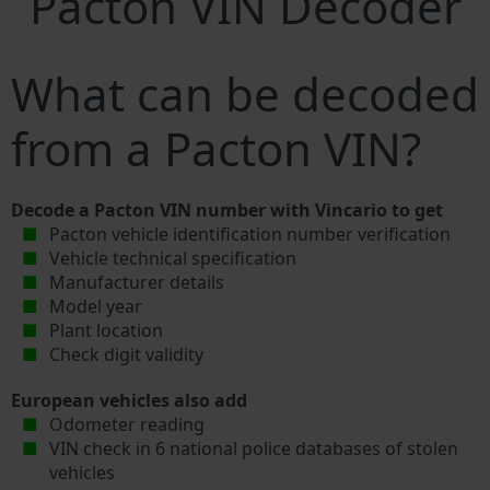
Pacton VIN Decoder
What can be decoded
from a Pacton VIN?
Decode a Pacton VIN number with Vincario to get
Pacton vehicle identification number verification
Vehicle technical specification
Manufacturer details
Model year
Plant location
Check digit validity
European vehicles also add
Odometer reading
VIN check in 6 national police databases of stolen
vehicles