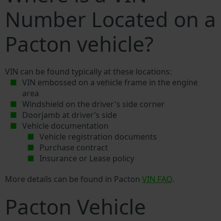
Number Located on a
Pacton vehicle?
VIN can be found typically at these locations:
VIN embossed on a vehicle frame in the engine
area
Windshield on the driver's side corner
Doorjamb at driver’s side
Vehicle documentation
Vehicle registration documents
Purchase contract
Insurance or Lease policy
More details can be found in Pacton
VIN FAQ
.
Pacton Vehicle