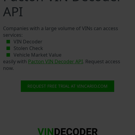
API
Companies with a large volume of VINs can access
services:
VIN Decoder
Stolen Check
Vehicle Market Value
easily with
Pacton VIN Decoder API
. Request access
now.
REQUEST FREE TRIAL AT VINCARIO.COM