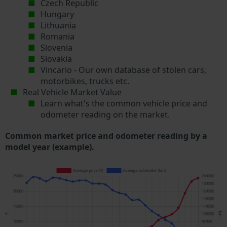
Czech Republic
Hungary
Lithuania
Romania
Slovenia
Slovakia
Vincario - Our own database of stolen cars,
motorbikes, trucks etc.
Real Vehicle Market Value
Learn what's the common vehicle price and
odometer reading on the market.
Common market price and odometer reading by a
model year (example).