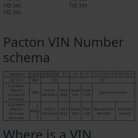
TXS 345
TXZ 339
TXZ 343
Pacton VIN Number
schema
Standard
1
2
3
4
5
6
7
8
9
10
11
12
13
14
15
16
17
ISO 3779
WMI
VDS
VIS
EU & North
America
Vehicle
Check
Model
Plant
WMI
Sequential Number
Attributes
Digit
Year
Code
more than 500
vehicles/year
EU & North
America
Vehicle
Check
Model
Plant
Manufacturer
Sequential
WMI
9
Attributes
Digit
Year
Code
Identifier
Number
500 or fewer
vehicles/year
Where is a VIN