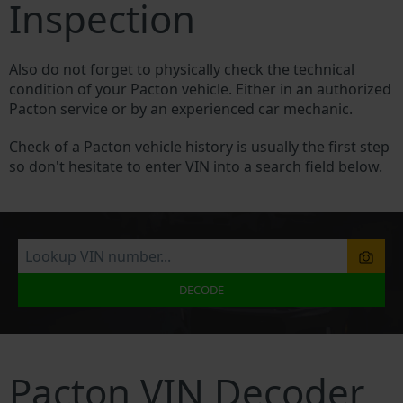
Inspection
Also do not forget to physically check the technical
condition of your Pacton vehicle. Either in an authorized
Pacton service or by an experienced car mechanic.
Check of a Pacton vehicle history is usually the first step
so don't hesitate to enter VIN into a search field below.
DECODE
Pacton VIN Decoder