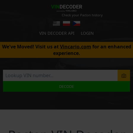
Check your Pacton history
VIN DECODER API
LOGIN
We've Moved! Visit us at
Vincario.com
for an enhanced
experience.
DECODE