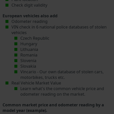
Check digit validity
European vehicles also add
Odometer reading
VIN check in 6 national police databases of stolen
vehicles
Czech Republic
Hungary
Lithuania
Romania
Slovenia
Slovakia
Vincario - Our own database of stolen cars,
motorbikes, trucks etc.
Real Vehicle Market Value
Learn what's the common vehicle price and
odometer reading on the market.
Common market price and odometer reading by a
model year (example).