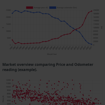
Market overview comparing Price and Odometer
reading (example).