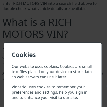
Enter RICH MOTORS VIN into a search field above to
double check what vehicle details are available.
What is a RICH
MOTORS VIN?
Every RICH MOTORS manufacturer assigns a unique ID
called Vehicle Identification number (VIN) to each
Cookies
vehicle. This VIN length is 17 digits and is composed of
letters and digits holding basic vehicle specification.
Our website uses cookies. Cookies are small
text files placed on your device to store data
All databases in an automotive industry search through
so web servers can use it later.
a VIN:
RICH MOTORS manufacturer database
\
Vincario uses cookies to remember your
RICH MOTORS importer/exporter database
preferences and settings, help you sign in
RICH MOTORS dealer database
and to enhance your visit to our site.
RICH MOTORS workshops and spare parts
suppliers