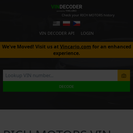
Check your RICH MOTORS history
VIN DECODER API
LOGIN
We've Moved! Visit us at
Vincario.com
for an enhanced
experience.
DECODE