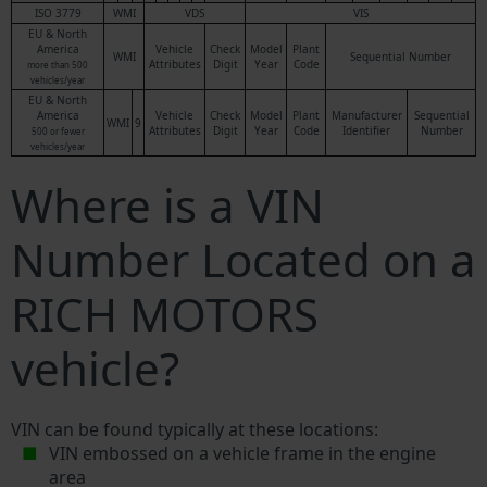
ISO 3779
WMI
VDS
VIS
EU & North
America
Vehicle
Check
Model
Plant
WMI
Sequential Number
Attributes
Digit
Year
Code
more than 500
vehicles/year
EU & North
America
Vehicle
Check
Model
Plant
Manufacturer
Sequential
WMI
9
Attributes
Digit
Year
Code
Identifier
Number
500 or fewer
vehicles/year
Where is a VIN
Number Located on a
RICH MOTORS
vehicle?
VIN can be found typically at these locations:
VIN embossed on a vehicle frame in the engine
area