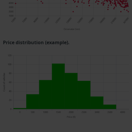
Price distribution (example).