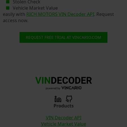
Stolen Check
Vehicle Market Value
easily with
RICH MOTORS VIN Decoder API
. Request
access now.
REQUEST FREE TRIAL AT VINCARIO.COM
Products
VIN Decoder API
Vehicle Market Value