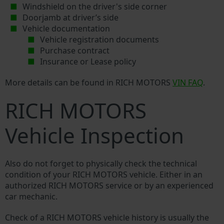
Windshield on the driver's side corner
Doorjamb at driver’s side
Vehicle documentation
Vehicle registration documents
Purchase contract
Insurance or Lease policy
More details can be found in RICH MOTORS
VIN FAQ
.
RICH MOTORS
Vehicle Inspection
Also do not forget to physically check the technical
condition of your RICH MOTORS vehicle. Either in an
authorized RICH MOTORS service or by an experienced
car mechanic.
Check of a RICH MOTORS vehicle history is usually the