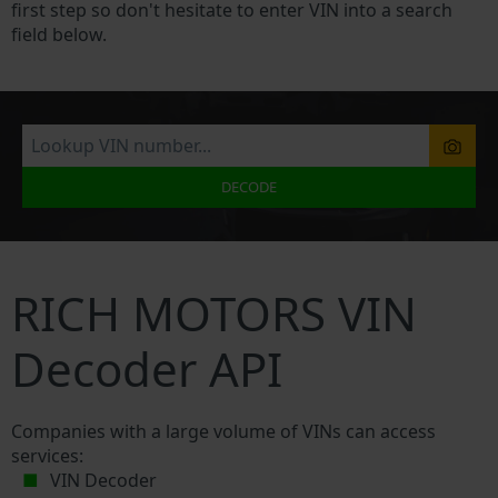
first step so don't hesitate to enter VIN into a search
field below.
DECODE
RICH MOTORS VIN
Decoder API
Companies with a large volume of VINs can access
services:
VIN Decoder