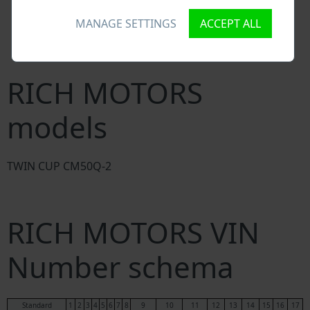
National vehicle databases
MANAGE SETTINGS
ACCEPT ALL
Police databases
Databases of insurance companies
Databases of private companies
RICH MOTORS
models
TWIN CUP CM50Q-2
RICH MOTORS VIN
Number schema
Standard
1
2
3
4
5
6
7
8
9
10
11
12
13
14
15
16
17