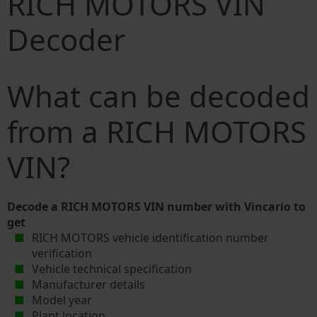
RICH MOTORS VIN
Decoder
What can be decoded
from a RICH MOTORS
VIN?
Decode a RICH MOTORS VIN number with Vincario to
get
RICH MOTORS vehicle identification number
verification
Vehicle technical specification
Manufacturer details
Model year
Plant location