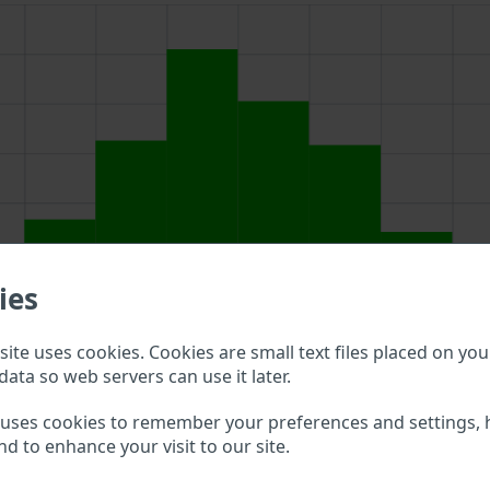
ies
ite uses cookies. Cookies are small text files placed on you
data so web servers can use it later.
d above to double check what vehicle details are available.
 uses cookies to remember your preferences and settings, 
nd to enhance your visit to our site.
nvogn VIN?