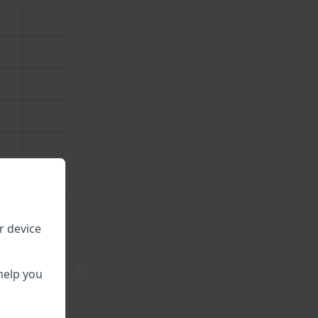
r device
\
help you