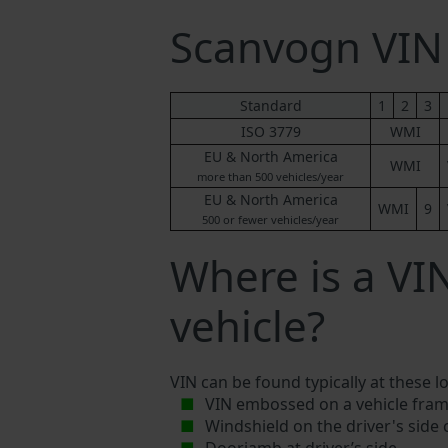
Scanvogn VI
Standard
1
2
3
ISO 3779
WMI
EU & North America
WMI
more than 500 vehicles/year
EU & North America
WMI
9
500 or fewer vehicles/year
Where is a V
vehicle?
VIN can be found typically at these l
VIN embossed on a vehicle fram
Windshield on the driver's side