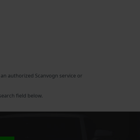
in an authorized Scanvogn service or
search field below.