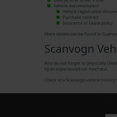
Doorjamb at driver’s side
Vehicle documentation
Vehicle registration docum
Purchase contract
Insurance or Lease policy
More details can be found in Scanv
Scanvogn Vehi
Also do not forget to physically chec
by an experienced car mechanic.
Check of a Scanvogn vehicle history is