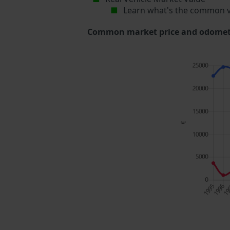
Learn what's the common v
Common market price and odometer