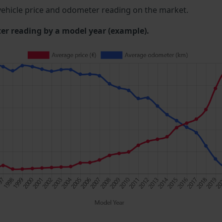
ehicle price and odometer reading on the market.
 reading by a model year (example).