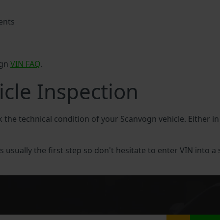
ents
ogn
VIN FAQ
.
cle Inspection
k the technical condition of your Scanvogn vehicle. Either 
 usually the first step so don't hesitate to enter VIN into a 