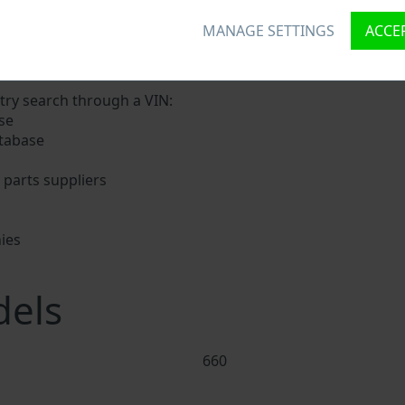
MANAGE SETTINGS
ACCEP
a unique ID called Vehicle Identification number (VIN) to ea
digits holding basic vehicle specification.
try search through a VIN:
se
tabase
parts suppliers
ies
s
els
660