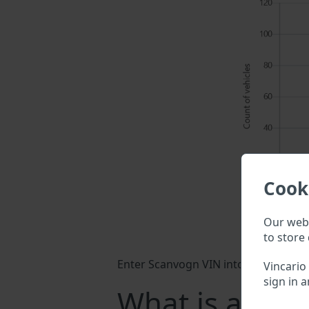
Cook
Our webs
to store 
Enter Scanvogn VIN into a search fiel
Vincario
sign in a
What is a Sca