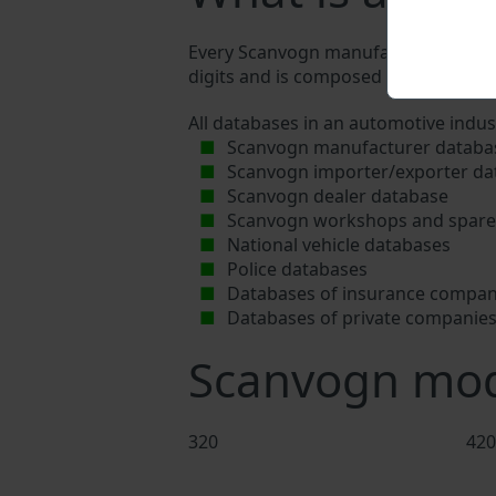
Every Scanvogn manufacturer assigns 
digits and is composed of letters and 
All databases in an automotive indus
Scanvogn manufacturer databa
Scanvogn importer/exporter da
Scanvogn dealer database
Scanvogn workshops and spare 
National vehicle databases
Police databases
Databases of insurance compan
Databases of private companie
Scanvogn mod
320
420