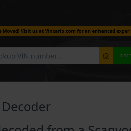
 Moved! Visit us at
Vincario.com
for an enhanced experi
DEC
 Decoder
decoded from a Scanvo