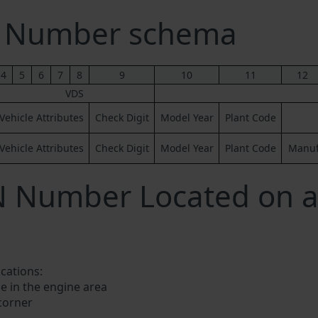
N Number schema
4
5
6
7
8
9
10
11
12
VDS
Vehicle Attributes
Check Digit
Model Year
Plant Code
Vehicle Attributes
Check Digit
Model Year
Plant Code
Manufa
IN Number Located on 
ocations:
e in the engine area
 corner