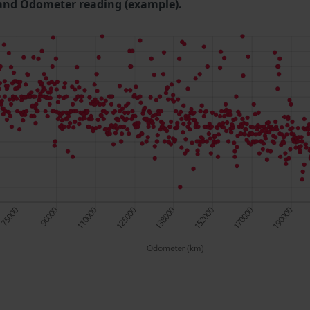
and Odometer reading (example).