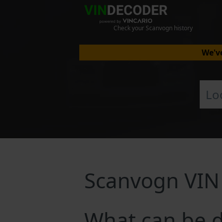
Check your Scanvogn history
We've
Scanvogn VIN
What can be 