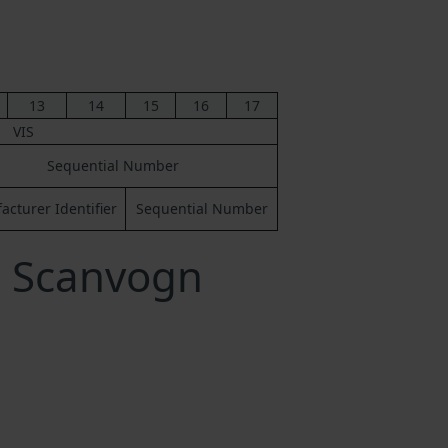
13
14
15
16
17
VIS
Sequential Number
cturer Identifier
Sequential Number
a Scanvogn