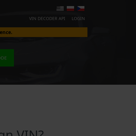
VIN DECODER API
LOGIN
ence.
ODE
gn VIN?