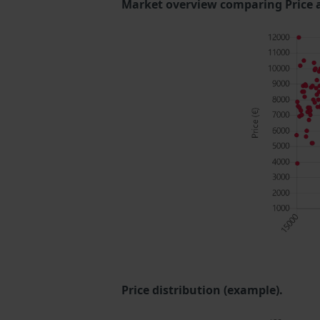
Market overview comparing Price 
Price distribution (example).