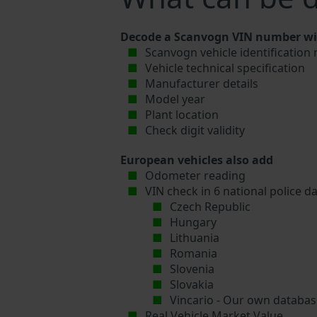
Decode a Scanvogn VIN number wit
Scanvogn vehicle identification
Vehicle technical specification
Manufacturer details
Model year
Plant location
Check digit validity
European vehicles also add
Odometer reading
VIN check in 6 national police d
Czech Republic
Hungary
Lithuania
Romania
Slovenia
Slovakia
Vincario - Our own database
Real Vehicle Market Value