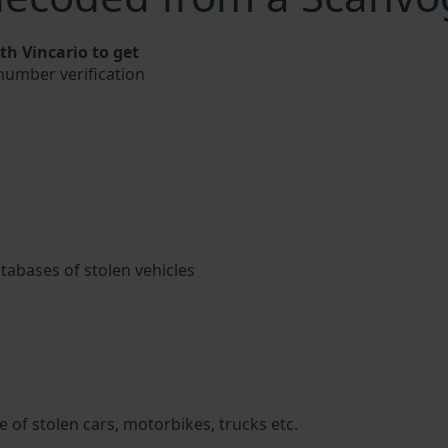
h Vincario to get
 number verification
atabases of stolen vehicles
 of stolen cars, motorbikes, trucks etc.