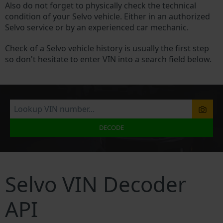
Also do not forget to physically check the technical
condition of your Selvo vehicle. Either in an authorized
Selvo service or by an experienced car mechanic.
Check of a Selvo vehicle history is usually the first step
so don't hesitate to enter VIN into a search field below.
DECODE
Selvo VIN Decoder
API