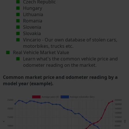
Czech Republic
Hungary
Lithuania
Romania
Slovenia
Slovakia
Vincario - Our own database of stolen cars,
motorbikes, trucks etc.
Real Vehicle Market Value
Learn what's the common vehicle price and
odometer reading on the market.
Common market price and odometer reading by a
model year (example).