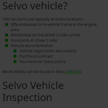
Selvo vehicle?
VIN can be found typically at these locations:
VIN embossed on a vehicle frame in the engine
area
Windshield on the driver's side corner
Doorjamb at driver’s side
Vehicle documentation
Vehicle registration documents
Purchase contract
Insurance or Lease policy
More details can be found in Selvo
VIN FAQ
.
Selvo Vehicle
Inspection