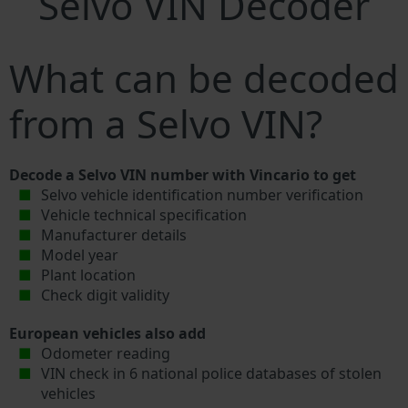
Selvo VIN Decoder
What can be decoded
from a Selvo VIN?
Decode a Selvo VIN number with Vincario to get
Selvo vehicle identification number verification
Vehicle technical specification
Manufacturer details
Model year
Plant location
Check digit validity
European vehicles also add
Odometer reading
VIN check in 6 national police databases of stolen
vehicles