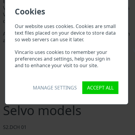
Every Selvo manufacturer assigns a unique ID called
Vehicle Identification number (VIN) to each vehicle. This
Cookies
VIN length is 17 digits and is composed of letters and
digits holding basic vehicle specification.
Our website uses cookies. Cookies are small
text files placed on your device to store data
All databases in an automotive industry search through
so web servers can use it later.
a VIN:
Selvo manufacturer database
\
Vincario uses cookies to remember your
Selvo importer/exporter database
preferences and settings, help you sign in
Selvo dealer database
and to enhance your visit to our site.
Selvo workshops and spare parts suppliers
National vehicle databases
Police databases
Databases of insurance companies
MANAGE SETTINGS
ACCEPT ALL
Databases of private companies
Selvo models
S2.DCH 01