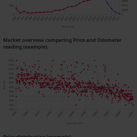
Market overview comparing Price and Odometer
reading (example).