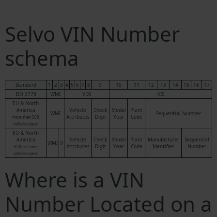
Selvo VIN Number
schema
Standard
1
2
3
4
5
6
7
8
9
10
11
12
13
14
15
16
17
ISO 3779
WMI
VDS
VIS
EU & North
America
Vehicle
Check
Model
Plant
WMI
Sequential Number
Attributes
Digit
Year
Code
more than 500
vehicles/year
EU & North
America
Vehicle
Check
Model
Plant
Manufacturer
Sequential
WMI
9
Attributes
Digit
Year
Code
Identifier
Number
500 or fewer
vehicles/year
Where is a VIN
Number Located on a