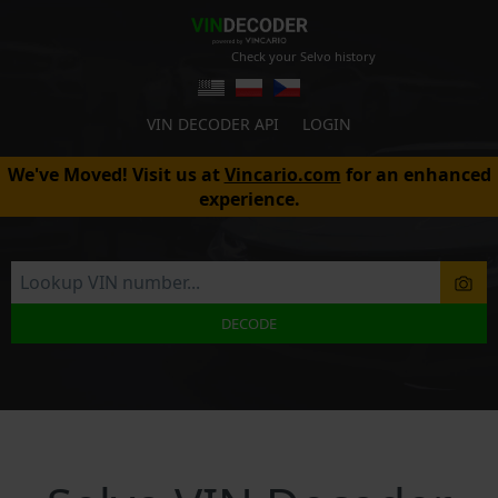
Check your Selvo history
VIN DECODER API
LOGIN
We've Moved! Visit us at
Vincario.com
for an enhanced
experience.
DECODE