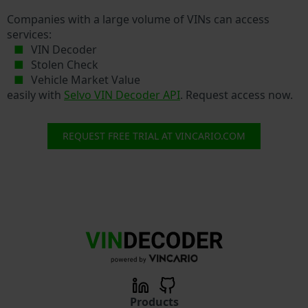
Companies with a large volume of VINs can access
services:
VIN Decoder
Stolen Check
Vehicle Market Value
easily with
Selvo VIN Decoder API
. Request access now.
REQUEST FREE TRIAL AT VINCARIO.COM
Products