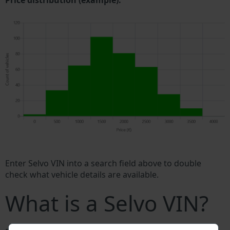
Price distribution (example).
Enter Selvo VIN into a search field above to double
check what vehicle details are available.
What is a Selvo VIN?