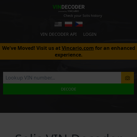
Check your Solis history
VIN DECODER API
LOGIN
We've Moved! Visit us at
Vincario.com
for an enhanced
experience.
DECODE