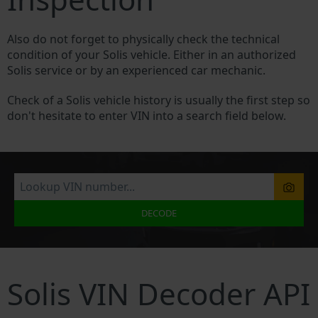
Also do not forget to physically check the technical
condition of your Solis vehicle. Either in an authorized
Solis service or by an experienced car mechanic.
Check of a Solis vehicle history is usually the first step so
don't hesitate to enter VIN into a search field below.
DECODE
Solis VIN Decoder API