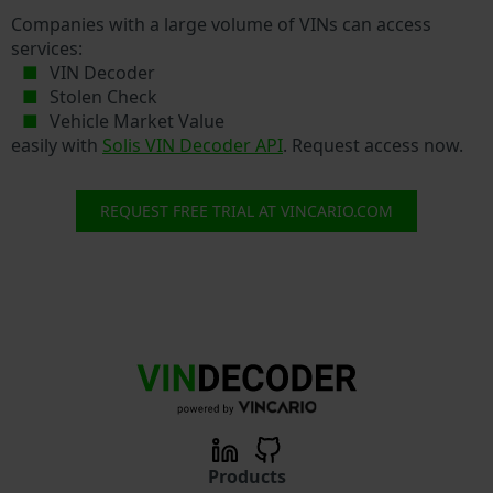
Companies with a large volume of VINs can access
services:
VIN Decoder
Stolen Check
Vehicle Market Value
easily with
Solis VIN Decoder API
. Request access now.
REQUEST FREE TRIAL AT VINCARIO.COM
Products