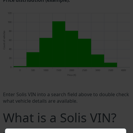
Price distribution (example).
Enter Solis VIN into a search field above to double check
what vehicle details are available.
What is a Solis VIN?