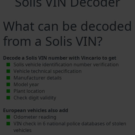
Solis VIN Decoder
What can be decoded
from a Solis VIN?
Decode a Solis VIN number with Vincario to get
Solis vehicle identification number verification
Vehicle technical specification
Manufacturer details
Model year
Plant location
Check digit validity
European vehicles also add
Odometer reading
VIN check in 6 national police databases of stolen
vehicles