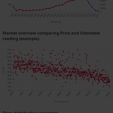
Market overview comparing Price and Odometer
reading (example).