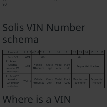
90
Solis VIN Number
schema
Standard
1
2
3
4
5
6
7
8
9
10
11
12
13
14
15
16
17
ISO 3779
WMI
VDS
VIS
EU & North
America
Vehicle
Check
Model
Plant
WMI
Sequential Number
Attributes
Digit
Year
Code
more than 500
vehicles/year
EU & North
America
Vehicle
Check
Model
Plant
Manufacturer
Sequential
WMI
9
Attributes
Digit
Year
Code
Identifier
Number
500 or fewer
vehicles/year
Where is a VIN