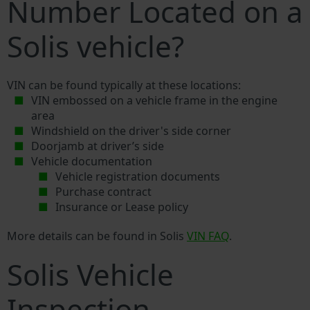
Number Located on a
Solis vehicle?
VIN can be found typically at these locations:
VIN embossed on a vehicle frame in the engine
area
Windshield on the driver's side corner
Doorjamb at driver’s side
Vehicle documentation
Vehicle registration documents
Purchase contract
Insurance or Lease policy
More details can be found in Solis
VIN FAQ
.
Solis Vehicle
Inspection