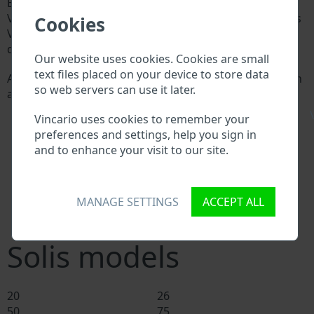
Every Solis manufacturer assigns a unique ID called
Vehicle Identification number (VIN) to each vehicle. This
Cookies
VIN length is 17 digits and is composed of letters and
digits holding basic vehicle specification.
Our website uses cookies. Cookies are small
text files placed on your device to store data
All databases in an automotive industry search through
so web servers can use it later.
a VIN:
Solis manufacturer database
\
Vincario uses cookies to remember your
Solis importer/exporter database
preferences and settings, help you sign in
Solis dealer database
and to enhance your visit to our site.
Solis workshops and spare parts suppliers
National vehicle databases
Police databases
MANAGE SETTINGS
ACCEPT ALL
Databases of insurance companies
Databases of private companies
Solis models
20
26
50
75