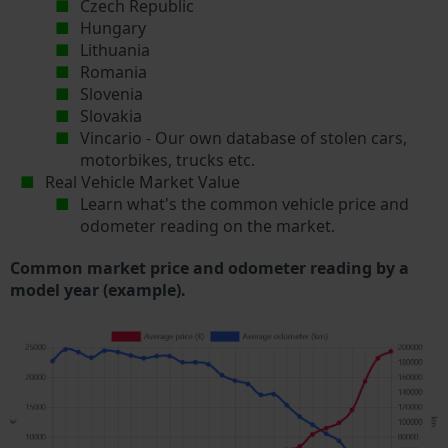
Czech Republic
Hungary
Lithuania
Romania
Slovenia
Slovakia
Vincario - Our own database of stolen cars,
motorbikes, trucks etc.
Real Vehicle Market Value
Learn what's the common vehicle price and
odometer reading on the market.
Common market price and odometer reading by a
model year (example).