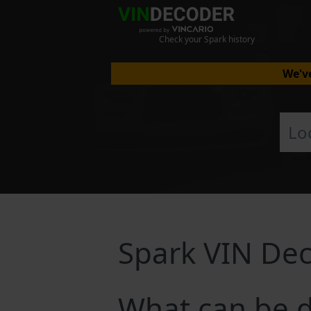
Check your Spark history
We've
Spark VIN De
What can be d