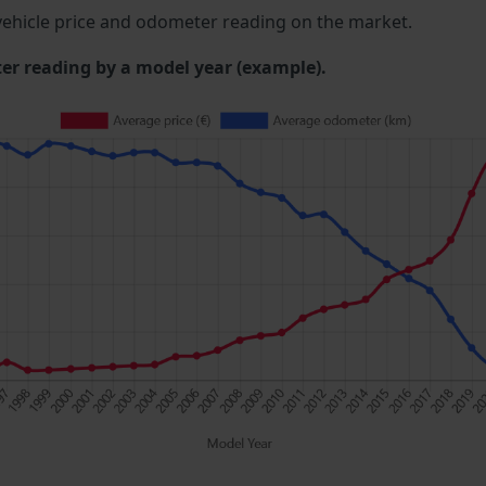
ehicle price and odometer reading on the market.
 reading by a model year (example).