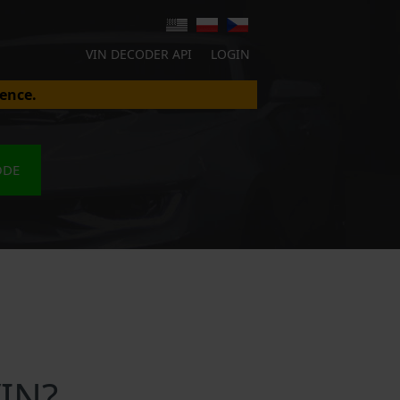
VIN DECODER API
LOGIN
ence.
ODE
VIN?