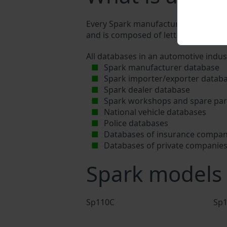
Every Spark manufacturer assigns a un
and is composed of letters and digits
All databases in an automotive indus
Spark manufacturer database
Spark importer/exporter datab
Spark dealer database
Spark workshops and spare part
National vehicle databases
Police databases
Databases of insurance compan
Databases of private companie
Spark models
Sp110C
Sp