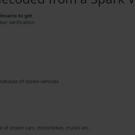
ncario to get
ber verification
atabases of stolen vehicles
 of stolen cars, motorbikes, trucks etc.