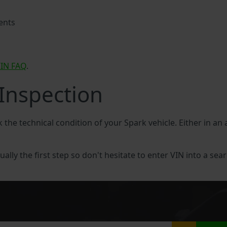
ents
IN FAQ
.
 Inspection
k the technical condition of your Spark vehicle. Either in an
ually the first step so don't hesitate to enter VIN into a sear