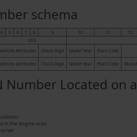
umber schema
4
5
6
7
8
9
10
11
12
VDS
Vehicle Attributes
Check Digit
Model Year
Plant Code
Vehicle Attributes
Check Digit
Model Year
Plant Code
Manufa
N Number Located on a
ocations:
e in the engine area
 corner