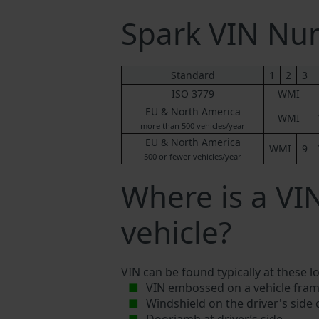
Spark VIN N
Standard
1
2
3
ISO 3779
WMI
EU & North America
WMI
more than 500 vehicles/year
EU & North America
WMI
9
500 or fewer vehicles/year
Where is a VI
vehicle?
VIN can be found typically at these l
VIN embossed on a vehicle fram
Windshield on the driver's side