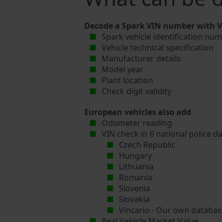
Decode a Spark VIN number with Vi
Spark vehicle identification num
Vehicle technical specification
Manufacturer details
Model year
Plant location
Check digit validity
European vehicles also add
Odometer reading
VIN check in 6 national police d
Czech Republic
Hungary
Lithuania
Romania
Slovenia
Slovakia
Vincario - Our own database
Real Vehicle Market Value