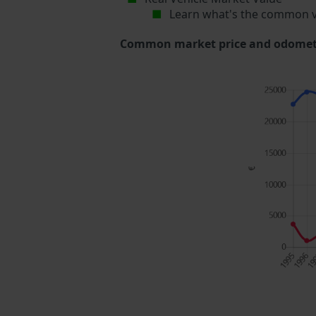
Learn what's the common v
Common market price and odometer