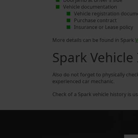
Doorjamb at driver’s side
Vehicle documentation
Vehicle registration docum
Purchase contract
Insurance or Lease policy
More details can be found in Spark
V
Spark Vehicle
Also do not forget to physically chec
experienced car mechanic.
Check of a Spark vehicle history is us