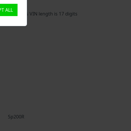
T ALL
ehicle. This VIN length is 17 digits
Sp200R