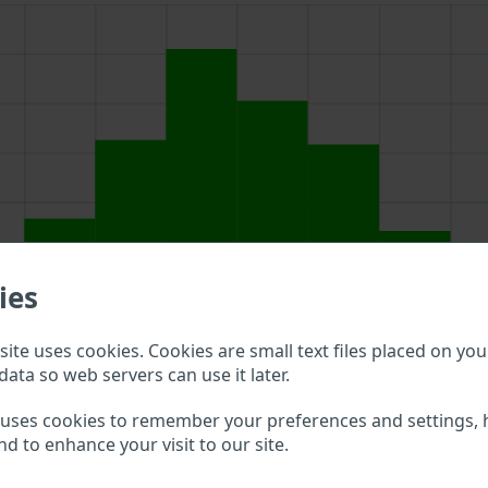
ies
ite uses cookies. Cookies are small text files placed on you
data so web servers can use it later.
bove to double check what vehicle details are available.
 uses cookies to remember your preferences and settings, 
nd to enhance your visit to our site.
rk VIN?