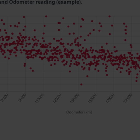
and Odometer reading (example).