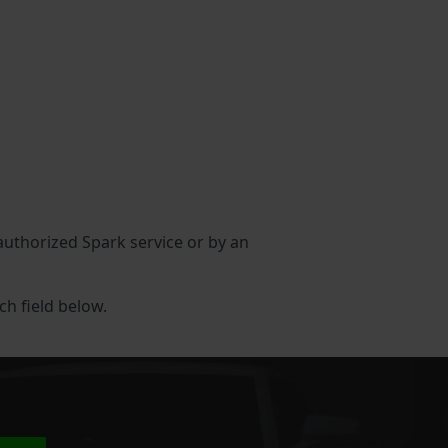
 authorized Spark service or by an
ch field below.