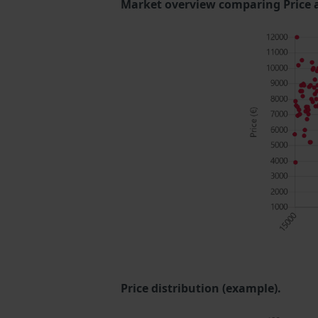
Market overview comparing Price 
Price distribution (example).