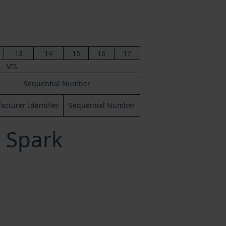
13
14
15
16
17
VIS
Sequential Number
cturer Identifier
Sequential Number
 Spark