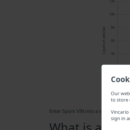
Cook
Our webs
to store 
Enter Spark VIN into a search field a
Vincario
sign in a
What is a Spa