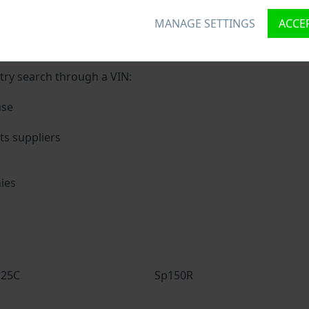
MANAGE SETTINGS
ACCEP
ique ID called Vehicle Identification number (VIN) to each v
 holding basic vehicle specification.
try search through a VIN:
ase
s suppliers
ies
s
125C
Sp150R