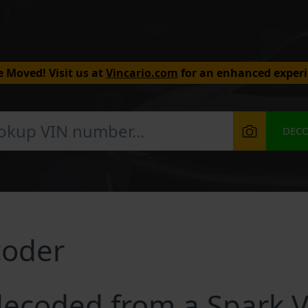
 Moved! Visit us at
Vincario.com
for an enhanced experi
DEC
coder
ecoded from a Spark 