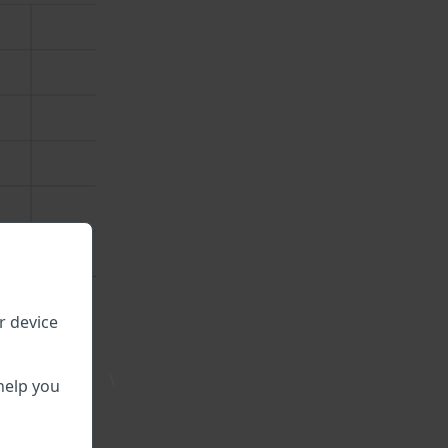
r device
\
help you