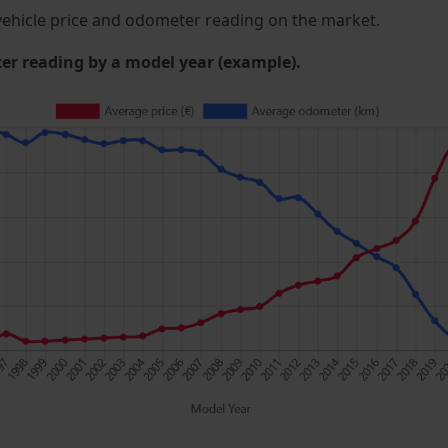
ehicle price and odometer reading on the market.
 reading by a model year (example).