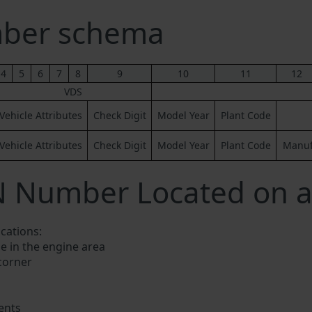
mber schema
4
5
6
7
8
9
10
11
12
VDS
Vehicle Attributes
Check Digit
Model Year
Plant Code
Vehicle Attributes
Check Digit
Model Year
Plant Code
Manufa
N Number Located on a 
ocations:
e in the engine area
 corner
ents