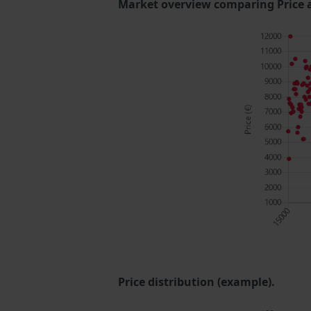
Market overview comparing Price 
Price distribution (example).