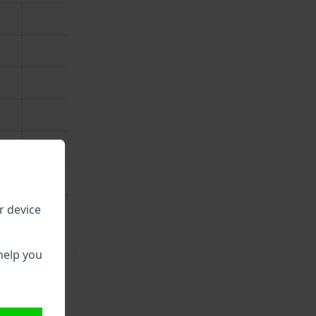
r device
\
help you