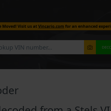
 Moved! Visit us at
Vincario.com
for an enhanced experi
DEC
oder
ecoded from a Stels V