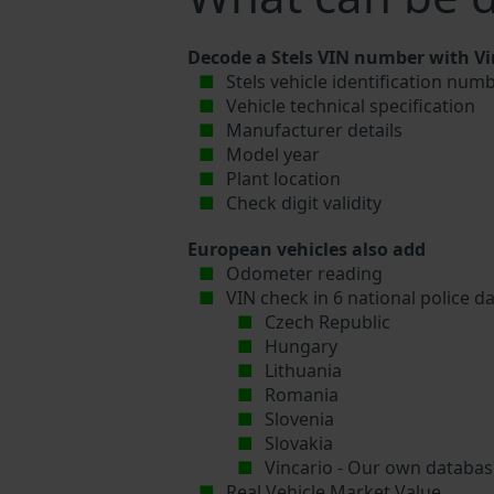
Decode a Stels VIN number with Vi
Stels vehicle identification numb
Vehicle technical specification
Manufacturer details
Model year
Plant location
Check digit validity
European vehicles also add
Odometer reading
VIN check in 6 national police d
Czech Republic
Hungary
Lithuania
Romania
Slovenia
Slovakia
Vincario - Our own database
Real Vehicle Market Value