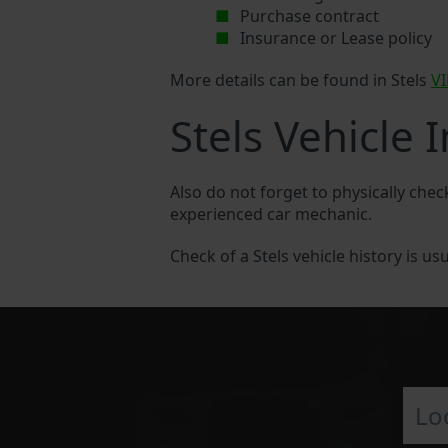
Purchase contract
Insurance or Lease policy
More details can be found in Stels
V
Stels Vehicle 
Also do not forget to physically check
experienced car mechanic.
Check of a Stels vehicle history is usu