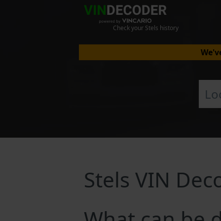
Check your Stels history
We've
Stels VIN Dec
What can be d