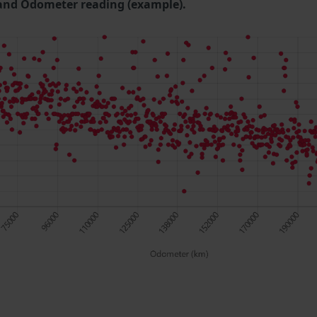
and Odometer reading (example).