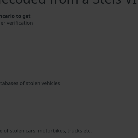
ncario to get
er verification
atabases of stolen vehicles
 of stolen cars, motorbikes, trucks etc.