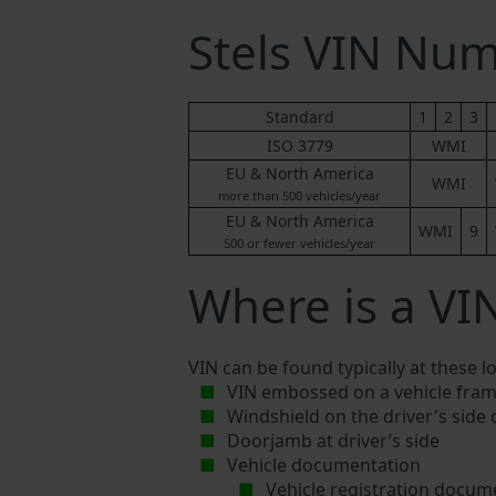
Stels VIN Nu
Standard
1
2
3
ISO 3779
WMI
EU & North America
WMI
more than 500 vehicles/year
EU & North America
WMI
9
500 or fewer vehicles/year
Where is a VI
VIN can be found typically at these l
VIN embossed on a vehicle fram
Windshield on the driver's side
Doorjamb at driver’s side
Vehicle documentation
Vehicle registration docum