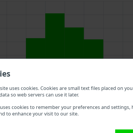
ies
ite uses cookies. Cookies are small text files placed on you
data so web servers can use it later.
 uses cookies to remember your preferences and settings, 
nd to enhance your visit to our site.
bove to double check what vehicle details are available.
s VIN?