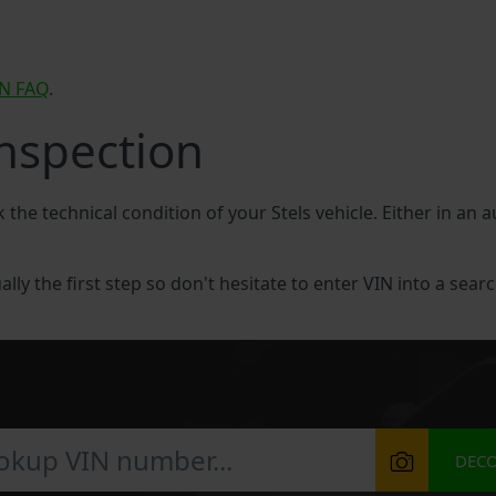
IN FAQ
.
Inspection
 the technical condition of your Stels vehicle. Either in an 
ally the first step so don't hesitate to enter VIN into a searc
DEC