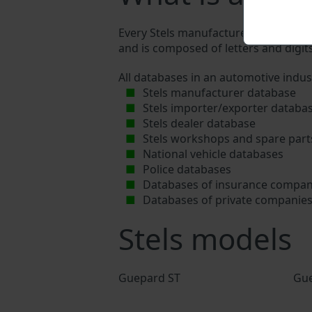
Every Stels manufacturer assigns a un
and is composed of letters and digits
All databases in an automotive indus
Stels manufacturer database
Stels importer/exporter databa
Stels dealer database
Stels workshops and spare part
National vehicle databases
Police databases
Databases of insurance compan
Databases of private companie
Stels models
Guepard ST
Gue