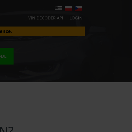
VIN DECODER API
LOGIN
ence.
ODE
IN?