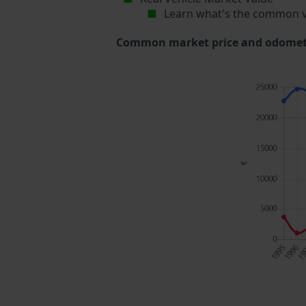
Learn what's the common v
Common market price and odometer