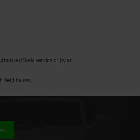
authorized Stels service or by an
h field below.
ODE