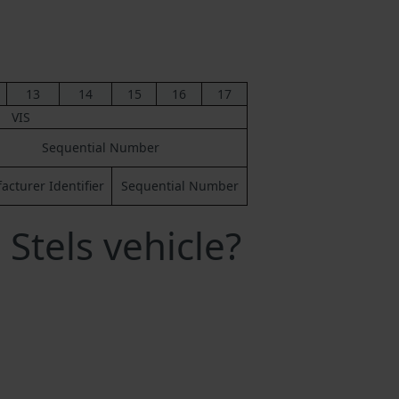
13
14
15
16
17
VIS
Sequential Number
cturer Identifier
Sequential Number
Stels vehicle?