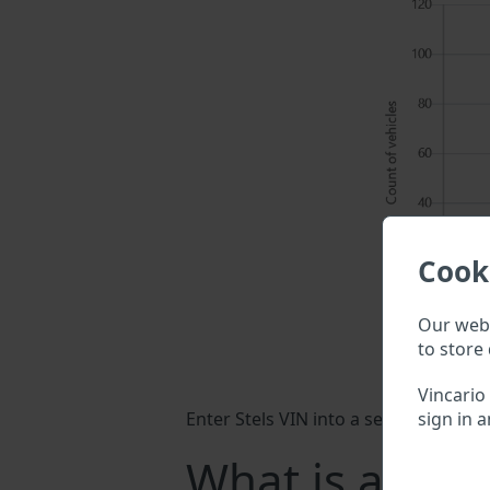
Cook
Our webs
to store 
Vincario
sign in a
Enter Stels VIN into a search field a
What is a Stel