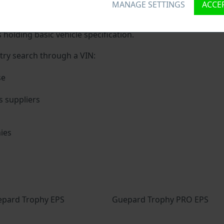
MANAGE SETTINGS
ACCEP
ique ID called Vehicle Identification number (VIN) to each ve
 holding basic vehicle specification.
try search through a VIN:
se
s suppliers
ies
s
pard Trophy EPS
Guepard Trophy PRO EPS